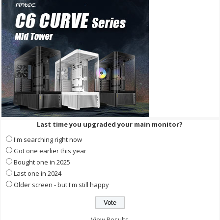
Last time you upgraded your main monitor?
I'm searching right now
Got one earlier this year
Bought one in 2025
Last one in 2024
Older screen - but I'm still happy
View Results