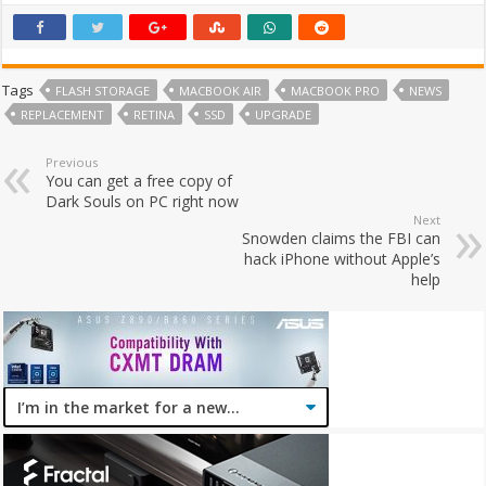
Tags
FLASH STORAGE
MACBOOK AIR
MACBOOK PRO
NEWS
REPLACEMENT
RETINA
SSD
UPGRADE
Previous
You can get a free copy of
Dark Souls on PC right now
Next
Snowden claims the FBI can
hack iPhone without Apple’s
help