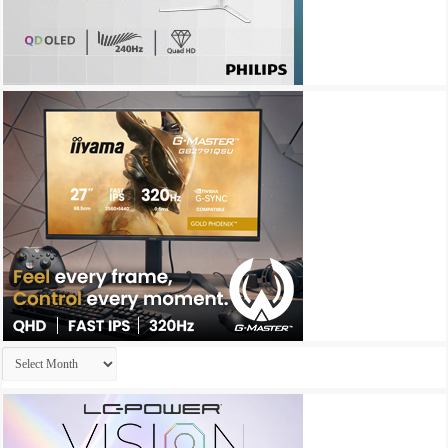
Archives