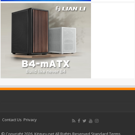
Contact Us
Privacy
© Copyright 2026, Kitguru.net All Rights Reserved
Standard Terms