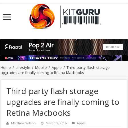
Home
/
Lifestyle
/
Mobile
/
Apple
/
Third-party flash storage
upgrades are finally coming to Retina Macbooks
Third-party flash storage
upgrades are finally coming to
Retina Macbooks
Matthew Wilson
March 9, 2016
Apple