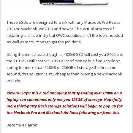
These SSDs are designed to work with any Macbook Pro Retina
2013 or Macbook Air 2013 and newer. The actual process of
installing is a little tricky but OWC supplies all of the tools needed
as well as instructions to get the job done.
Doing this isn't cheap though, a 480GB SSD will cost you $400 and
the 1TB SSD will cost $650, it is a lot of money but if you couldn't
spring for more than 128GB or 256GB of storage the first time
around, this solution is still cheaper than buying a new Macbook
entirely.
KitGuru Says: It is a tad annoying that spending over £1000 on a
laptop can sometimes only net you 128GB of storage. Hopefully,
more third-party flash storage solutions will begin to pop up for
the Macbook Pro and Macbook Air lines following on from this.
Become a Patron!