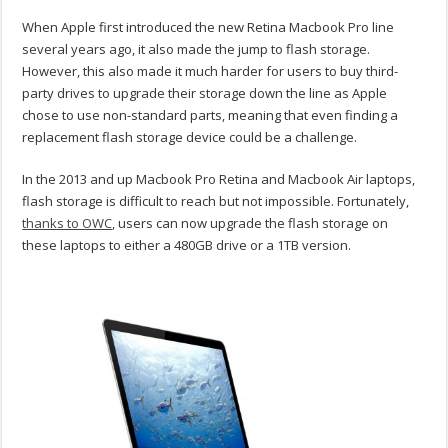
When Apple first introduced the new Retina Macbook Pro line
several years ago, it also made the jump to flash storage.
However, this also made it much harder for users to buy third-
party drives to upgrade their storage down the line as Apple
chose to use non-standard parts, meaning that even finding a
replacement flash storage device could be a challenge.
In the 2013 and up Macbook Pro Retina and Macbook Air laptops,
flash storage is difficult to reach but not impossible. Fortunately,
thanks to OWC
, users can now upgrade the flash storage on
these laptops to either a 480GB drive or a 1TB version.