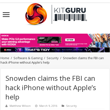
Home
/
Software & Gaming
/
Security
/
Snowden claims the FBI can
hack iPhone without Apple’s help
Snowden claims the FBI can
hack iPhone without Apple’s
help
Matthew Wilson
March 9, 2016
Security