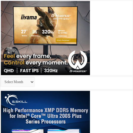
Archives