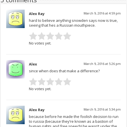
Alex Ray
March 9, 2016 at 4:59 pm
hard to believe anything snowden says now is true,
seeing that hes a Russian mouthpiece.
No votes yet.
Alex
March 9, 2016 at 5:26 pm
since when does that make a difference?
No votes yet.
Alex Ray
March 9, 2016 at 5:34 pm
because before he made the foolish decision to run
to russia (because they’re known as a bastion of
human rights and free speech) he wasn’t under the