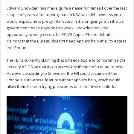
Edward Snowden has made quite a name for himself over the last
couple of years after turning into an NSA whistleblower. As you
would expect, he is pretty interested in the on-goings with the US
government these days so this week, Snowden took the
opportunity to weigh in on the FBI VS Apple iPhone debate,
claiming that the Bureau doesn't need Apple's help at all to access
the iPhone.
The FBI is currently claiming that it needs Apple to compromise the
security of iOS so that it can access the iPhone of a dead criminal.
However, according to Snowden, the FBI could circumvent the
iPhone's auto-erase feature without Apple's help, which would
allow them to keep trying passcodes until the device unlocks.