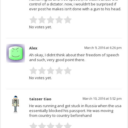
control of a dictator. now, i wouldn’t be surprised if
ever post he makes isn’t done with a gun to his head.
No votes yet.
Alex
March 9, 2016 at 6:26 pm
Ah okay, I didnt think about their freedom of speech
and such, very good point there.
No votes yet.
taisser tiao
March 10, 2016 at 5:52 pm
He was running and got stuck in Russia when the usa
essentially blocked his passport. He was moving
from country to country beforehand