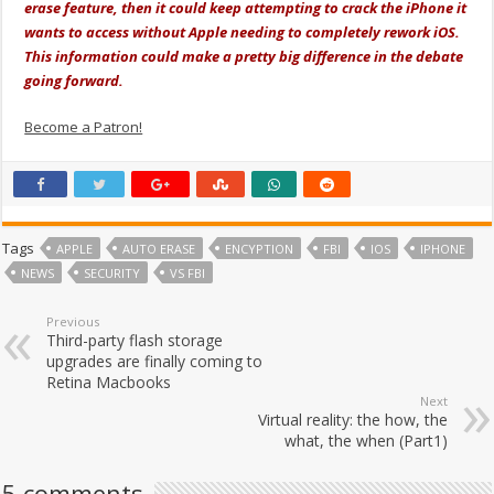
erase feature, then it could keep attempting to crack the iPhone it
wants to access without Apple needing to completely rework iOS.
This information could make a pretty big difference in the debate
going forward.
Become a Patron!
Tags
APPLE
AUTO ERASE
ENCYPTION
FBI
IOS
IPHONE
NEWS
SECURITY
VS FBI
Previous
Third-party flash storage
upgrades are finally coming to
Retina Macbooks
Next
Virtual reality: the how, the
what, the when (Part1)
5 comments