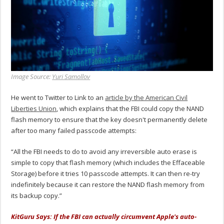
Image Source:
Yuri Samollov
He went to Twitter to Link to an
article by the American Civil
Liberties Union
, which explains that the FBI could copy the NAND
flash memory to ensure that the key doesn't permanently delete
after too many failed passcode attempts:
“All the FBI needs to do to avoid any irreversible auto erase is
simple to copy that flash memory (which includes the Effaceable
Storage) before it tries 10 passcode attempts. It can then re-try
indefinitely because it can restore the NAND flash memory from
its backup copy.”
KitGuru Says: If the FBI can actually circumvent Apple's auto-