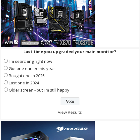
Last time you upgraded your main monitor?
I'm searching right now
Got one earlier this year
Bought one in 2025
Last one in 2024
Older screen - but I'm still happy
View Results