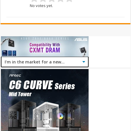
No votes yet.