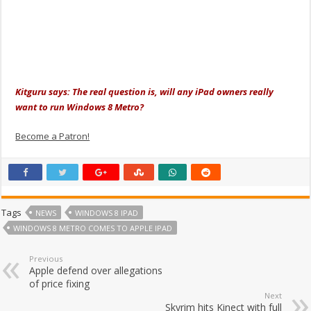
Kitguru says: The real question is, will any iPad owners really
want to run Windows 8 Metro?
Become a Patron!
Tags
NEWS
WINDOWS 8 IPAD
WINDOWS 8 METRO COMES TO APPLE IPAD
Previous
Apple defend over allegations
of price fixing
Next
Skyrim hits Kinect with full