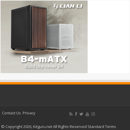
Contact Us
Privacy
© Copyright 2026, Kitguru.net All Rights Reserved
Standard Terms