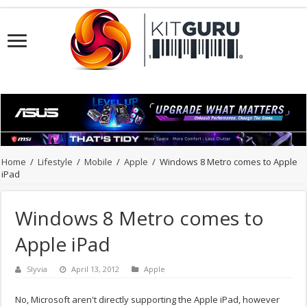
Home
/
Lifestyle
/
Mobile
/
Apple
/
Windows 8 Metro comes to Apple
iPad
Windows 8 Metro comes to
Apple iPad
Slyvia
April 13, 2012
Apple
No, Microsoft aren't directly supporting the Apple iPad, however