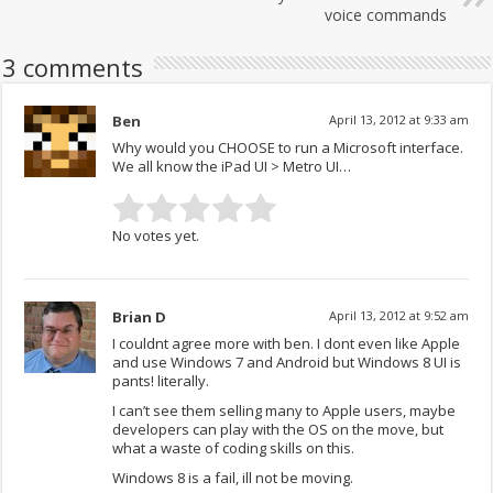
voice commands
3 comments
Ben
April 13, 2012 at 9:33 am
Why would you CHOOSE to run a Microsoft interface.
We all know the iPad UI > Metro UI…
No votes yet.
Brian D
April 13, 2012 at 9:52 am
I couldnt agree more with ben. I dont even like Apple
and use Windows 7 and Android but Windows 8 UI is
pants! literally.
I can’t see them selling many to Apple users, maybe
developers can play with the OS on the move, but
what a waste of coding skills on this.
Windows 8 is a fail, ill not be moving.