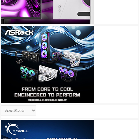
Archives