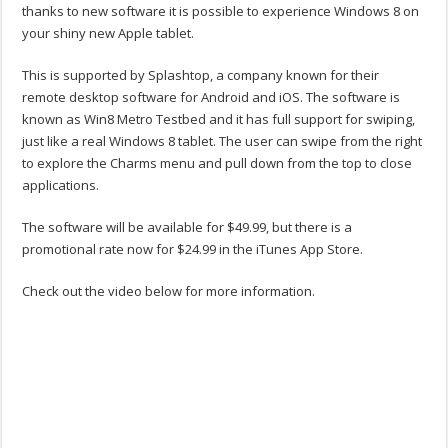
thanks to new software it is possible to experience Windows 8 on
your shiny new Apple tablet.
This is supported by Splashtop, a company known for their
remote desktop software for Android and iOS. The software is
known as Win8 Metro Testbed and it has full support for swiping,
just like a real Windows 8 tablet. The user can swipe from the right
to explore the Charms menu and pull down from the top to close
applications.
The software will be available for $49.99, but there is a
promotional rate now for $24.99 in the iTunes App Store.
Check out the video below for more information.