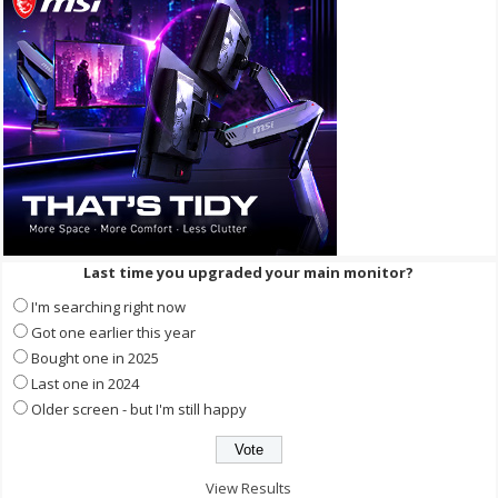
Last time you upgraded your main monitor?
I'm searching right now
Got one earlier this year
Bought one in 2025
Last one in 2024
Older screen - but I'm still happy
View Results