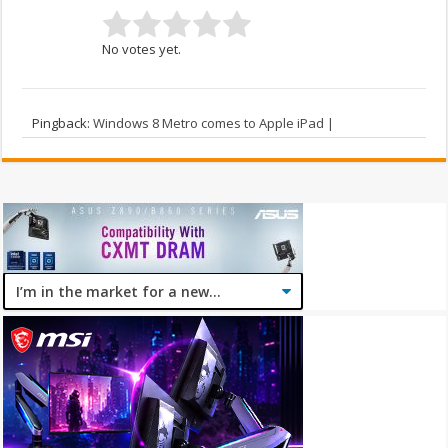
No votes yet.
Pingback:
Windows 8 Metro comes to Apple iPad |