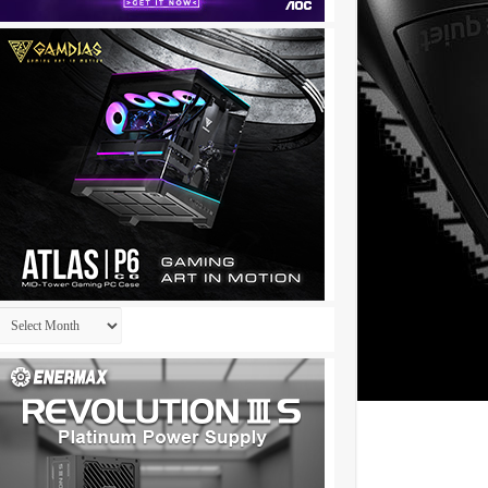
Archives