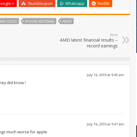
oogle +
Stumbleupon
Whatsapp
Reddit
NA ISSUES
IPHONE ANTENNA
NEWS
Next
AMD latest financial results –
record earnings
July 16, 2010 at 9:45 am
they did know !
July 16, 2010 at 9:47 am
hings much worse for apple.