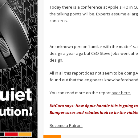
Today there is a conference at Apple's HQ in Cu
the talking points will be. Experts assume a larg
concerns.
An unknown person ‘familar with the matter' sa
design a year ago but CEO Steve Jobs went ah
design.
All in all this report does not seem to be doing A
found out that the engineers knew beforehand
You can read more on the report
over here.
KitGuru says: How Apple handle this is going to
Bumper cases and rebates look to be the viable
Become a Patron!