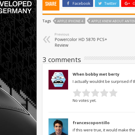
Facebook
Twitter
G
Share
Tags
APPLE IPHONE 4
APPLE KNEW ABOUT ANTEN
Previous
Powercolor HD 5870 PCS+
Review
3 comments
When bobby met berty
I actually wouldnt be surprised if 
No votes yet.
francescopontillo
if this were true, it would make t