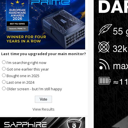
Last time you upgraded your main monitor?
I'm searching right now
Got one earlier this year
Bought one in 2025
Last one in 2024
Older screen - but I'm still happy
View Results