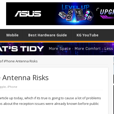
Mobile
Best Hardware Guide
KG YouTube
of iPhone Antenna Risks
 Antenna Risks
pple
,
iPhone
icle up today, which if its true is going to cause a lot of problems
erns about the reception issues were already known before public