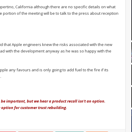
pertino, California although there are no specific details on what
e portion of the meeting will be to talk to the press about reception
id that Apple engineers knew the risks associated with the new
ead with the development anyway as he was so happy with the
pple any favours and is only going to add fuel to the fire if its
.
 be important, but we hear a product recall isn't an option.
 option for customer trust rebuilding.