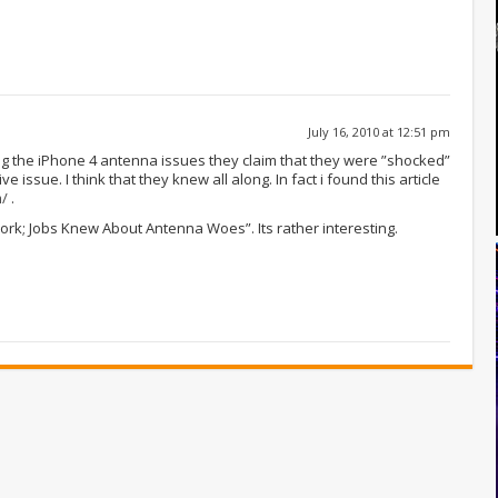
July 16, 2010 at 12:51 pm
ng the iPhone 4 antenna issues they claim that they were ”shocked”
e issue. I think that they knew all along. In fact i found this article
m/
.
 Work; Jobs Knew About Antenna Woes”. Its rather interesting.