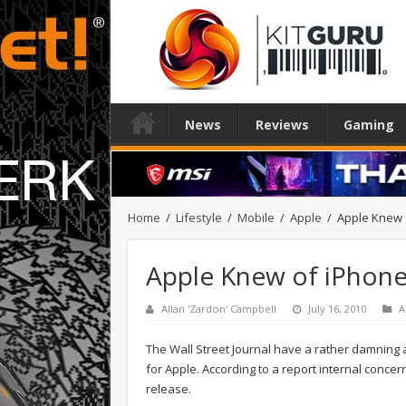
News
Reviews
Gaming
Home
/
Lifestyle
/
Mobile
/
Apple
/
Apple Knew 
Apple Knew of iPhone
Allan 'Zardon' Campbell
July 16, 2010
A
The Wall Street Journal have a rather damning art
for Apple. According to a report internal conc
release.