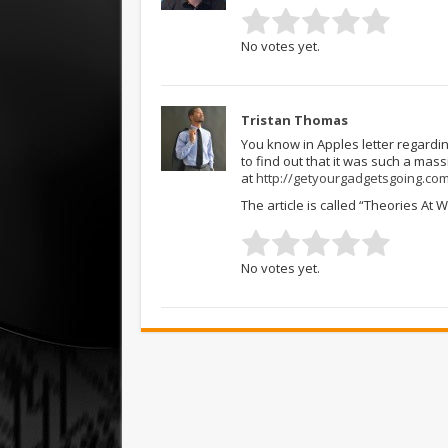
No votes yet.
Tristan Thomas
You know in Apples letter regardi
to find out that it was such a massiv
at
http://getyourgadgetsgoing.co
The article is called “Theories At
No votes yet.