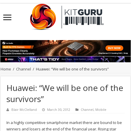
Home
/
Channel
/
Huawei: “We will be one of the survivors”
Huawei: “We will be one of the
survivors”
Blair McClelland
March 30, 2012
Channel
,
Mobile
In a highly competitive smartphone market there are bound to be
winners and losers at the end of the financial year. Rising star