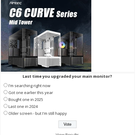
Last time you upgraded your main monitor?
I'm searching right now
Got one earlier this year
Bought one in 2025
Last one in 2024
Older screen - but I'm still happy
View Results