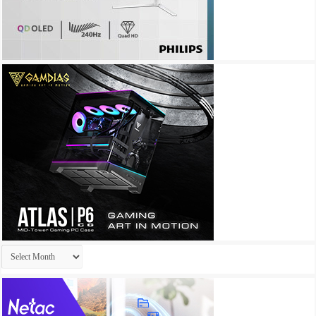
Archives