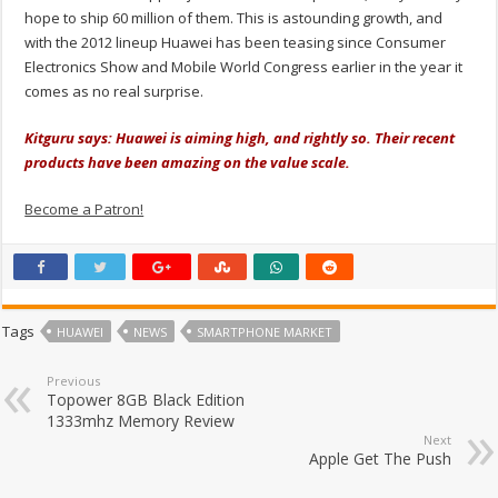
hope to ship 60 million of them. This is astounding growth, and
with the 2012 lineup Huawei has been teasing since Consumer
Electronics Show and Mobile World Congress earlier in the year it
comes as no real surprise.
Kitguru says: Huawei is aiming high, and rightly so. Their recent
products have been amazing on the value scale.
Become a Patron!
Tags
HUAWEI
NEWS
SMARTPHONE MARKET
Previous
Topower 8GB Black Edition
1333mhz Memory Review
Next
Apple Get The Push