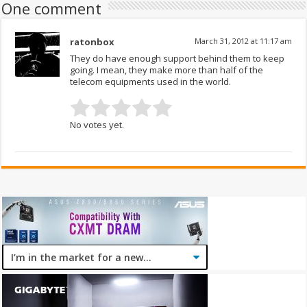
One comment
ratonbox
March 31, 2012 at 11:17 am
They do have enough support behind them to keep
going. I mean, they make more than half of the
telecom equipments used in the world.
No votes yet.