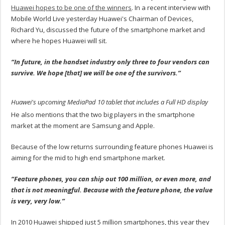
Huawei hopes to be one of the winners
. In a recent interview with
Mobile World Live yesterday Huawei's Chairman of Devices,
Richard Yu, discussed the future of the smartphone market and
where he hopes Huawei will sit.
“In future, in the handset industry only three to four vendors can
survive. We hope [that] we will be one of the survivors.”
Huawei's upcoming MediaPad 10 tablet that includes a Full HD display
He also mentions that the two big players in the smartphone
market at the moment are Samsung and Apple.
Because of the low returns surrounding feature phones Huawei is
aiming for the mid to high end smartphone market.
“Feature phones, you can ship out 100 million, or even more, and
that is not meaningful. Because with the feature phone, the value
is very, very low.”
In 2010 Huawei shipped just 5 million smartphones, this year they