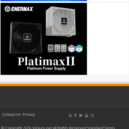
Contact Us
Privacy
© Copyright 2026, Kitguru.net All Rights Reserved
Standard Terms