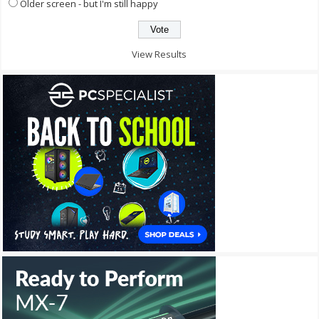
Older screen - but I'm still happy
View Results