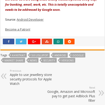
for banking, email, work, etc. This is totally unacceptable and
needs to be addressed by Google soon.
Source:
Android Developer
Become a Patron!
Tags
4.4 KITKAT
5.0 LOLLIPOP
ANDROID
GOOGLE
MARKET SHARE
NEWS
SECURITY
VERSIONS
Previous
Apple to use jewellery store
security protocols for Apple
Watch
Next
Google, Amazon and Microsoft
pay to get past Adblock Plus
filter