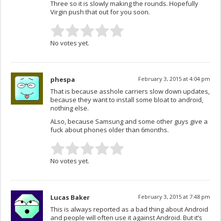
Three so it is slowly making the rounds. Hopefully
Virgin push that out for you soon.
No votes yet.
phespa
February 3, 2015 at 4:04 pm
That is because asshole carriers slow down updates,
because they want to install some bloat to android,
nothing else.
ALso, because Samsung and some other guys give a
fuck about phones older than 6months.
No votes yet.
Lucas Baker
February 3, 2015 at 7:48 pm
This is always reported as a bad thing about Android
and people will often use it against Android. But it’s