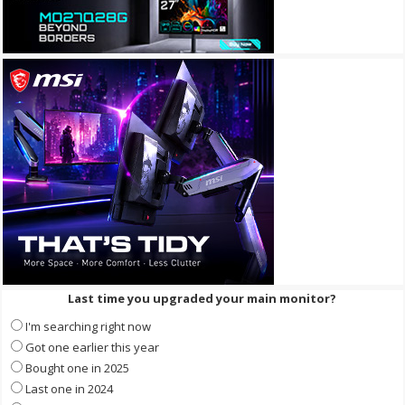
Last time you upgraded your main monitor?
I'm searching right now
Got one earlier this year
Bought one in 2025
Last one in 2024