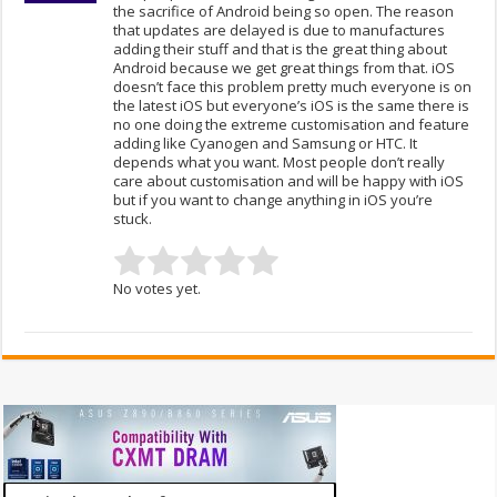
the sacrifice of Android being so open. The reason
that updates are delayed is due to manufactures
adding their stuff and that is the great thing about
Android because we get great things from that. iOS
doesn’t face this problem pretty much everyone is on
the latest iOS but everyone’s iOS is the same there is
no one doing the extreme customisation and feature
adding like Cyanogen and Samsung or HTC. It
depends what you want. Most people don’t really
care about customisation and will be happy with iOS
but if you want to change anything in iOS you’re
stuck.
No votes yet.