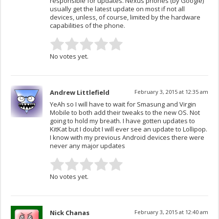
responsible for updates. Nexus phones (by Google)
usually get the latest update on most if not all
devices, unless, of course, limited by the hardware
capabilities of the phone.
No votes yet.
Andrew Littlefield
February 3, 2015 at 12:35 am
YeAh so I will have to wait for Smasung and Virgin
Mobile to both add their tweaks to the new OS. Not
going to hold my breath. I have gotten updates to
KitKat but I doubt I will ever see an update to Lollipop.
I know with my previous Android devices there were
never any major updates
No votes yet.
Nick Chanas
February 3, 2015 at 12:40 am