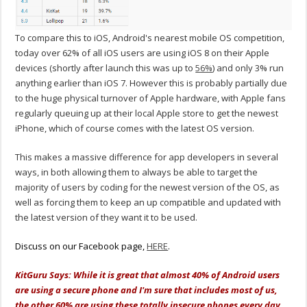
To compare this to iOS, Android's nearest mobile OS competition,
today over 62% of all iOS users are using iOS 8 on their Apple
devices (shortly after launch this was up to
56%
) and only 3% run
anything earlier than iOS 7. However this is probably partially due
to the huge physical turnover of Apple hardware, with Apple fans
regularly queuing up at their local Apple store to get the newest
iPhone, which of course comes with the latest OS version.
This makes a massive difference for app developers in several
ways, in both allowing them to always be able to target the
majority of users by coding for the newest version of the OS, as
well as forcing them to keep an up compatible and updated with
the latest version of they want it to be used.
Discuss on our Facebook page,
HERE
.
KitGuru Says: While it is great that almost 40% of Android users
are using a secure phone and I'm sure that includes most of us,
the other 60% are using these totally insecure phones every day,