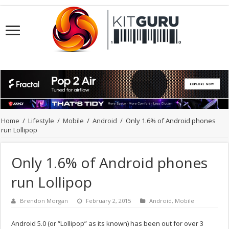
Home
/
Lifestyle
/
Mobile
/
Android
/
Only 1.6% of Android phones
run Lollipop
Only 1.6% of Android phones
run Lollipop
Brendon Morgan
February 2, 2015
Android
,
Mobile
Android 5.0 (or “Lollipop” as its known) has been out for over 3