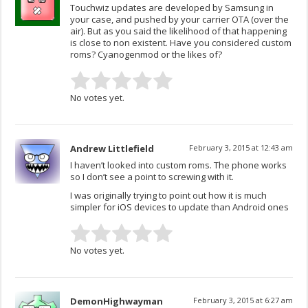
Touchwiz updates are developed by Samsung in
your case, and pushed by your carrier OTA (over the
air). But as you said the likelihood of that happening
is close to non existent. Have you considered custom
roms? Cyanogenmod or the likes of?
No votes yet.
Andrew Littlefield
February 3, 2015 at 12:43 am
I haven’t looked into custom roms. The phone works
so I don’t see a point to screwing with it.
I was originally trying to point out how it is much
simpler for iOS devices to update than Android ones
No votes yet.
DemonHighwayman
February 3, 2015 at 6:27 am