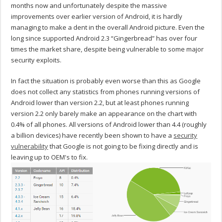
months now and unfortunately despite the massive
improvements over earlier version of Android, it is hardly
managing to make a dent in the overall Android picture. Even the
long since supported Android 2.3 “Gingerbread” has over four
times the market share, despite being vulnerable to some major
security exploits.
In fact the situation is probably even worse than this as Google
does not collect any statistics from phones running versions of
Android lower than version 2.2, but at least phones running
version 2.2 only barely make an appearance on the chart with
0.4% of all phones. All versions of Android lower than 4.4 (roughly
a billion devices) have recently been shown to have a
security
vulnerability
that Google is not going to be fixing directly and is
leaving up to OEM's to fix.