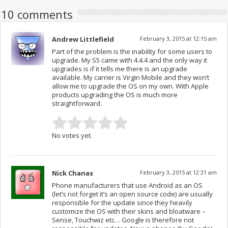
10 comments
Andrew Littlefield
February 3, 2015 at 12:15 am
Part of the problem is the inability for some users to
upgrade. My S5 came with 4.4.4 and the only way it
upgrades is if it tells me there is an upgrade
available. My carrier is Virgin Mobile and they won’t
allow me to upgrade the OS on my own. With Apple
products upgrading the OS is much more
straightforward.
No votes yet.
Nick Chanas
February 3, 2015 at 12:31 am
Phone manufacturers that use Android as an OS
(let’s not forget it’s an open source code) are usually
responsible for the update since they heavily
customize the OS with their skins and bloatware –
Sense, Touchwiz etc… Google is therefore not