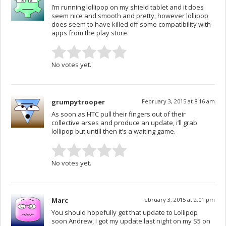
I’m running lollipop on my shield tablet and it does
seem nice and smooth and pretty, however lollipop
does seem to have killed off some compatibility with
apps from the play store.
No votes yet.
grumpytrooper
February 3, 2015 at 8:16 am
As soon as HTC pull their fingers out of their
collective arses and produce an update, i’ll grab
lollipop but untill then it’s a waiting game.
No votes yet.
Marc
February 3, 2015 at 2:01 pm
You should hopefully get that update to Lollipop
soon Andrew, I got my update last night on my S5 on