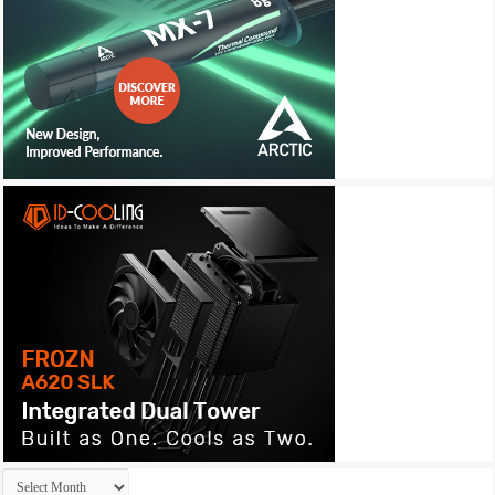
Archives