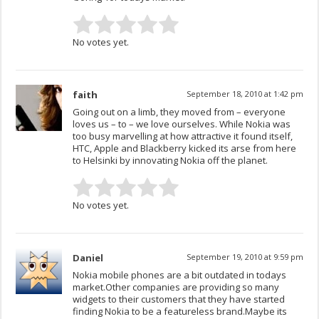
No votes yet.
faith
September 18, 2010 at 1:42 pm
Going out on a limb, they moved from – everyone
loves us – to – we love ourselves. While Nokia was
too busy marvelling at how attractive it found itself,
HTC, Apple and Blackberry kicked its arse from here
to Helsinki by innovating Nokia off the planet.
No votes yet.
Daniel
September 19, 2010 at 9:59 pm
Nokia mobile phones are a bit outdated in todays
market.Other companies are providing so many
widgets to their customers that they have started
finding Nokia to be a featureless brand.Maybe its