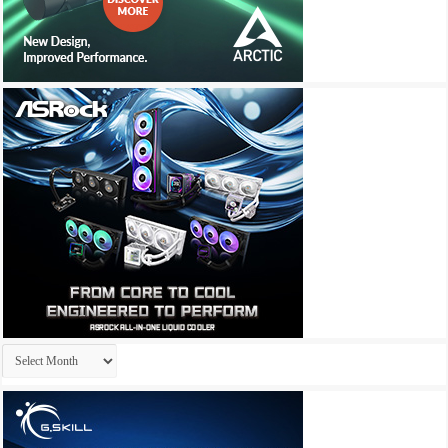
Archives