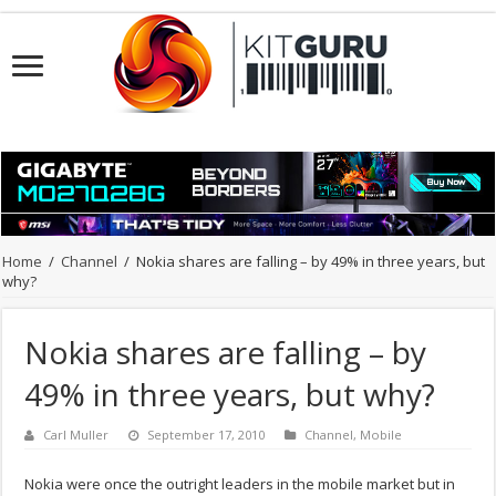
Home
/
Channel
/
Nokia shares are falling – by 49% in three years, but
why?
Nokia shares are falling – by
49% in three years, but why?
Carl Muller
September 17, 2010
Channel
,
Mobile
Nokia were once the outright leaders in the mobile market but in