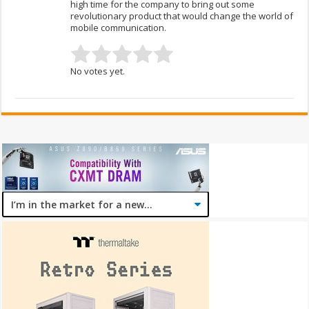
high time for the company to bring out some
revolutionary product that would change the world of
mobile communication.
No votes yet.