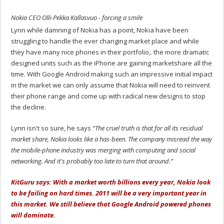
Nokia CEO Olli-Pekka Kallasvuo - forcing a smile
Lynn while damning of Nokia has a point, Nokia have been
struggling to handle the ever changing market place and while
they have many nice phones in their portfolio,. the more dramatic
designed units such as the iPhone are gaining marketshare all the
time. With Google Android making such an impressive initial impact
in the market we can only assume that Nokia will need to reinvent
their phone range and come up with radical new designs to stop
the decline.
Lynn isn't so sure, he says
“The cruel truth is that for all its residual
market share, Nokia looks like a has-been. The company misread the way
the mobile-phone industry was merging with computing and social
networking. And it's probably too late to turn that around.”
KitGuru says: With a market worth billions every year, Nokia look
to be failing on hard times. 2011 will be a very important year in
this market. We still believe that Google Android powered phones
will dominate.