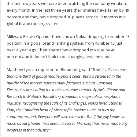
the last few years we have been watching the company weaken,
every month. In the last three years their shares have fallen by 49
percent and they have dropped 30 places across 12 months in a
global brand ranking system.
Millward Brown Optimor have shown Nokia dropping to number 43
position in a global brand ranking system, from number 13 just
over a year ago. Their shares have dropped in value by 49
percent and it doesn't look to be changing anytime soon.
Matthew Lynn, a reporter for Bloomberg said
“True, it still has more
than one-third of global mobile-phone sales. But it's stranded in the
middle of the market. Korean manufacturers such as Samsung
Electronics are leading the main consumer market. Apple's iPhone and
Research In Motion's BlackBerry dominate the upscale smartphone
industry. Recognizing the scale of its challenges, Nokia hired Stephen
Elop, the Canadian head of Microsoft's business unit, to turn the
company around. Everyone will wish him well… But if the guy knows so
much about phones, he's kept it a secret. Microsoft has never made any
progress in that industry.”