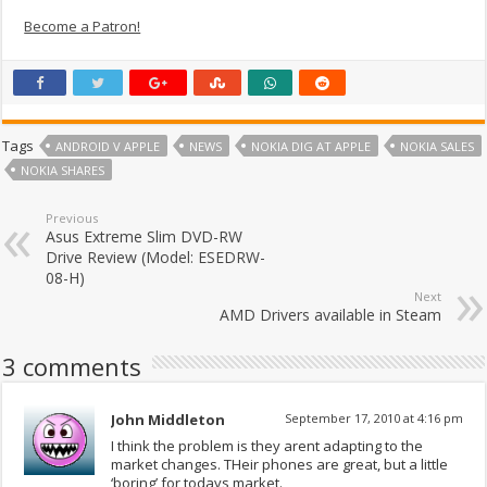
Become a Patron!
Tags
ANDROID V APPLE
NEWS
NOKIA DIG AT APPLE
NOKIA SALES
NOKIA SHARES
Previous
Asus Extreme Slim DVD-RW
Drive Review (Model: ESEDRW-
08-H)
Next
AMD Drivers available in Steam
3 comments
John Middleton
September 17, 2010 at 4:16 pm
I think the problem is they arent adapting to the
market changes. THeir phones are great, but a little
‘boring’ for todays market.