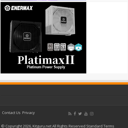
Contact Us
Privacy
© Copyright 2026, Kitguru.net All Rights Reserved
Standard Terms