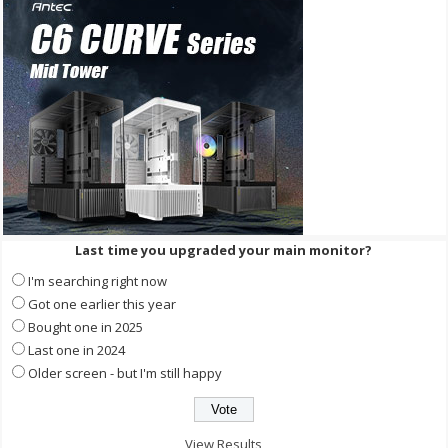
Last time you upgraded your main monitor?
I'm searching right now
Got one earlier this year
Bought one in 2025
Last one in 2024
Older screen - but I'm still happy
View Results