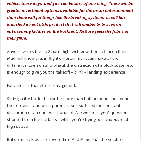
vehicle these days, and you can be sure of one thing. There will be
greater investment options available for the in-car entertainment
than there will for things like the breaking systems. Luxa2 has
launched a neat little product that will enable to to save on
entertaining kiddies on the backseat. KitGuru feels the fabric of
their fibre.
Anyone who's tried a 2 hour flight with or without a film on their
iPad, will know that in-flight entertainment can make all the
difference. Even on short-haul, the distraction of a blockbuster etc
is enough to give you the ‘takeoff – blink – landing' experience.
For children, that effect is magnified.
Sitting in the back of a car for more than half an hour, can seem
like forever – and what parent hasn't suffered the constant
distraction of an endless chorus of ‘Are we there yet?' questions
shouted from the back seat while you're trying to manoeuvre at
high speed.
But so many kids are now getting iPad Minis, that the solution