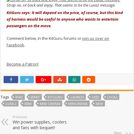
Strap on, sit back and enjoy. That seems to be the Luxa2 message.
KitGuru says: It will depend on the price, of course, but this kind
of harness would be useful to anyone who wants to entertain
passengers on the move.
Comment below, in the KitGuru forums or
join us over on
Facebook
.
Become a Patron!
Tags
IPAD
JERRY
KITGURU
LAUNCH
LEEE
LUCA2
LUXA 2
MINI
MINI CINEMA
MINICINEMA
NEW
Previous
Win power supplies, coolers
and fans with bequiet!
Next