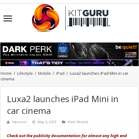
Home
/
Lifestyle
/
Mobile
/
iPad
/
Luxa2 launches iPad Mini in car
cinema
Luxa2 launches iPad Mini in
car cinema
Harrison
May 6, 2013
iPad
,
Mobile
Check out the publicity documentation for almost any high end