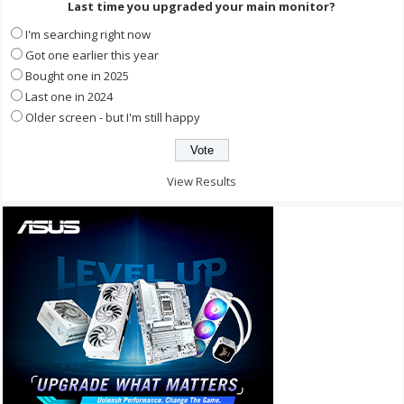
Last time you upgraded your main monitor?
I'm searching right now
Got one earlier this year
Bought one in 2025
Last one in 2024
Older screen - but I'm still happy
View Results