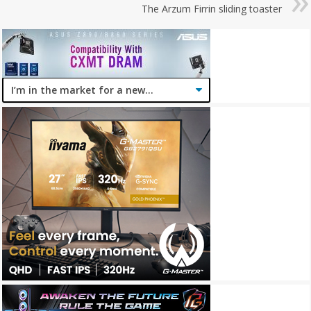
The Arzum Firrin sliding toaster