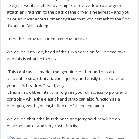
really presents itself. Find a simple, effective, low-cost way to
attach an iPad mini to the back of the driver's headrest – and you
have an in-car entertainment system that won't smash to the floor
if your kid falls asleep.
Enter the
Luxa2 MiniCinema ipad Mini case
.
We asked Jerry Lee, head of the Luxa2 division for Thermaltake
and this is what he told us.
“This cool case is made from genuine leather and has an
adjustable strap that attaches quickly and easily to the back of
your car’s headrest”, said Jerry.
It has a microfiber interior and gives you full access to ports and
controls – while the elastic hand strap can also function as a
handgrip, which you might find useful”, he explained.
We asked about the launch price and Jerry said, “It will be on
Amazon soon – and very cost effective!”