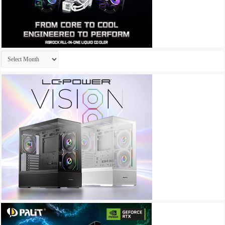
Archives