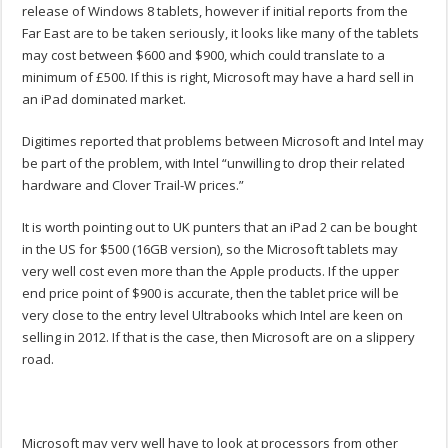
release of Windows 8 tablets, however if initial reports from the
Far East are to be taken seriously, it looks like many of the tablets
may cost between $600 and $900, which could translate to a
minimum of £500. If this is right, Microsoft may have a hard sell in
an iPad dominated market.
Digitimes reported that problems between Microsoft and Intel may
be part of the problem, with Intel “unwilling to drop their related
hardware and Clover Trail-W prices.”
It is worth pointing out to UK punters that an iPad 2 can be bought
in the US for $500 (16GB version), so the Microsoft tablets may
very well cost even more than the Apple products. If the upper
end price point of $900 is accurate, then the tablet price will be
very close to the entry level Ultrabooks which Intel are keen on
selling in 2012. If that is the case, then Microsoft are on a slippery
road.
Microsoft may very well have to look at processors from other