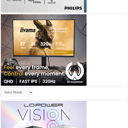
Archives