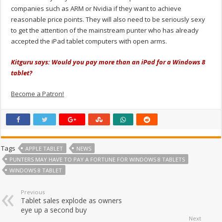
companies such as ARM or Nvidia if they want to achieve
reasonable price points. They will also need to be seriously sexy
to get the attention of the mainstream punter who has already
accepted the iPad tablet computers with open arms.
Kitguru says: Would you pay more than an iPad for a Windows 8
tablet?
Become a Patron!
Tags
APPLE TABLET
NEWS
PUNTERS MAY HAVE TO PAY A FORTUNE FOR WINDOWS 8 TABLETS
WINDOWS 8 TABLET
Previous
Tablet sales explode as owners
eye up a second buy
Next