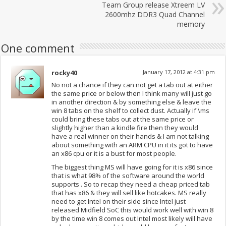
Team Group release Xtreem LV
2600mhz DDR3 Quad Channel
memory
One comment
rocky40
January 17, 2012 at 4:31 pm
No not a chance if they can not get a tab out at either
the same price or below then I think many will just go
in another direction & by something else & leave the
win 8 tabs on the shelf to collect dust. Actually if \ms
could bring these tabs out at the same price or
slightly higher than a kindle fire then they would
have a real winner on their hands & I am not talking
about something with an ARM CPU in it its got to have
an x86 cpu or it is a bust for most people.
The biggest thing MS will have going for it is x86 since
that is what 98% of the software around the world
supports . So to recap they need a cheap priced tab
that has x86 & they will sell like hotcakes. MS really
need to get Intel on their side since Intel just
released Midfield SoC this would work well with win 8
by the time win 8 comes out Intel most likely will have