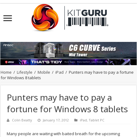
Home
/
Lifestyle
/
Mobile
/
iPad
/
Punters may have to pay a fortune
for Windows 8 tablets
Punters may have to pay a
fortune for Windows 8 tablets
Colin Beatty
January 17, 2012
iPad
,
Tablet PC
Many people are waiting with baited breath for the upcoming