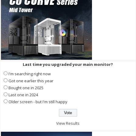
Last time you upgraded your main monitor?
I'm searching right now
Got one earlier this year
Bought one in 2025
Last one in 2024
Older screen - but I'm still happy
View Results