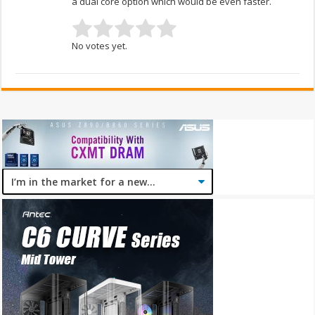
a dual core option which would be even faster.
No votes yet.