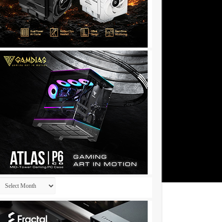
Archives