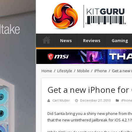
News
Reviews
Gaming
Home
/
Lifestyle
/
Mobile
/
iPhone
/
Get a new i
Get a new iPhone for C
Carl Muller
December 27, 2010
iPhon
Did Santa bring you a shiny new phone from th
that the new untethered jailbreak for iOS 4.2.1