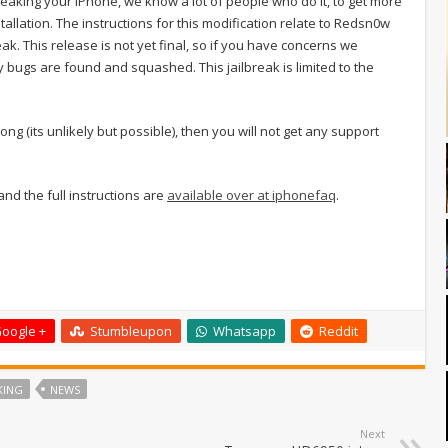
eaking your iPhone, we know a lot of people who do it, to get more
tallation. The instructions for this modification relate to Redsn0w
eak. This release is not yet final, so if you have concerns we
 bugs are found and squashed. This jailbreak is limited to the
ng (its unlikely but possible), then you will not get any support
 and the full instructions are
available over at iphonefaq
.
oogle +
Stumbleupon
Whatsapp
Reddit
KING
NEWS
Next