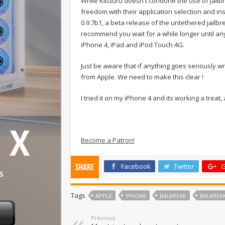
While KitGuru doesn't condone the use of jailbr
freedom with their application selection and ins
0.9.7b1, a beta release of the untethered jailbr
recommend you wait for a while longer until any
iPhone 4, iPad and iPod Touch 4G.
Just be aware that if anything goes seriously wro
from Apple. We need to make this clear !
I tried it on my iPhone 4 and its working a treat,
Become a Patron!
Facebook
Twitter
G
Share
Tags
APPLE
IPHONE
JAILBREAK
JAILBREA
Previous