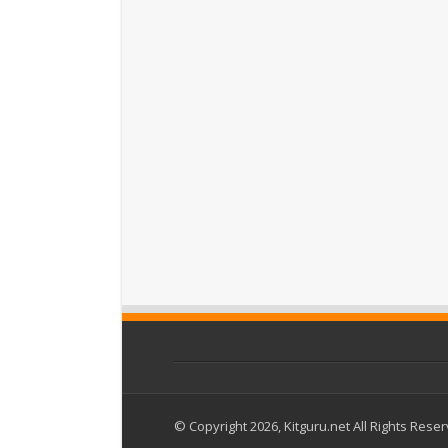
© Copyright 2026, Kitguru.net All Rights Rese