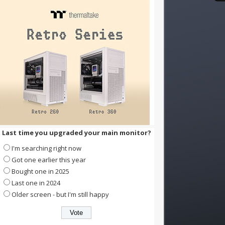
Last time you upgraded your main monitor?
I'm searching right now
Got one earlier this year
Bought one in 2025
Last one in 2024
Older screen - but I'm still happy