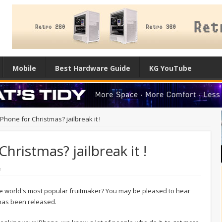
Mobile
Best Hardware Guide
KG YouTube
Phone for Christmas? jailbreak it !
hristmas? jailbreak it !
e
e world's most popular fruitmaker? You may be pleased to hear
 has been released.