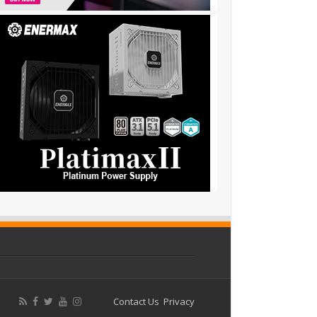
Contact Us
Privacy