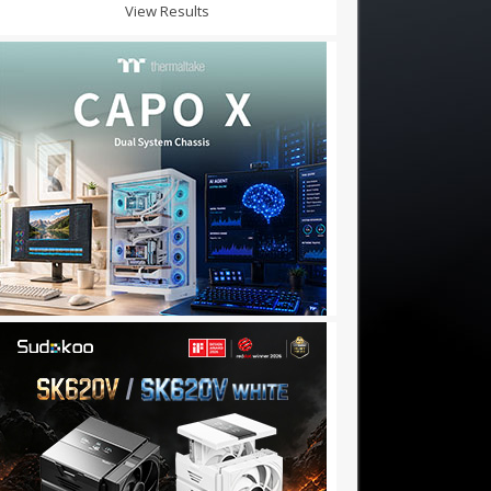
View Results