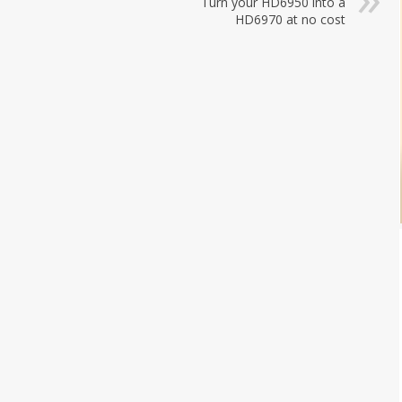
Turn your HD6950 into a
HD6970 at no cost