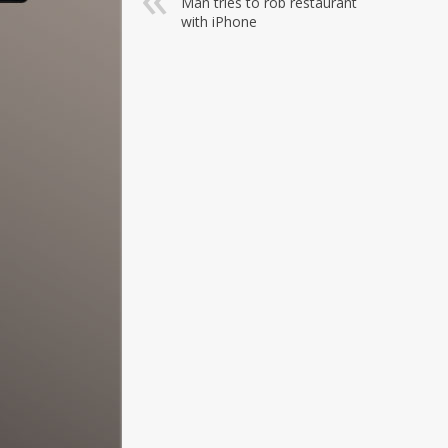
Man tries to rob restaurant
with iPhone