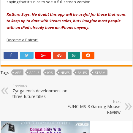
saying that it's nice to see a full screen version.
KitGuru Says: No doubt this app will be useful for those that want
to keep up to date with Steam sales, but I imagine most people
with an iPad already have an iPhone anyway.
Become a Patron!
Tags
APP
APPLE
IOS
NEWS
SALES
STEAM
Previous
Zynga ends development on
three future titles
Next
FUNC MS-3 Gaming Mouse
Review