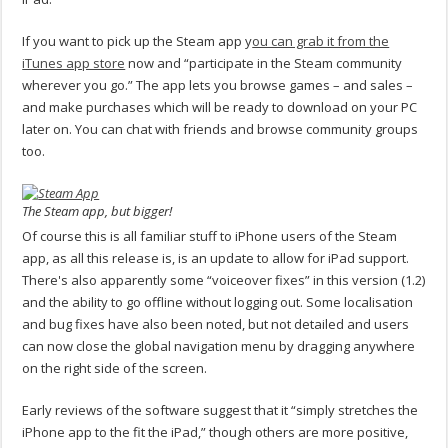
If you want to pick up the Steam app y
ou can grab it from the
iTunes app store
now and “participate in the Steam community
wherever you go.” The app lets you browse games – and sales –
and make purchases which will be ready to download on your PC
later on. You can chat with friends and browse community groups
too.
The Steam app, but bigger!
Of course this is all familiar stuff to iPhone users of the Steam
app, as all this release is, is an update to allow for iPad support.
There's also apparently some “voiceover fixes” in this version (1.2)
and the ability to go offline without logging out. Some localisation
and bug fixes have also been noted, but not detailed and users
can now close the global navigation menu by dragging anywhere
on the right side of the screen.
Early reviews of the software suggest that it “simply stretches the
iPhone app to the fit the iPad,” though others are more positive,