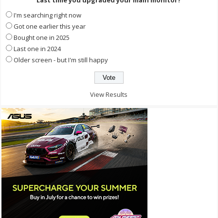
Last time you upgraded your main monitor?
I'm searching right now
Got one earlier this year
Bought one in 2025
Last one in 2024
Older screen - but I'm still happy
View Results