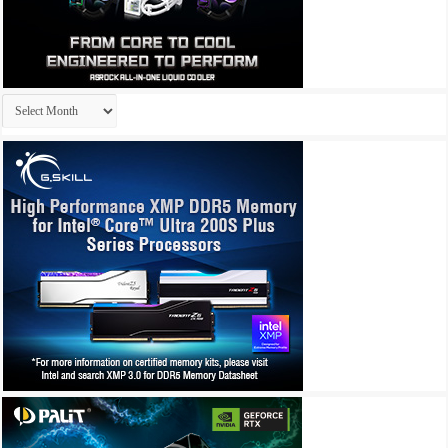
Archives