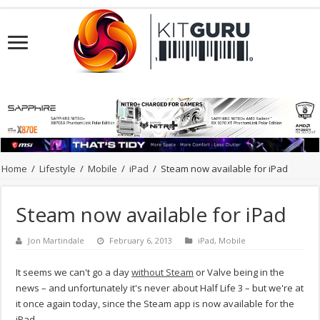
Home
/
Lifestyle
/
Mobile
/
iPad
/
Steam now available for iPad
Steam now available for iPad
Jon Martindale
February 6, 2013
iPad
,
Mobile
It seems we can't go a day
without Steam
or Valve being in the
news – and unfortunately it's never about Half Life 3 – but we're at
it once again today, since the Steam app is now available for the
iPad.