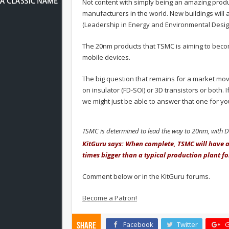
Not content with simply being an amazing prod
manufacturers in the world. New buildings will 
(Leadership in Energy and Environmental Desig
The 20nm products that TSMC is aiming to becom
mobile devices.
The big question that remains for a market movin
on insulator (FD-SOI) or 3D transistors or both.
we might just be able to answer that one for yo
TSMC is determined to lead the way to 20nm, with 
KitGuru says: When complete, TSMC will have a 
times bigger than a typical production plant fo
Comment below or in the KitGuru forums.
Become a Patron!
Facebook
Twitter
G
Share