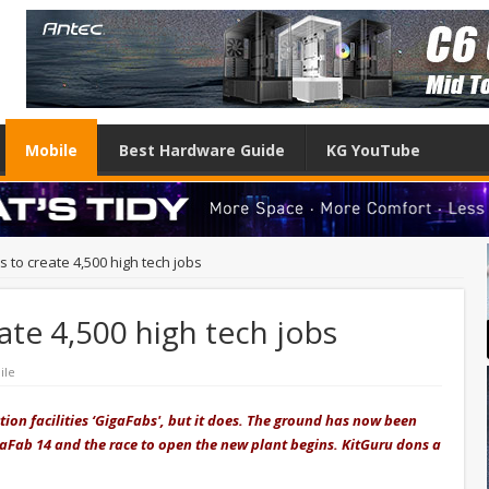
Mobile
Best Hardware Guide
KG YouTube
to create 4,500 high tech jobs
te 4,500 high tech jobs
ile
tion facilities ‘GigaFabs', but it does. The ground has now been
aFab 14 and the race to open the new plant begins. KitGuru dons a