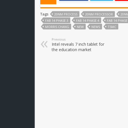
Tags
20NM PROCESS
20NM PROCESSOR
20N
FAB 14 PHASE 3
FAB 14 PHASE 4
FAB 14 PHASE
MORRIS CHANG
NEW
NEWS
TSMC
Previous
Intel reveals 7 inch tablet for
the education market