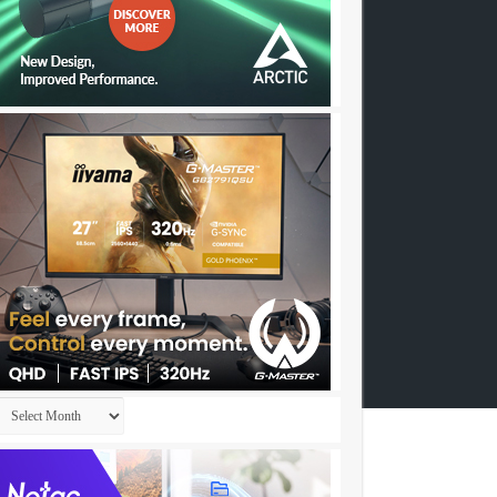
Archives