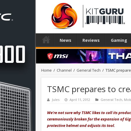
News
Reviews
Gaming
Home
/
Channel
/
General Tech
/
TSMC prepares 
TSMC prepares to crea
Jules
April 11, 2012
General Tech
,
Mob
We're not sure why TSMC likes to call its produc
ceremoniously broken for the expansion of Gig
protective helmet and adjusts its tool.