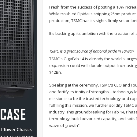
Fresh from the success of posting a 10% increa
While troubled Elpida is shipping 25nm product
production, TSMC has its sights firmly set on b
It's backing up its ambition with the creation o
TSMC is a great source of national pride in Taiwan
TSMC's GigaFab 14 is already the world's large
expansion could well double output. Increasing
$12Bn.
Speaking at the ceremony, TSMC's CEO and Found
and fortify its trinity of strengths – technolog
mission is to be the trusted technology and capac
fulfilling this mission, we further solidify TS
industry. This groundbreaking for Fab 14, Phas
technology, build advanced capacity, and satis
wave of growth”.