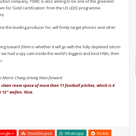
uction company, TSMC is also aiming to be one of the greenest
aim for ‘Gold Certification' from the US LEED programme
n).
e the leading producer for, will firmly target phones and other
g toward 20nm is whether it will go with the fully depleted silicon
 If we had a spy cam inside the world's biggest and best FABs, then
u.
Dr Morris Chang driving them forward
clean room space of more than 11 football pitches, which is 4
r 12″ wafers. Nice.
oogle +
Stumbleupon
Whatsapp
Reddit