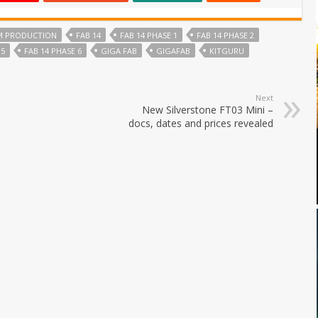
M PRODUCTION
FAB 14
FAB 14 PHASE 1
FAB 14 PHASE 2
 5
FAB 14 PHASE 6
GIGA FAB
GIGAFAB
KITGURU
Next
New Silverstone FT03 Mini –
docs, dates and prices revealed