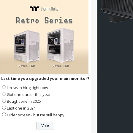
Last time you upgraded your main monitor?
I'm searching right now
Got one earlier this year
Bought one in 2025
Last one in 2024
Older screen - but I'm still happy