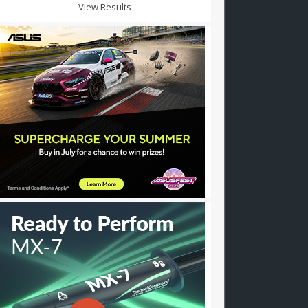
View Results