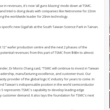
se in revenues, it's now ‘all guns blazing' mode down at TSMC.
 and Intel is doing deals with companies like Netronome for 22nm
eing the worldwide leader for 20nm technology.
f a specific new GigaFab at the South Taiwan Science Park in Tainan.
st 12″ wafer production centre and the next 2 phases of the
 potential revenues from this part of TSMC from $6Bn to almost
er, Dr Morris Chang said, “TSMC will continue to invest in Taiwan
y leadership, manufacturing excellence, and customer trust. Our
ity provider of the global logic IC industry for years to come. In
MC and Taiwan's indispensable position in the world semiconductor
e 5 represents TSMC's capability to develop leading-edge
fy customer demand. It also lays the foundation for TSMC's next