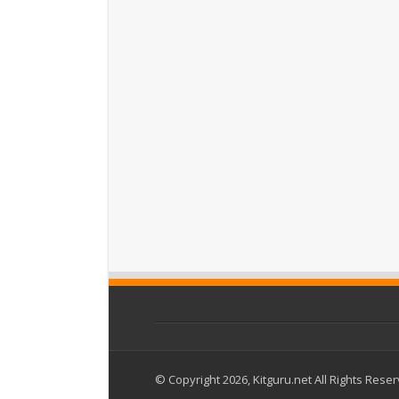
© Copyright 2026, Kitguru.net All Rights Rese