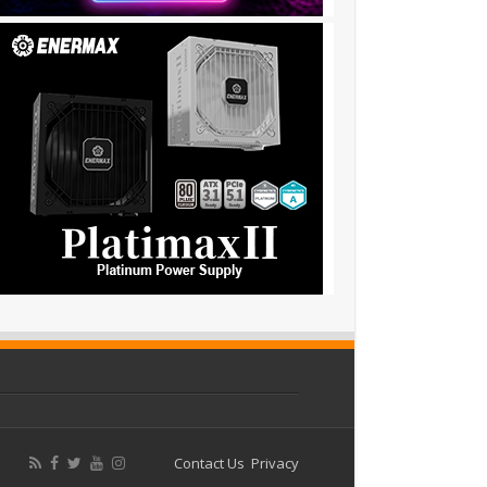
Contact Us
Privacy