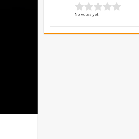
No votes yet.