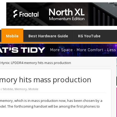
Mobile
Best Hardware Guide
KG YouTube
 Hynix: LPDDR4 memory hits mass production
mory hits mass production
 / Mobile
,
Memory
,
Mobile
memory, which is in mass production now, has been chosen by a
el. The forthcoming handset will be among the first phones to