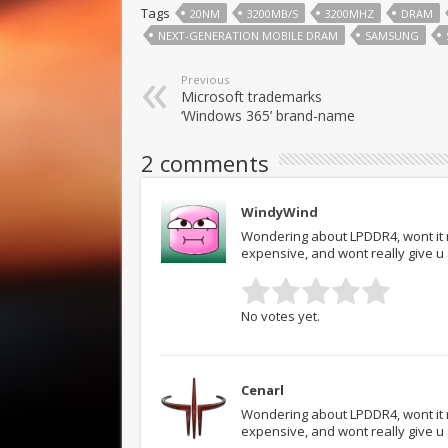
Tags
20NM
3200MB/S
3200MHZ
DRAM
NEXT-GENERATION MOBILE DRAM
SAMSUNG
Previous
Microsoft trademarks
‘Windows 365’ brand-name
2 comments
WindyWind
Wondering about LPDDR4, wont it 
expensive, and wont really give 
No votes yet.
Cenarl
Wondering about LPDDR4, wont it 
expensive, and wont really give 