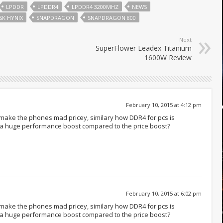
LPDDR
LPDDR4
LPDDR4 3200MHZ
NEWS
SK HYNIX
SNAPDRAGON
SNAPDRAGON 800
Next
SuperFlower Leadex Titanium
1600W Review
February 10, 2015 at 4:12 pm
make the phones mad pricey, similary how DDR4 for pcs is
u a huge performance boost compared to the price boost?
February 10, 2015 at 6:02 pm
make the phones mad pricey, similary how DDR4 for pcs is
u a huge performance boost compared to the price boost?