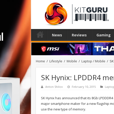
News
Reviews
Gaming
Home
/
Lifestyle
/
Mobile
/
Laptop / Mobile
/
SK
SK Hynix: LPDDR4 me
Anton Shilov
February 10, 2015
Laptop
SK Hynix has announced that its 8Gb LPDDDR4 
major smartphone maker for a new flagship mod
use the new type of memory.