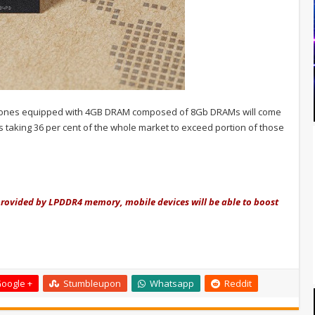
hones equipped with 4GB DRAM composed of 8Gb DRAMs will come
s taking 36 per cent of the whole market to exceed portion of those
provided by LPDDR4 memory, mobile devices will be able to boost
oogle +
Stumbleupon
Whatsapp
Reddit