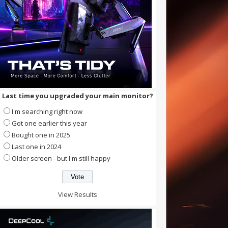
Last time you upgraded your main monitor?
I'm searching right now
Got one earlier this year
Bought one in 2025
Last one in 2024
Older screen - but I'm still happy
View Results