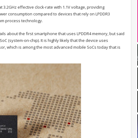
3.2GHz effective clock-rate with 1.1V voltage, providing
er consumption compared to devices that rely on LPDDR3
m process technology.
ils about the first smartphone that uses LPDDR4 memory, but said
SoC (system-on-chip). It is highly likely that the device uses
r, which is among the most advanced mobile SoCs today that is