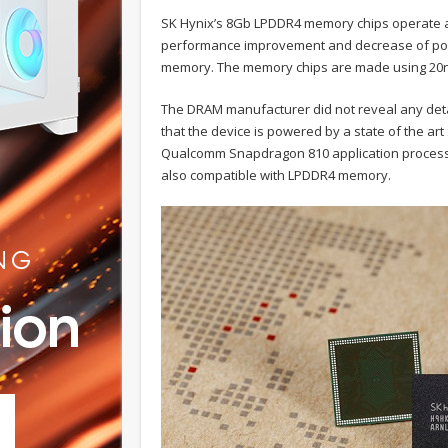
SK Hynix’s 8Gb LPDDR4 memory chips operate at 
performance improvement and decrease of pow
memory. The memory chips are made using 20n
The DRAM manufacturer did not reveal any deta
that the device is powered by a state of the art 
Qualcomm Snapdragon 810 application processo
also compatible with LPDDR4 memory.