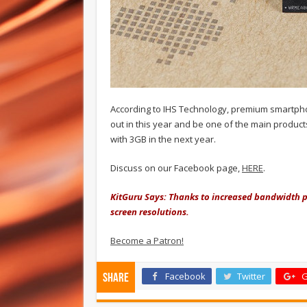
According to IHS Technology, premium smartp
out in this year and be one of the main product
with 3GB in the next year.
Discuss on our Facebook page,
HERE
.
KitGuru Says: Thanks to increased bandwidth 
screen resolutions.
Become a Patron!
Facebook
Twitter
G
Share