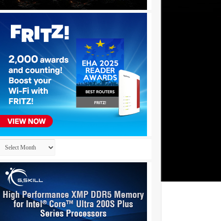
Archives