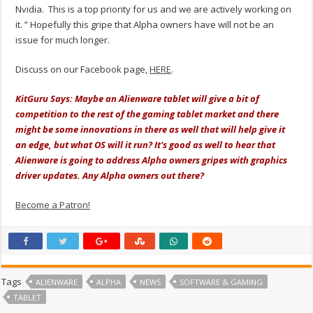
Nvidia. This is a top priority for us and we are actively working on
it. ” Hopefully this gripe that Alpha owners have will not be an
issue for much longer.
Discuss on our Facebook page,
HERE
.
KitGuru Says: Maybe an Alienware tablet will give a bit of
competition to the rest of the gaming tablet market and there
might be some innovations in there as well that will help give it
an edge, but what OS will it run? It's good as well to hear that
Alienware is going to address Alpha owners gripes with graphics
driver updates. Any Alpha owners out there?
Become a Patron!
Tags
ALIENWARE
ALPHA
NEWS
SOFTWARE & GAMING
TABLET