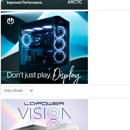
Archives