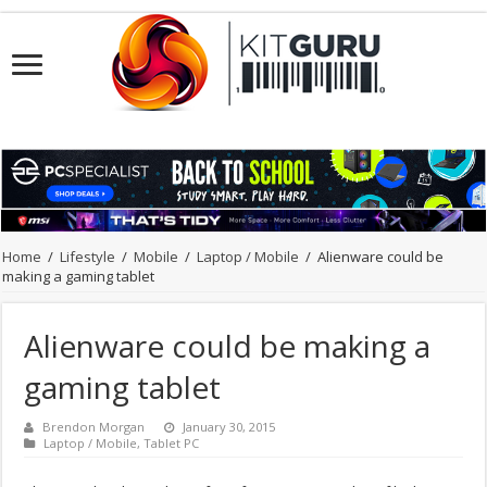
Home
/
Lifestyle
/
Mobile
/
Laptop / Mobile
/
Alienware could be
making a gaming tablet
Alienware could be making a
gaming tablet
Brendon Morgan
January 30, 2015
Laptop / Mobile
,
Tablet PC