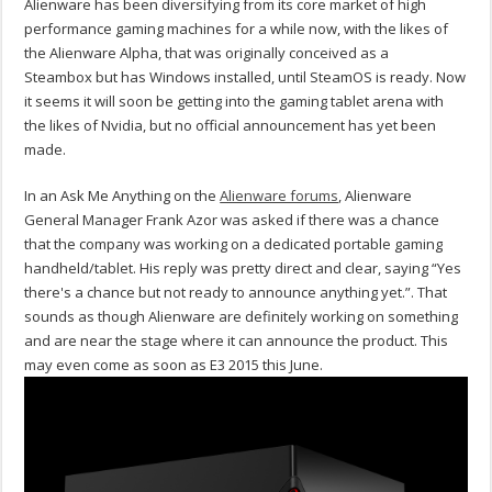
Alienware has been diversifying from its core market of high
performance gaming machines for a while now, with the likes of
the Alienware Alpha, that was originally conceived as a
Steambox but has Windows installed, until SteamOS is ready. Now
it seems it will soon be getting into the gaming tablet arena with
the likes of Nvidia, but no official announcement has yet been
made.
In an Ask Me Anything on the
Alienware forums
, Alienware
General Manager Frank Azor was asked if there was a chance
that the company was working on a dedicated portable gaming
handheld/tablet. His reply was pretty direct and clear, saying “Yes
there's a chance but not ready to announce anything yet.”. That
sounds as though Alienware are definitely working on something
and are near the stage where it can announce the product. This
may even come as soon as E3 2015 this June.