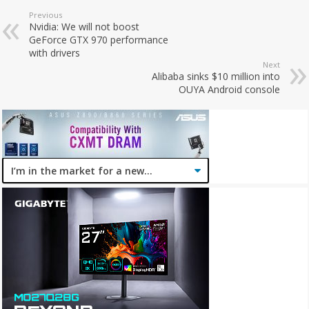
Previous
Nvidia: We will not boost
GeForce GTX 970 performance
with drivers
Next
Alibaba sinks $10 million into
OUYA Android console