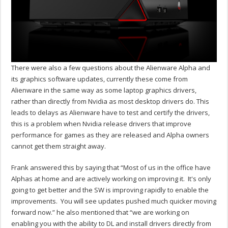
There were also a few questions about the Alienware Alpha and
its graphics software updates, currently these come from
Alienware in the same way as some laptop graphics drivers,
rather than directly from Nvidia as most desktop drivers do. This
leads to delays as Alienware have to test and certify the drivers,
this is a problem when Nvidia release drivers that improve
performance for games as they are released and Alpha owners
cannot get them straight away.
Frank answered this by saying that “Most of us in the office have
Alphas at home and are actively working on improving it. It's only
going to get better and the SW is improving rapidly to enable the
improvements. You will see updates pushed much quicker moving
forward now.” he also mentioned that “we are working on
enabling you with the ability to DL and install drivers directly from