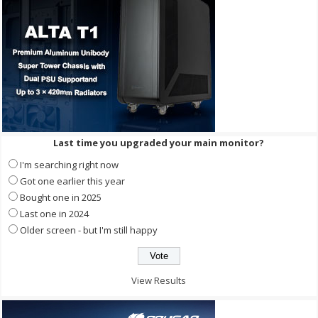
Last time you upgraded your main monitor?
I'm searching right now
Got one earlier this year
Bought one in 2025
Last one in 2024
Older screen - but I'm still happy
View Results