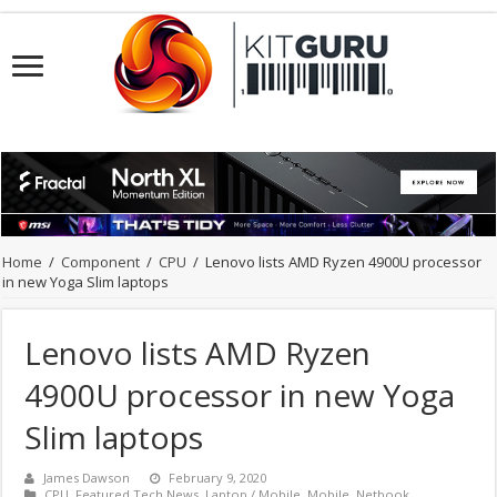
Home
/
Component
/
CPU
/
Lenovo lists AMD Ryzen 4900U processor
in new Yoga Slim laptops
Lenovo lists AMD Ryzen
4900U processor in new Yoga
Slim laptops
James Dawson
February 9, 2020
CPU
,
Featured Tech News
,
Laptop / Mobile
,
Mobile
,
Netbook