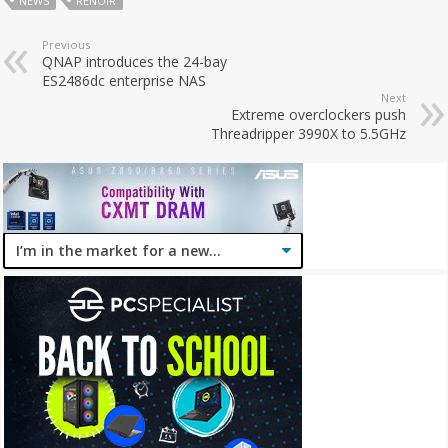
NEWS
RENOIR
Previous
QNAP introduces the 24-bay
ES2486dc enterprise NAS
Next
Extreme overclockers push
Threadripper 3990X to 5.5GHz