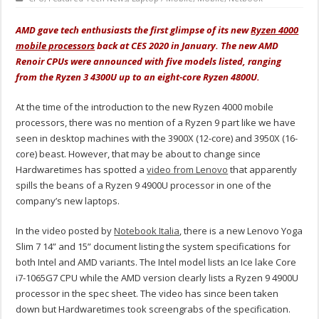
AMD gave tech enthusiasts the first glimpse of it
s new
Ryzen 4000
mobile processors
back a
t CES 2020 in January. The new AMD
Renoir CPUs were announced with five models listed, ranging
from the Ryzen 3 4300U up to an eight-core Ryzen 4800U.
At the time of the introduction to the new Ryzen 4000 mobile
processors, there was no mention of a Ryzen 9 part like we have
seen in desktop machines with the 3900X (12-core) and 3950X (16-
core) beast. However, that may be about to change since
Hardwaretimes has spotted a
video from Lenovo
that apparently
spills the beans of a Ryzen 9 4900U processor in one of the
company’s new laptops.
In the video posted by
Notebook Italia
, there is a new Lenovo Yoga
Slim 7 14” and 15” document listing the system specifications for
both Intel and AMD variants. The Intel model lists an Ice lake Core
i7-1065G7 CPU while the AMD version clearly lists a Ryzen 9 4900U
processor in the spec sheet. The video has since been taken
down but Hardwaretimes took screengrabs of the specification.