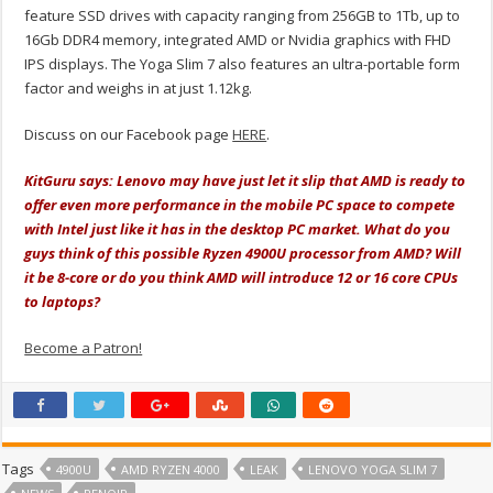
feature SSD drives with capacity ranging from 256GB to 1Tb, up to
16Gb DDR4 memory, integrated AMD or Nvidia graphics with FHD
IPS displays. The Yoga Slim 7 also features an ultra-portable form
factor and weighs in at just 1.12kg.
Discuss on our Facebook page
HERE
.
KitGuru says: Lenovo may have just let it slip that AMD is ready to
offer even more performance in the mobile PC space to compete
with Intel just like it has in the desktop PC market. What do you
guys think of this possible Ryzen 4900U processor from AMD? Will
it be 8-core or do you think AMD will introduce 12 or 16 core CPUs
to laptops?
Become a Patron!
Tags
4900U
AMD RYZEN 4000
LEAK
LENOVO YOGA SLIM 7