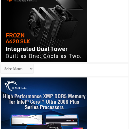
Archives