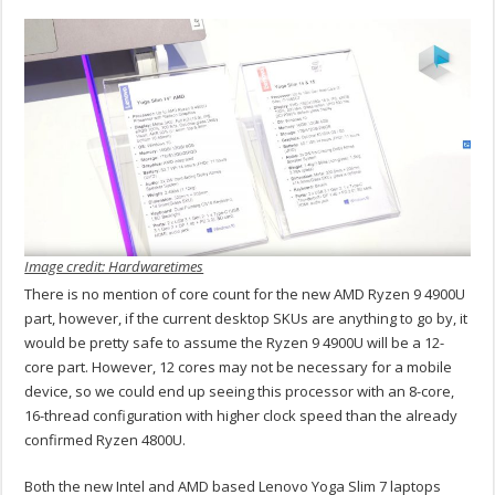
Image credit: Hardwaretimes
There is no mention of core count for the new AMD Ryzen 9 4900U
part, however, if the current desktop SKUs are anything to go by, it
would be pretty safe to assume the Ryzen 9 4900U will be a 12-
core part. However, 12 cores may not be necessary for a mobile
device, so we could end up seeing this processor with an 8-core,
16-thread configuration with higher clock speed than the already
confirmed Ryzen 4800U.
Both the new Intel and AMD based Lenovo Yoga Slim 7 laptops