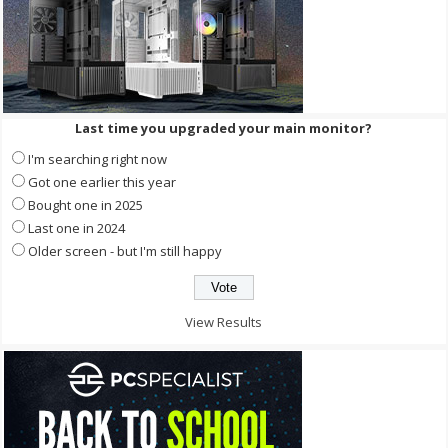
Last time you upgraded your main monitor?
I'm searching right now
Got one earlier this year
Bought one in 2025
Last one in 2024
Older screen - but I'm still happy
View Results