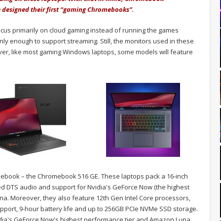
 designed their first “gaming Chromebooks”.
cus primarily on cloud gaming instead of running the games
ly enough to support streaming. Still, the monitors used in these
ver, like most gaming Windows laptops, some models will feature
romebook – the Chromebook 516 GE. These laptops pack a 16-inch
d DTS audio and support for Nvidia's GeForce Now (the highest
na. Moreover, they also feature 12th Gen Intel Core processors,
pport, 9-hour battery life and up to 256GB PCIe NVMe SSD storage.
vidia's GeForce Now's highest performance tier and Amazon Luna.