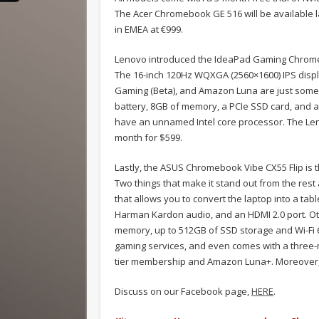
The Acer Chromebook GE 516 will be available lat
in EMEA at €999.
Lenovo introduced the IdeaPad Gaming Chrome
The 16-inch 120Hz WQXGA (2560×1600) IPS displa
Gaming (Beta), and Amazon Luna are just some o
battery, 8GB of memory, a PCIe SSD card, and a
have an unnamed Intel core processor. The Le
month for $599.
Lastly, the ASUS Chromebook Vibe CX55 Flip is th
Two things that make it stand out from the rest
that allows you to convert the laptop into a ta
Harman Kardon audio, and an HDMI 2.0 port. Oth
memory, up to 512GB of SSD storage and Wi-Fi 6E
gaming services, and even comes with a three-
tier membership and Amazon Luna+. Moreover, i
Discuss on our Facebook page,
HERE
.