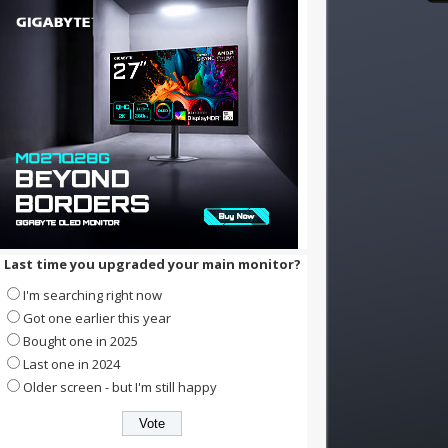
Last time you upgraded your main monitor?
I'm searching right now
Got one earlier this year
Bought one in 2025
Last one in 2024
Older screen - but I'm still happy