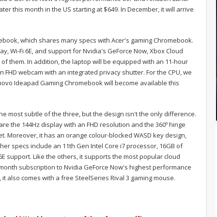
er this month in the US starting at $649. In December, it will arrive
book, which shares many specs with Acer's gaming Chromebook.
y, Wi-Fi 6E, and support for Nvidia's GeForce Now, Xbox Cloud
f them. In addition, the laptop will be equipped with an 11-hour
n FHD webcam with an integrated privacy shutter. For the CPU, we
novo Ideapad Gaming Chromebook will become available this
e most subtle of the three, but the design isn't the only difference.
 are the 144Hz display with an FHD resolution and the 360º hinge
blet. Moreover, it has an orange colour-blocked WASD key design,
er specs include an 11th Gen Intel Core i7 processor, 16GB of
 support. Like the others, it supports the most popular cloud
month subscription to Nvidia GeForce Now's highest performance
t also comes with a free SteelSeries Rival 3 gaming mouse.