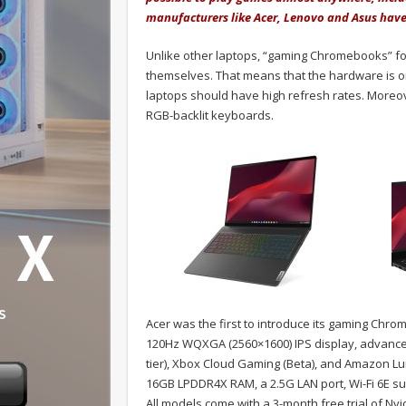
manufacturers like Acer, Lenovo and Asus have
Unlike other laptops, “gaming Chromebooks” fo
themselves. That means that the hardware is on
laptops should have high refresh rates. Moreo
RGB-backlit keyboards.
Acer was the first to introduce its gaming Ch
120Hz WQXGA (2560×1600) IPS display, advance
tier), Xbox Cloud Gaming (Beta), and Amazon Lu
16GB LPDDR4X RAM, a 2.5G LAN port, Wi-Fi 6E su
All models come with a 3-month free trial of N