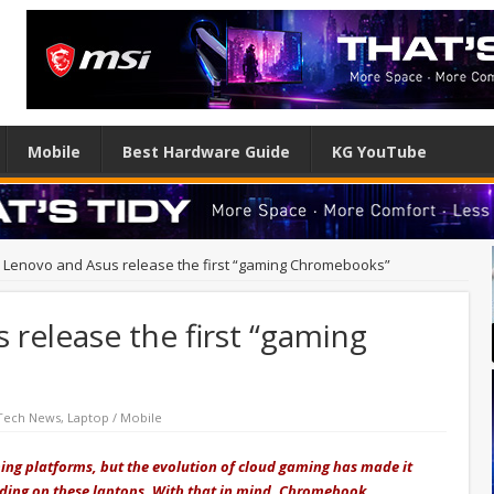
Mobile
Best Hardware Guide
KG YouTube
, Lenovo and Asus release the first “gaming Chromebooks”
 release the first “gaming
Tech News
,
Laptop / Mobile
ng platforms, but the evolution of cloud gaming has made it
uding on these laptops. With that in mind, Chromebook