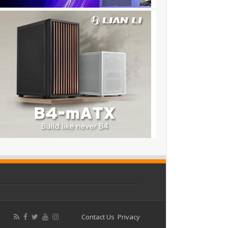
Contact Us
Privacy