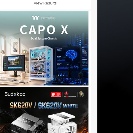
View Results