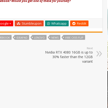
book? Would you get one of these for yourself?
oogle +
Stumbleupon
Whatsapp
Reddit
MEBOOK
IDEAPAD
LENOVO
NEWS
VIBE CX55 FLIP
Next
Nvidia RTX 4080 16GB is up to
30% faster than the 12GB
variant