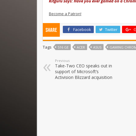
Kitguru says: Have you ever gamed on a Chrome
Become a Patron!
Facebook
Twitter
G
Share
Tags
516 GE
ACER
ASUS
GAMING CHRO
Previous
Take-Two CEO speaks out in
support of Microsoft’s
Activision Blizzard acquisition