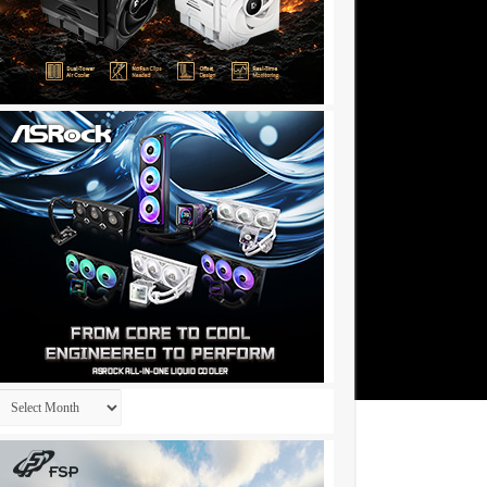
Archives