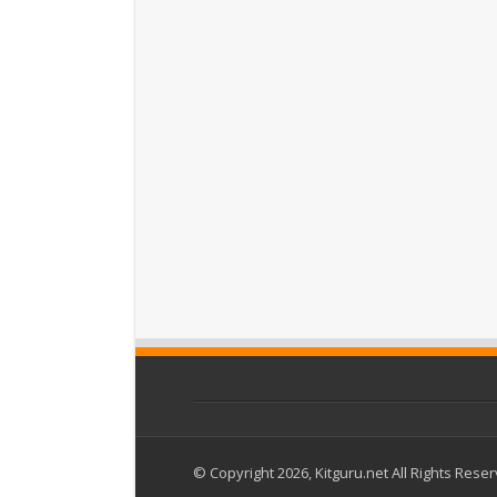
© Copyright 2026, Kitguru.net All Rights Rese