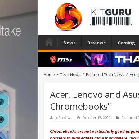
News
Reviews
Gaming
Home
/
Tech News
/
Featured Tech News
/
Acer
Acer, Lenovo and Asus
Chromebooks”
João Silva
October 13, 2022
Featured 
Chromebooks are not particularly good as gami
possible to play games almost anywhere, incl