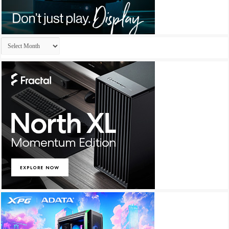
Archives