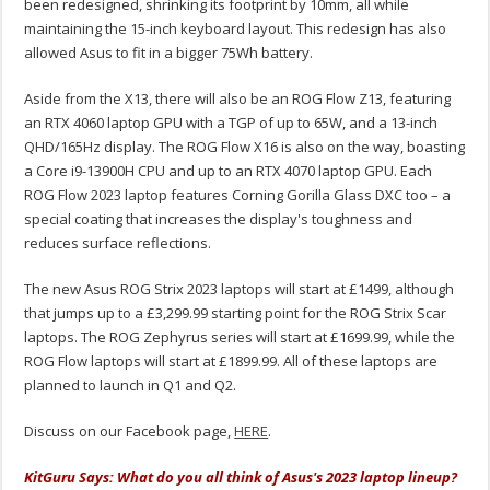
been redesigned, shrinking its footprint by 10mm, all while
maintaining the 15-inch keyboard layout. This redesign has also
allowed Asus to fit in a bigger 75Wh battery.
Aside from the X13, there will also be an ROG Flow Z13, featuring
an RTX 4060 laptop GPU with a TGP of up to 65W, and a 13-inch
QHD/165Hz display. The ROG Flow X16 is also on the way, boasting
a Core i9-13900H CPU and up to an RTX 4070 laptop GPU. Each
ROG Flow 2023 laptop features Corning Gorilla Glass DXC too – a
special coating that increases the display's toughness and
reduces surface reflections.
The new Asus ROG Strix 2023 laptops will start at £1499, although
that jumps up to a £3,299.99 starting point for the ROG Strix Scar
laptops. The ROG Zephyrus series will start at £1699.99, while the
ROG Flow laptops will start at £1899.99. All of these laptops are
planned to launch in Q1 and Q2.
Discuss on our Facebook page,
HERE
.
KitGuru Says: What do you all think of Asus's 2023 laptop lineup?