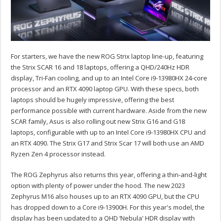
For starters, we have the new ROG Strix laptop line-up, featuring
the Strix SCAR 16 and 18 laptops, offering a QHD/240Hz HDR
display, Tri-Fan cooling, and up to an Intel Core i9-13980HX 24-core
processor and an RTX 4090 laptop GPU. With these specs, both
laptops should be hugely impressive, offering the best
performance possible with current hardware. Aside from the new
SCAR family, Asus is also rolling out new Strix G16 and G18
laptops, configurable with up to an Intel Core i9-13980HX CPU and
an RTX 4090. The Strix G17 and Strix Scar 17 will both use an AMD
Ryzen Zen 4 processor instead.
The ROG Zephyrus also returns this year, offering a thin-and-light
option with plenty of power under the hood. The new 2023
Zephyrus M16 also houses up to an RTX 4090 GPU, but the CPU
has dropped down to a Core i9-13900H. For this year's model, the
display has been updated to a QHD ‘Nebula' HDR display with