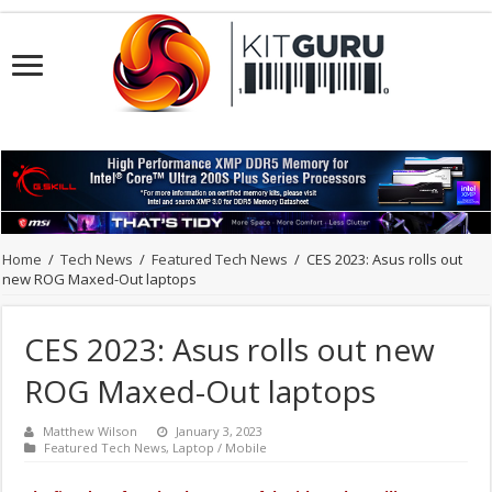
Home
/
Tech News
/
Featured Tech News
/
CES 2023: Asus rolls out
new ROG Maxed-Out laptops
CES 2023: Asus rolls out new
ROG Maxed-Out laptops
Matthew Wilson
January 3, 2023
Featured Tech News
,
Laptop / Mobile