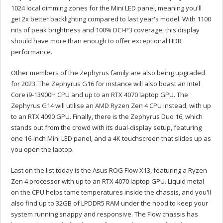
1024 local dimming zones for the Mini LED panel, meaning you'll
get 2x better backlighting compared to last year's model. With 1100
nits of peak brightness and 100% DCI-P3 coverage, this display
should have more than enough to offer exceptional HDR
performance.
Other members of the Zephyrus family are also being upgraded
for 2023. The Zephyrus G16 for instance will also boast an Intel
Core i9-13900H CPU and up to an RTX 4070 laptop GPU. The
Zephyrus G14 will utilise an AMD Ryzen Zen 4 CPU instead, with up
to an RTX 4090 GPU. Finally, there is the Zephyrus Duo 16, which
stands out from the crowd with its dual-display setup, featuring
one 16-inch Mini LED panel, and a 4K touchscreen that slides up as
you open the laptop.
Last on the list today is the Asus ROG Flow X13, featuring a Ryzen
Zen 4 processor with up to an RTX 4070 laptop GPU. Liquid metal
on the CPU helps tame temperatures inside the chassis, and you'll
also find up to 32GB of LPDDR5 RAM under the hood to keep your
system running snappy and responsive. The Flow chassis has