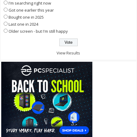
I'm searching right now
Got one earlier this year
Bought one in 2025
Last one in 2024
Older screen - but I'm still happy
View Results