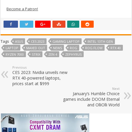
Become a Patron!
Tags
ASUS
CES 2023
GAMING LAPTOP
INTEL 13TH GEN
LAPTOP
MAXED OUT
NEWS
ROG
ROG FLOW
RTX 40
RYZEN 7000
STRIX
ZEN 4
ZEPHYRUS
Previous
CES 2023: Nvidia unveils new
RTX 40-powered laptops,
prices start at $999
Next
January’s Humble Choice
games include DOOM Eternal
and OlliOlli World