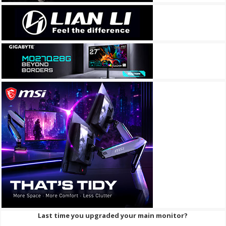
Last time you upgraded your main monitor?