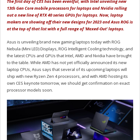
The first day of CES has been eventful, with Intel unveiling new
13th Gen Core mobile processors for laptops and Nvidia rolling
out a new line of RTX 40 series GPUs for laptops. Now, laptop
makers are showing off their new designs for 2023 and Asus ROG is
at the top of that list with a full range of ‘Maxed-Out' laptops.
Asus is unveiling brand new gaming laptops today with ROG
Nebula (Mini LED) Displays, ROG Intelligent Cooling technology, and
the latest CPUs and GPUs that Intel, AMD and Nvidia have brought
to the table. While AMD has not yet officially announced its new
laptop CPUs, Asus says that several of its upcoming laptops will
ship with new Ryzen Zen 4 processors, and with AMD hosting its
own CES keynote tomorrow, we should get confirmation on exact
processor models soon.