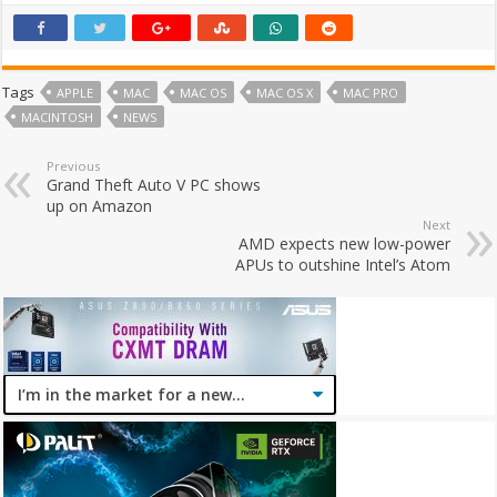
Tags
APPLE
MAC
MAC OS
MAC OS X
MAC PRO
MACINTOSH
NEWS
Previous
Grand Theft Auto V PC shows
up on Amazon
Next
AMD expects new low-power
APUs to outshine Intel’s Atom