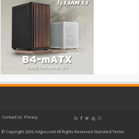
Contact Us
Privacy
© Copyright 2026, Kitguru.net All Rights Reserved
Standard Terms