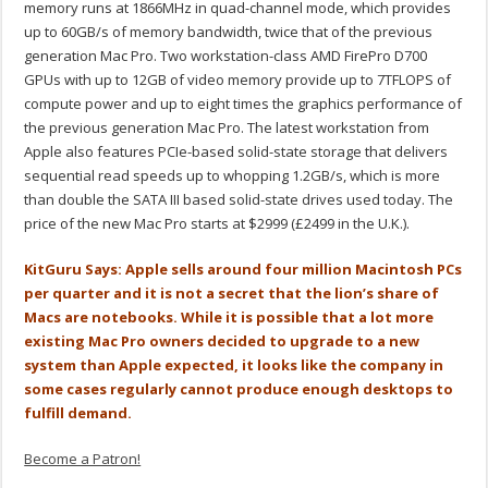
memory runs at 1866MHz in quad-channel mode, which provides
up to 60GB/s of memory bandwidth, twice that of the previous
generation Mac Pro. Two workstation-class AMD FirePro D700
GPUs with up to 12GB of video memory provide up to 7TFLOPS of
compute power and up to eight times the graphics performance of
the previous generation Mac Pro. The latest workstation from
Apple also features PCIe-based solid-state storage that delivers
sequential read speeds up to whopping 1.2GB/s, which is more
than double the SATA III based solid-state drives used today. The
price of the new Mac Pro starts at $2999 (£2499 in the U.K.).
KitGuru Says: Apple sells around four million Macintosh PCs
per quarter and it is not a secret that the lion’s share of
Macs are notebooks. While it is possible that a lot more
existing Mac Pro owners decided to upgrade to a new
system than Apple expected, it looks like the company in
some cases regularly cannot produce enough desktops to
fulfill demand.
Become a Patron!