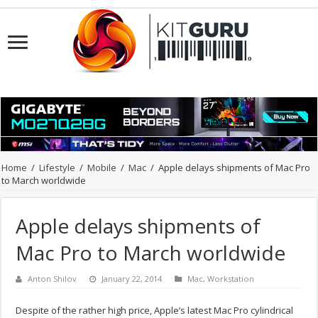
Home
/
Lifestyle
/
Mobile
/
Mac
/
Apple delays shipments of Mac Pro
to March worldwide
Apple delays shipments of
Mac Pro to March worldwide
Anton Shilov
January 22, 2014
Mac
,
Workstation
Despite of the rather high price, Apple’s latest Mac Pro cylindrical