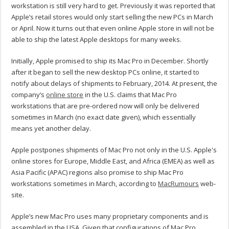
workstation is still very hard to get. Previously it was reported that
Apple’s retail stores would only start selling the new PCs in March
or April. Now it turns out that even online Apple store in will not be
able to ship the latest Apple desktops for many weeks.
Initially, Apple promised to ship its Mac Pro in December. Shortly
after it began to sell the new desktop PCs online, it started to
notify about delays of shipments to February, 2014. At present, the
company’s
online store
in the U.S. claims that Mac Pro
workstations that are pre-ordered now will only be delivered
sometimes in March (no exact date given), which essentially
means yet another delay.
Apple postpones shipments of Mac Pro not only in the U.S. Apple's
online stores for Europe, Middle East, and Africa (EMEA) as well as
Asia Pacific (APAC) regions also promise to ship Mac Pro
workstations sometimes in March, according to
MacRumours
web-
site.
Apple’s new Mac Pro uses many proprietary components and is
assembled in the USA. Given that configurations of Mac Pro