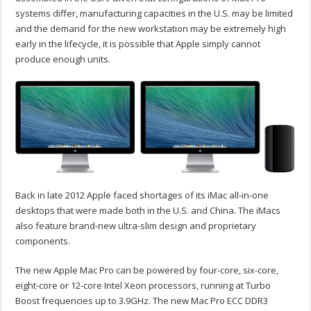
systems differ, manufacturing capacities in the U.S. may be limited
and the demand for the new workstation may be extremely high
early in the lifecycle, it is possible that Apple simply cannot
produce enough units.
Back in late 2012 Apple faced shortages of its iMac all-in-one
desktops that were made both in the U.S. and China. The iMacs
also feature brand-new ultra-slim design and proprietary
components.
The new Apple Mac Pro can be powered by four-core, six-core,
eight-core or 12-core Intel Xeon processors, running at Turbo
Boost frequencies up to 3.9GHz. The new Mac Pro ECC DDR3