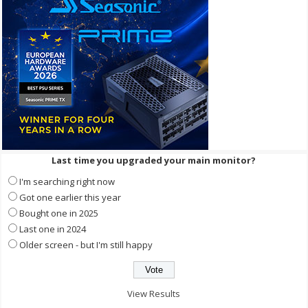
Last time you upgraded your main monitor?
I'm searching right now
Got one earlier this year
Bought one in 2025
Last one in 2024
Older screen - but I'm still happy
View Results