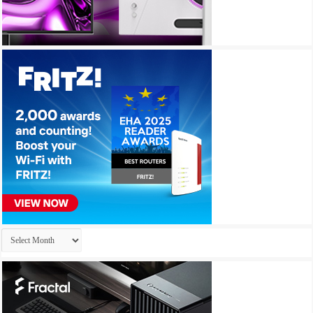
Archives