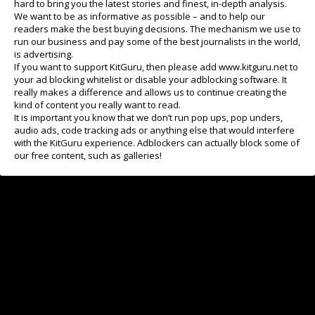
hard to bring you the latest stories and finest, in-depth analysis.
and frame? You’re kidding me right? =))
We want to be as informative as possible – and to help our
readers make the best buying decisions. The mechanism we use to
run our business and pay some of the best journalists in the world,
No votes yet.
is advertising.
If you want to support KitGuru, then please add www.kitguru.net to
your ad blocking whitelist or disable your adblocking software. It
really makes a difference and allows us to continue creating the
Wigz
April 16, 2014 at 5:11 pm
kind of content you really want to read.
It is important you know that we don’t run pop ups, pop unders,
I doubt it’ll just be a screen and frame, will more likely
audio ads, code tracking ads or anything else that would interfere
be a bog standard everything. Small hard disk, no
with the KitGuru experience. Adblockers can actually block some of
camera, small battery etc, a fully working phone, just
our free content, such as galleries!
not a very good one. From there you sepnd the extra
money as you see fit to make it in to the phone you
desire.
Personally, I’m gonna be watching this with a lot of
interest…
No votes yet.
seb
April 16, 2014 at 8:55 pm