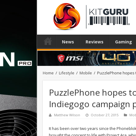
News
Reviews
Gaming
Home
/
Lifestyle
/
Mobile
/
PuzzlePhone hopes t
PuzzlePhone hopes to 
Indiegogo campaign 
Matthew Wilson
October 27, 2015
Mob
It has been over two years since the Phoneblo
brought the concept to life with Project Ara, w