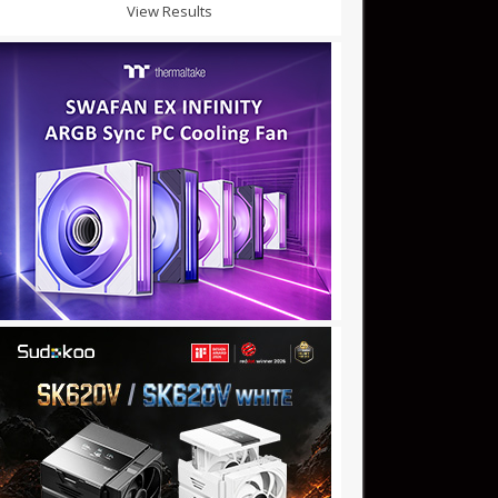
View Results