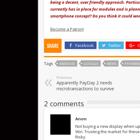
being a decent, user friendly approach. Partic
currently has in place for modules and is plan
smartphone concept? Do you think it could wor
Become a Patron!
Facebook
Twitter
G
Share
Tags
ANDROID
GOOGLE
NEWS
PHONEB
Previous
Apparently PayDay 2 needs
microtransactions to survive
2 comments
Anon
Not buying a new display when up
Win. Trusting the market for these
Risky.