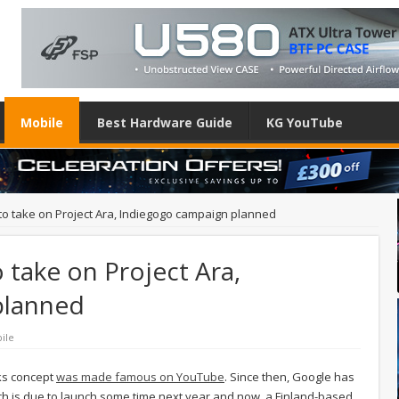
Mobile
Best Hardware Guide
KG YouTube
o take on Project Ara, Indiegogo campaign planned
take on Project Ara,
planned
ile
ks concept
was made famous on YouTube
. Since then, Google has
hich is due to launch some time next year and now, a Finland-based