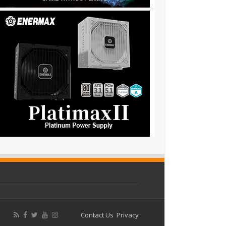
Contact Us
Privacy