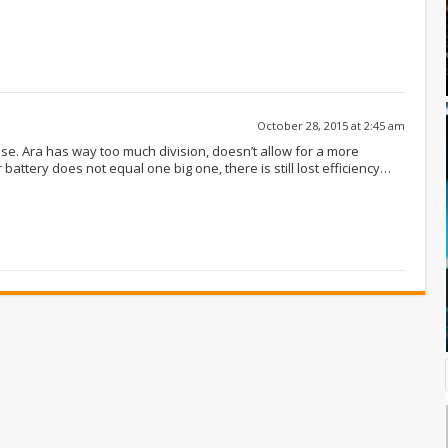
October 28, 2015 at 2:45 am
se. Ara has way too much division, doesn’t allow for a more
battery does not equal one big one, there is still lost efficiency…