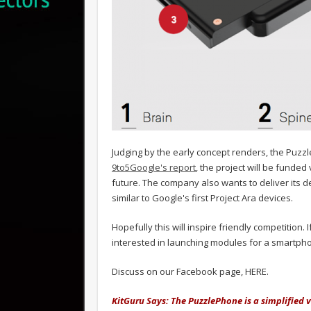
Judging by the early concept renders, the Puzzl
9to5Google's report
, the project will be funde
future. The company also wants to deliver its dev
similar to Google's first Project Ara devices.
Hopefully this will inspire friendly competition
interested in launching modules for a smartphon
Discuss on our Facebook page, HERE.
KitGuru Says: The PuzzlePhone is a simplified 