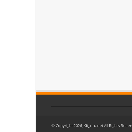
© Copyright 2026, Kitguru.net All Rights Rese