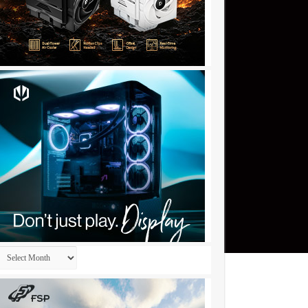
Archives