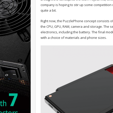
company is hoping to stir up some competition w
quite a bit.
Right now, the PuzzlePhone concept consists of
the CPU, GPU, RAM, camera and storage. The se
electronics, including the battery. The final mo
with a choice of materials and phone sizes.