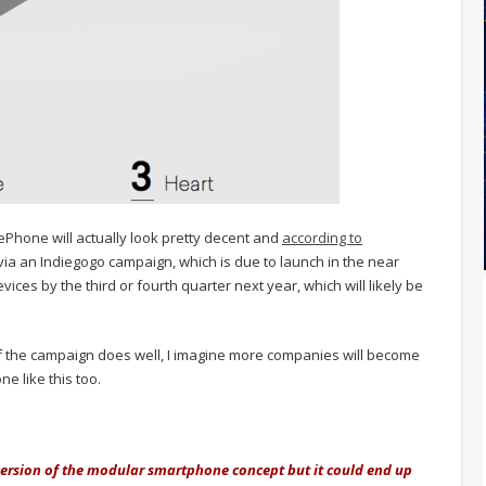
ePhone will actually look pretty decent and
according to
d via an Indiegogo campaign, which is due to launch in the near
ices by the third or fourth quarter next year, which will likely be
. If the campaign does well, I imagine more companies will become
e like this too.
version of the modular smartphone concept but it could end up