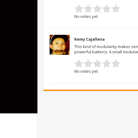
No votes yet.
Remy Cajallena
This kind of modularity makes sen
powerful batterry. 4 small modular 
No votes yet.