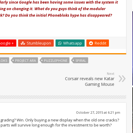
ularly since Google has been having some issues with the system it
ning on changing it. What do you guys think of the modular
k? Do you think the initial Phonebloks hype has disappeared?
oogle +
Stumbleupon
Whatsapp
Reddit
LOKS
PROJECT ARA
PUZZLEPHONE
SPIRAL
Next
Corsair reveals new Katar
Gaming Mouse
October 27, 2015 at 6:21 pm
grading? Win. Only buying a new display when the old one cracks?
 parts will survive long enough for the investment to be worth?