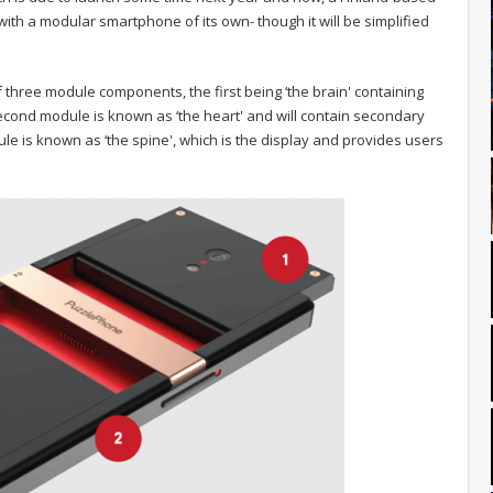
ith a modular smartphone of its own- though it will be simplified
 three module components, the first being ‘the brain' containing
cond module is known as ‘the heart' and will contain secondary
dule is known as ‘the spine', which is the display and provides users