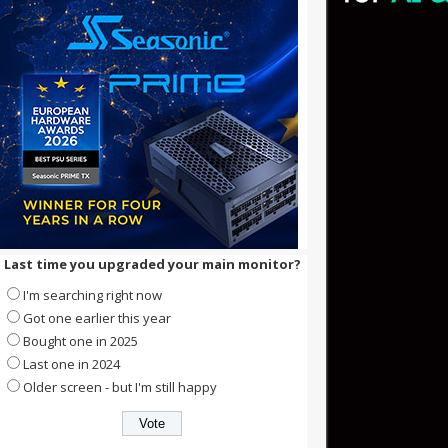
Last time you upgraded your main monitor?
I'm searching right now
Got one earlier this year
Bought one in 2025
Last one in 2024
Older screen - but I'm still happy