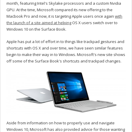
month, featuring Intel's Skylake processors and a custom Nvidia
GPU. At the time, Microsoft compared its new offering to the
Macbook Pro and now, it is targeting Apple users once again
with
the launch of a site aimed at helping
OS X users switch over to
Windows 10 on the Surface Book.
Apple has put a lot of effort in to things like trackpad gestures and
shortcuts with OS X and over time, we have seen similar features
begin to make their way in to Windows. Microsoft's new site shows
off some of the Surface Book's shortcuts and trackpad changes.
Aside from information on how to properly use and navigate
Windows 10, Microsoft has also provided advice for those wanting