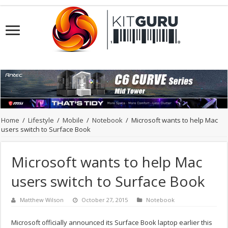
Home
/
Lifestyle
/
Mobile
/
Notebook
/
Microsoft wants to help Mac
users switch to Surface Book
Microsoft wants to help Mac
users switch to Surface Book
Matthew Wilson
October 27, 2015
Notebook
Microsoft officially announced its Surface Book laptop earlier this