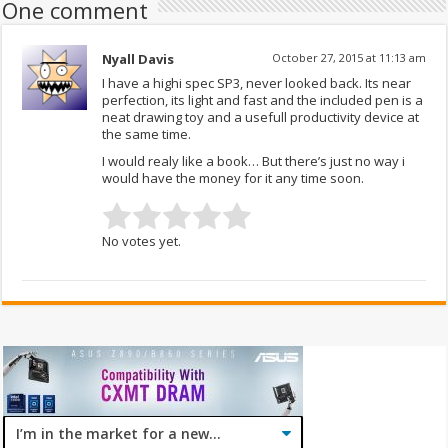
One comment
Nyall Davis
October 27, 2015 at 11:13 am
I have a highi spec SP3, never looked back. Its near
perfection, its light and fast and the included pen is a
neat drawing toy and a usefull productivity device at
the same time.
I would realy like a book… But there’s just no way i
would have the money for it any time soon.
No votes yet.