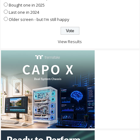
Bought one in 2025
Last one in 2024
Older screen - but I'm still happy
View Results