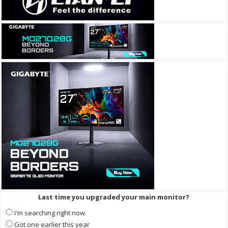
Last time you upgraded your main monitor?
I'm searching right now
Got one earlier this year