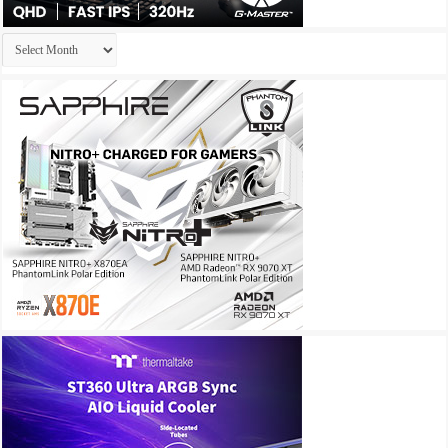
Archives