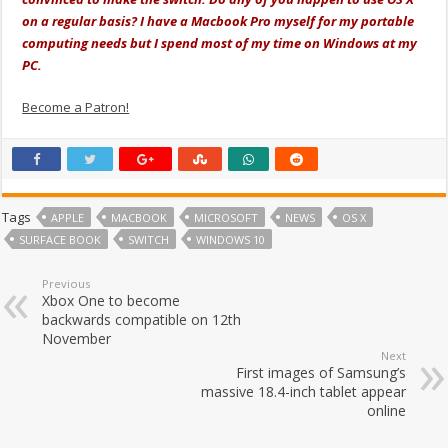
on a regular basis? I have a Macbook Pro myself for my portable
computing needs but I spend most of my time on Windows at my
PC.
Become a Patron!
Tags
APPLE
MACBOOK
MICROSOFT
NEWS
OS X
SURFACE BOOK
SWITCH
WINDOWS 10
Previous
Xbox One to become
backwards compatible on 12th
November
Next
First images of Samsung’s
massive 18.4-inch tablet appear
online