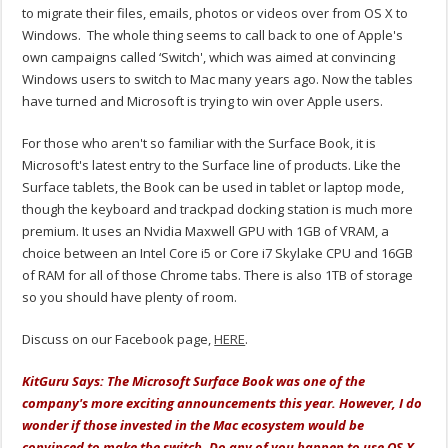
to migrate their files, emails, photos or videos over from OS X to
Windows. The whole thing seems to call back to one of Apple's
own campaigns called ‘Switch', which was aimed at convincing
Windows users to switch to Mac many years ago. Now the tables
have turned and Microsoft is trying to win over Apple users.
For those who aren't so familiar with the Surface Book, it is
Microsoft's latest entry to the Surface line of products. Like the
Surface tablets, the Book can be used in tablet or laptop mode,
though the keyboard and trackpad docking station is much more
premium. It uses an Nvidia Maxwell GPU with 1GB of VRAM, a
choice between an Intel Core i5 or Core i7 Skylake CPU and 16GB
of RAM for all of those Chrome tabs. There is also 1TB of storage
so you should have plenty of room.
Discuss on our Facebook page,
HERE
.
KitGuru Says: The Microsoft Surface Book was one of the
company's more exciting announcements this year. However, I do
wonder if those invested in the Mac ecosystem would be
convinced to make the switch. Do any of you happen to use OS X