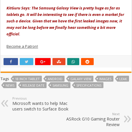
KitGuru Says: The Samsung Galaxy View is pretty huge as far as
tablets go. It will be interesting to see if there is even a market for
such a device. Given that we have the first leaked images now, it
may not be long before we finally hear something a bit more
official.
Become a Patron!
Tags
18 INCH TABLET
ANDROID
GALAXY VIEW
IMAGES
LEAK
NEWS
RELEASE DATE
SAMSUNG
SPECIFICATIONS
Previous
Microsoft wants to help Mac
users switch to Surface Book
Next
ASRock G10 Gaming Router
Review