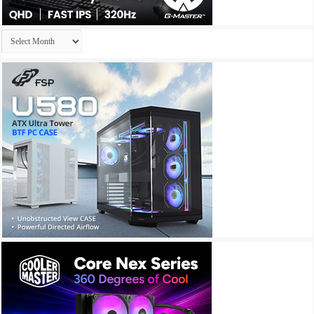
Archives