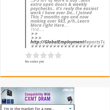
extra open doors & weekly
paychecks.. it’s realy the easiest
work I have ever Do.. I Joined
This 7 months ago and now
making over $83, p/h..Learn
More right Here
….
1trd…..
➤➤
➤➤➤
http://GlobalEmployment
ReportsTop
❦❦❦❦❦❦❦❦❦❦❦❦❦❦❦❦❦❦❦❦❦
No votes yet.