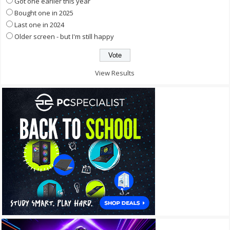
Got one earlier this year
Bought one in 2025
Last one in 2024
Older screen - but I'm still happy
View Results