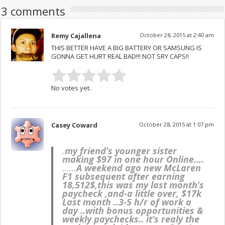
3 comments
Remy Cajallena
October 28, 2015 at 2:40 am
THIS BETTER HAVE A BIG BATTERY OR SAMSUNG IS
GONNA GET HURT REAL BAD!!! NOT SRY CAPS!!
No votes yet.
Casey Coward
October 28, 2015 at 1:07 pm
.
my friend’s younger sister
making $97 in one hour Online….
……
A weekend ago new McLaren
F1 subsequent after earning
18,512$,this was my last month’s
paycheck ,and-a little over, $17k
Last month ..3-5 h/r of work a
day ..with bonus opportunities &
weekly paychecks.. it’s realy the