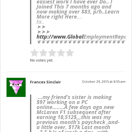
easiest work I have ever Do.. I
Joined This 7 months ago and
now making over $83, p/h..Learn
More right Here
….
ta..
➤➤
➤➤➤
http://www.Global
EmploymentReport
❦❦❦❦❦❦❦❦❦❦❦❦❦❦❦❦❦❦❦❦❦
No votes yet.
Frances Sinclair
October 29, 2015 at 8:55 am
.
…my friend’s sister is making
$97 working on a PC
onIine……..
A few days ago new
McLaren F1 subsequent after
earning 18,512$,,,this was my
previous month’s paycheck ,and-
a little over, $17k Last month
..3-5 h/r of work a day ..with