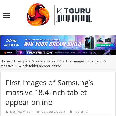
Home
/
Lifestyle
/
Mobile
/
Tablet PC
/
First images of Samsung’s
massive 18.4-inch tablet appear online
First images of Samsung’s
massive 18.4-inch tablet
appear online
Matthew Wilson
October 27, 2015
Tablet PC