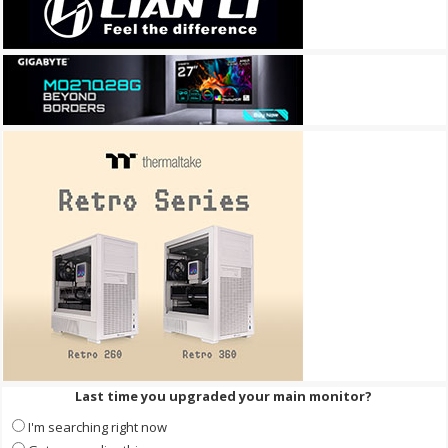
Last time you upgraded your main monitor?
I'm searching right now