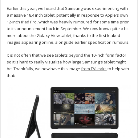
Earlier this year, we heard that Samsung was experimenting with
a massive 18.4 inch tablet, potentially in response to Apple's own
12-inch iPad Pro, which was heavily rumoured for some time prior
to its announcement back in September. We now know quite a bit
more about the Galaxy View tablet, thanks to the first leaked
images appearing online, alongside earlier specification rumours.
It is not often that we see tablets beyond the 10-inch form factor
so it is hard to really visualize how large Samsung's tablet might
be. Thankfully, we now have this image
from EVLeaks
to help with
that: