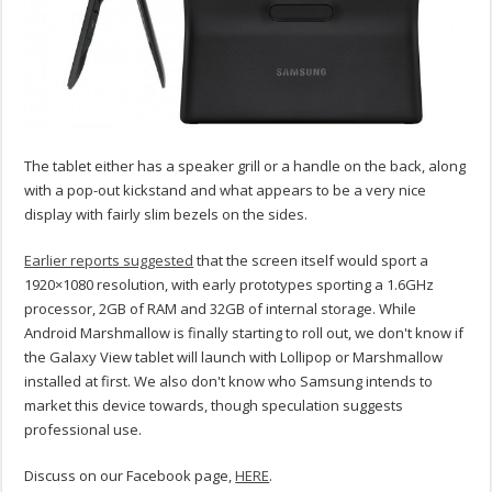
The tablet either has a speaker grill or a handle on the back, along
with a pop-out kickstand and what appears to be a very nice
display with fairly slim bezels on the sides.
Earlier reports suggested
that the screen itself would sport a
1920×1080 resolution, with early prototypes sporting a 1.6GHz
processor, 2GB of RAM and 32GB of internal storage. While
Android Marshmallow is finally starting to roll out, we don't know if
the Galaxy View tablet will launch with Lollipop or Marshmallow
installed at first. We also don't know who Samsung intends to
market this device towards, though speculation suggests
professional use.
Discuss on our Facebook page,
HERE
.