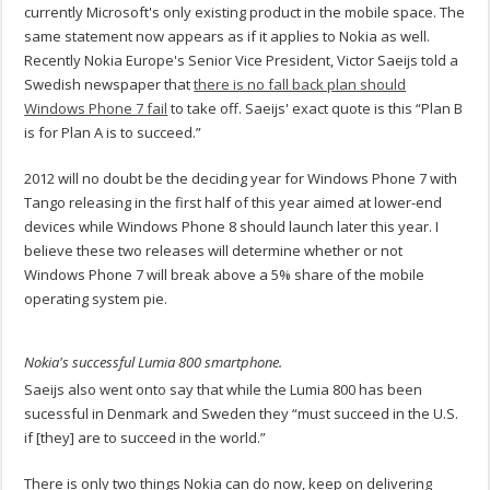
currently Microsoft's only existing product in the mobile space. The
same statement now appears as if it applies to Nokia as well.
Recently Nokia Europe's Senior Vice President, Victor Saeijs told a
Swedish newspaper that
there is no fall back plan should
Windows Phone 7 fail
to take off. Saeijs' exact quote is this “Plan B
is for Plan A is to succeed.”
2012 will no doubt be the deciding year for Windows Phone 7 with
Tango releasing in the first half of this year aimed at lower-end
devices while Windows Phone 8 should launch later this year. I
believe these two releases will determine whether or not
Windows Phone 7 will break above a 5% share of the mobile
operating system pie.
Nokia's successful Lumia 800 smartphone.
Saeijs also went onto say that while the Lumia 800 has been
sucessful in Denmark and Sweden they “must succeed in the U.S.
if [they] are to succeed in the world.”
There is only two things Nokia can do now, keep on delivering