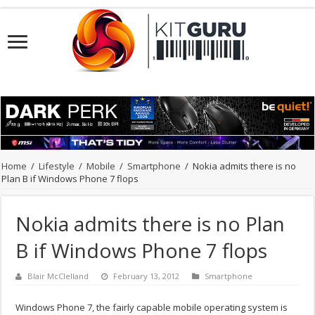
Home
/
Lifestyle
/
Mobile
/
Smartphone
/
Nokia admits there is no
Plan B if Windows Phone 7 flops
Nokia admits there is no Plan
B if Windows Phone 7 flops
Blair McClelland
February 13, 2012
Smartphone
Windows Phone 7, the fairly capable mobile operating system is