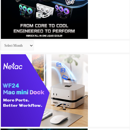
Archives