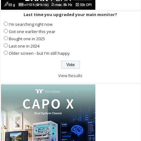
Last time you upgraded your main monitor?
I'm searching right now
Got one earlier this year
Bought one in 2025
Last one in 2024
Older screen - but I'm still happy
View Results