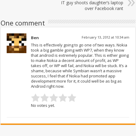
IT guy shoots daughter’s laptop
over Facebook rant
One comment
Ben
February 13, 2012 at 10:34 am
This is effectively going to go one of two ways. Nokia
took a big gamble going with WP7, when they know
that android is extremely popular. This is either going
to make Nokia a decent amount of profit, as WP
takes off, or WP will fail, and Nokia will be stuck. It’s a
shame, because while Symbian wasn’t a massive
success, I feel that if Nokia had promoted app
development more for it, it could well be as big as
Android right now.
No votes yet.