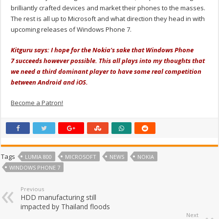
brilliantly crafted devices and market their phones to the masses.
The rest is all up to Microsoft and what direction they head in with
upcoming releases of Windows Phone 7.
Kitguru says: I hope for the Nokia's sake that Windows Phone
7 succeeds however possible. This all plays into my thoughts that
we need a third dominant player to have some real competition
between Android and iOS.
Become a Patron!
Tags
LUMIA 800
MICROSOFT
NEWS
NOKIA
WINDOWS PHONE 7
Previous
HDD manufacturing still
impacted by Thailand floods
Next