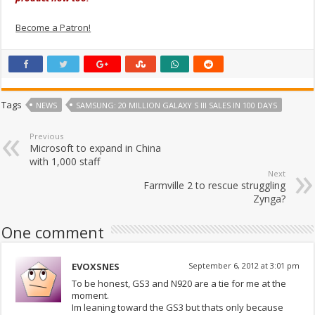
Become a Patron!
Tags
NEWS
SAMSUNG: 20 MILLION GALAXY S III SALES IN 100 DAYS
Previous
Microsoft to expand in China
with 1,000 staff
Next
Farmville 2 to rescue struggling
Zynga?
One comment
EVOXSNES
September 6, 2012 at 3:01 pm
To be honest, GS3 and N920 are a tie for me at the
moment.
Im leaning toward the GS3 but thats only because