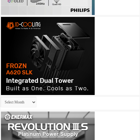
Archives