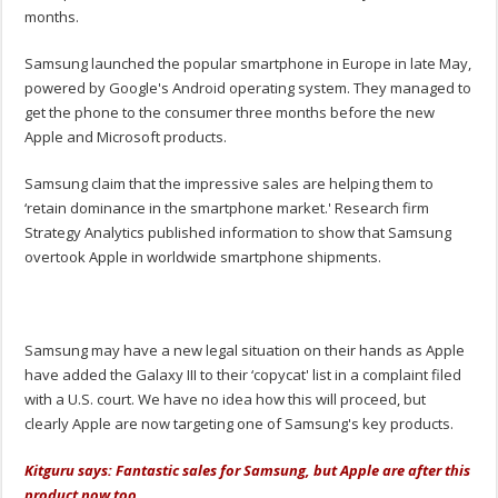
months.
Samsung launched the popular smartphone in Europe in late May,
powered by Google's Android operating system. They managed to
get the phone to the consumer three months before the new
Apple and Microsoft products.
Samsung claim that the impressive sales are helping them to
‘retain dominance in the smartphone market.' Research firm
Strategy Analytics published information to show that Samsung
overtook Apple in worldwide smartphone shipments.
Samsung may have a new legal situation on their hands as Apple
have added the Galaxy III to their ‘copycat' list in a complaint filed
with a U.S. court. We have no idea how this will proceed, but
clearly Apple are now targeting one of Samsung's key products.
Kitguru says: Fantastic sales for Samsung, but Apple are after this
product now too.