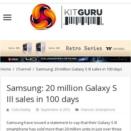
Home
/
Channel
/
Samsung: 20 million Galaxy S III sales in 100 days
Samsung: 20 million Galaxy S
III sales in 100 days
Colin Beatty
September 6, 2012
Channel
,
Smartphone
Samsung have issued a statement to say that their Galaxy S III
smartphone has sold more than 20 million units in just over three