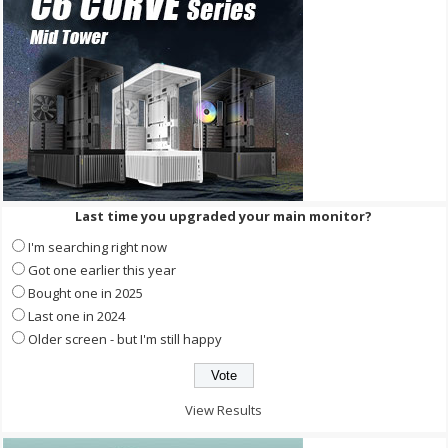
Last time you upgraded your main monitor?
I'm searching right now
Got one earlier this year
Bought one in 2025
Last one in 2024
Older screen - but I'm still happy
View Results