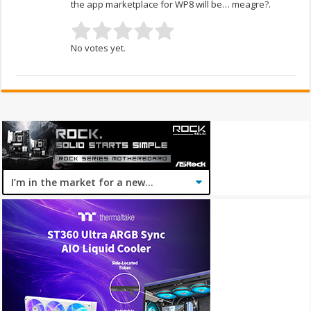
the app marketplace for WP8 will be… meagre?.
No votes yet.