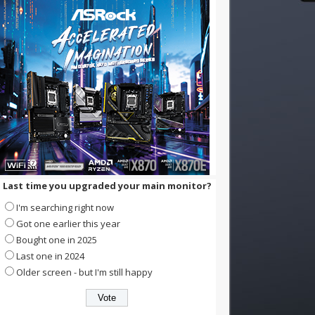
Last time you upgraded your main monitor?
I'm searching right now
Got one earlier this year
Bought one in 2025
Last one in 2024
Older screen - but I'm still happy