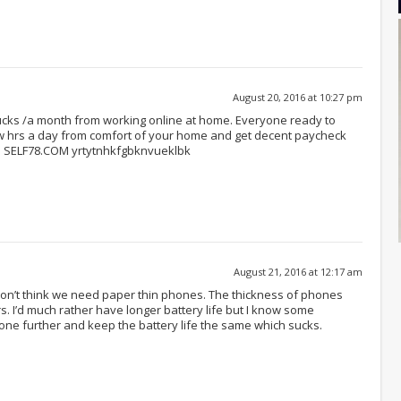
August 20, 2016 at 10:27 pm
bucks /a month from working online at home. Everyone ready to
ew hrs a day from comfort of your home and get decent paycheck
ou… SELF78.COM yrtytnhkfgbknvueklbk
August 21, 2016 at 12:17 am
 don’t think we need paper thin phones. The thickness of phones
s. I’d much rather have longer battery life but I know some
hone further and keep the battery life the same which sucks.