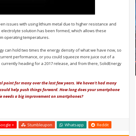
een issues with using lithium metal due to higher resistance and
 electrolyte solution has been formed, which allows these
mum operating temperatures.
rgy can hold two times the energy density of what we have now, so
 current performance, or you could squeeze more juice out of a
e currently heading for a 2017 release, and from there, SolidEnergy
cal point for many over the last few years. We haven't had many
 could help push things forward. How long does your smartphone
life needs a big improvement on smartphones?
oogle +
Stumbleupon
Whatsapp
Reddit