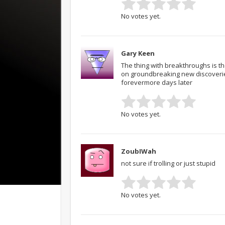
No votes yet.
Gary Keen
The thing with breakthroughs is th
on groundbreaking new discoveries
forevermore days later
No votes yet.
ZoubIWah
not sure if trolling or just stupid
No votes yet.