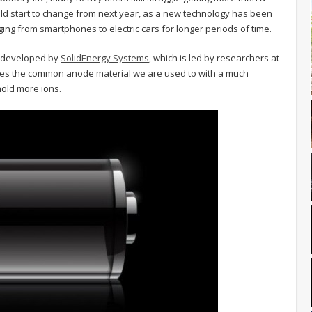
uld start to change from next year, as a new technology has been
ng from smartphones to electric cars for longer periods of time.
g developed by
SolidEnergy Systems
, which is led by researchers at
ces the common anode material we are used to with a much
 hold more ions.