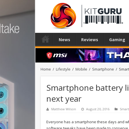
News
Reviews
Gaming
Home
/
Lifestyle
/
Mobile
/
Smartphone
/
Smart
Smartphone battery li
next year
Matthew Wilson
August 20, 2016
Smar
Everyone has a smartphone these days and whil
software tweaks have been made to conserve bat