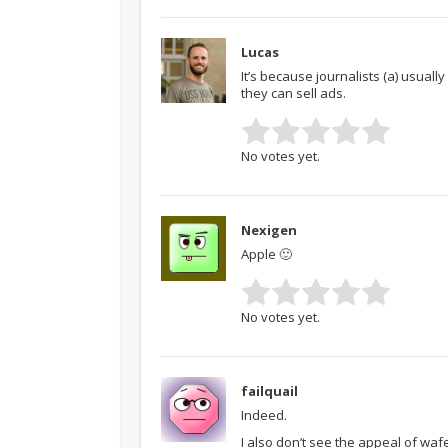
Lucas
It’s because journalists (a) usually
they can sell ads.
No votes yet.
Nexigen
Apple 🙂
No votes yet.
failquail
Indeed.
I also don’t see the appeal of wafe