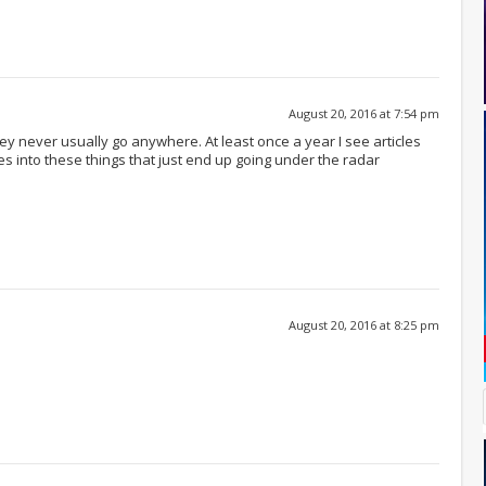
August 20, 2016 at 7:54 pm
ey never usually go anywhere. At least once a year I see articles
 into these things that just end up going under the radar
August 20, 2016 at 8:25 pm