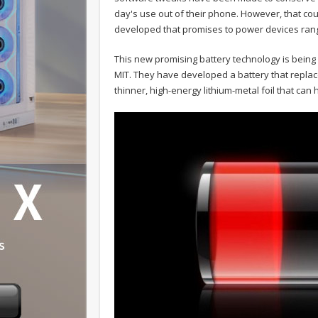
day's use out of their phone. However, that co
developed that promises to power devices rangi
This new promising battery technology is bein
MIT. They have developed a battery that repla
thinner, high-energy lithium-metal foil that can