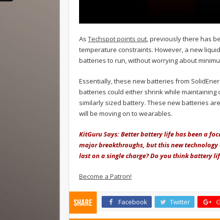
As
Techspot points out
, previously there has b
temperature constraints. However, a new liquid
batteries to run, without worrying about mini
Essentially, these new batteries from SolidEne
batteries could either shrink while maintaining
similarly sized battery. These new batteries ar
will be moving on to wearables.
KitGuru Says: Better battery life has been a fo
major breakthroughs, but this new technology
last on a single charge? Do you think battery 
Become a Patron!
Facebook
Twitter
G
Share