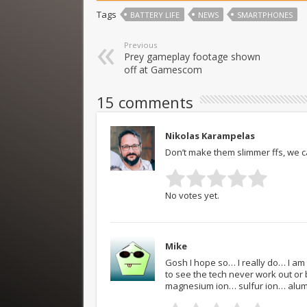
Tags
BATTERY LIFE
NEWS
SMARTPHONES
Previous
Prey gameplay footage shown
off at Gamescom
15 comments
Nikolas Karampelas
Don’t make them slimmer ffs, we can
No votes yet.
Mike
Gosh I hope so… I really do… I am
to see the tech never work out or 
magnesium ion… sulfur ion… alumi