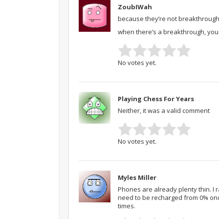
ZoubIWah
because they’re not breakthroughs.
when there’s a breakthrough, you s
No votes yet.
Playing Chess For Years
Neither, it was a valid comment
No votes yet.
Myles Miller
Phones are already plenty thin. I
need to be recharged from 0% once
times.