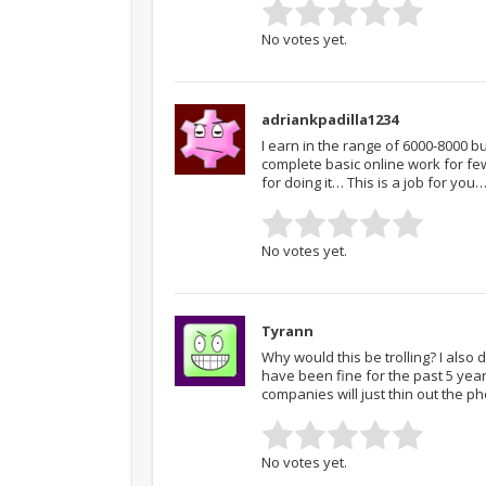
No votes yet.
adriankpadilla1234
I earn in the range of 6000-8000 
complete basic online work for f
for doing it… This is a job for y
No votes yet.
Tyrann
Why would this be trolling? I also
have been fine for the past 5 year
companies will just thin out the p
No votes yet.