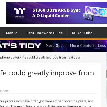
Mobile
Best Hardware Guide
KG YouTube
phone battery life could greatly improve from next year
fe could greatly improve from
tphone
e processors have often got more efficient over the years, and
tery life, many heavy users still struggle getting more than a