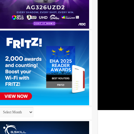
Archives