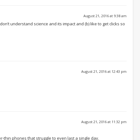
August 21, 2016 at 9:38 am
 don’t understand science and its impact and (b) like to get clicks so
August 21, 2016 at 12:43 pm
August 21, 2016 at 11:32 pm
r-thin phones that struggle to even last a single day.