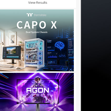
View Results