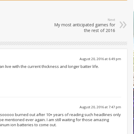
Next
My most anticipated games for
the rest of 2016
August 20, 2016 at 6:49 pm
 live with the current thickness and longer batter life.
August 20, 2016 at 7:47 pm
 sooooo burned out after 10+ years of reading such headlines only
be mentioned ever again. I am still waiting for those amazing
num ion batteries to come out.