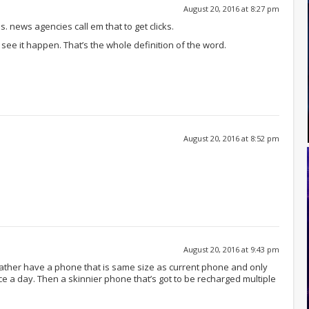
August 20, 2016 at 8:27 pm
 news agencies call em that to get clicks.
ee it happen. That’s the whole definition of the word.
August 20, 2016 at 8:52 pm
August 20, 2016 at 9:43 pm
 rather have a phone that is same size as current phone and only
 a day. Then a skinnier phone that’s got to be recharged multiple