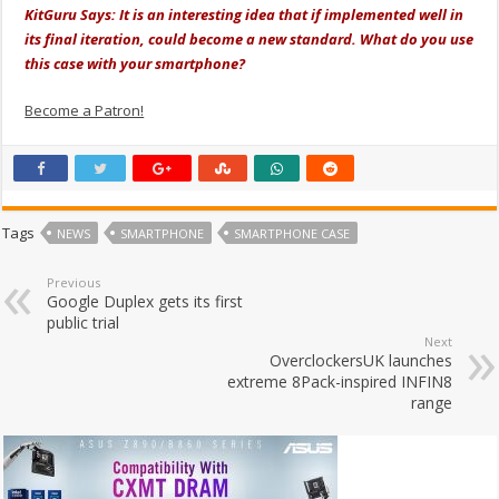
KitGuru Says: It is an interesting idea that if implemented well in
its final iteration, could become a new standard. What do you use
this case with your smartphone?
Become a Patron!
Tags
NEWS
SMARTPHONE
SMARTPHONE CASE
Previous
Google Duplex gets its first
public trial
Next
OverclockersUK launches
extreme 8Pack-inspired INFIN8
range