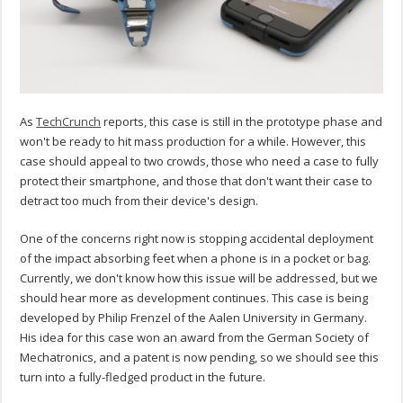
As
TechCrunch
reports, this case is still in the prototype phase and
won't be ready to hit mass production for a while. However, this
case should appeal to two crowds, those who need a case to fully
protect their smartphone, and those that don't want their case to
detract too much from their device's design.
One of the concerns right now is stopping accidental deployment
of the impact absorbing feet when a phone is in a pocket or bag.
Currently, we don't know how this issue will be addressed, but we
should hear more as development continues. This case is being
developed by Philip Frenzel of the Aalen University in Germany.
His idea for this case won an award from the German Society of
Mechatronics, and a patent is now pending, so we should see this
turn into a fully-fledged product in the future.