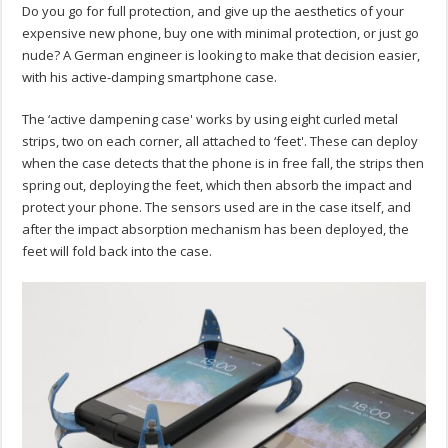
Do you go for full protection, and give up the aesthetics of your
expensive new phone, buy one with minimal protection, or just go
nude? A German engineer is looking to make that decision easier,
with his active-damping smartphone case.
The ‘active dampening case' works by using eight curled metal
strips, two on each corner, all attached to ‘feet'. These can deploy
when the case detects that the phone is in free fall, the strips then
spring out, deploying the feet, which then absorb the impact and
protect your phone. The sensors used are in the case itself, and
after the impact absorption mechanism has been deployed, the
feet will fold back into the case.