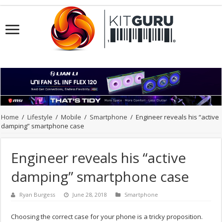
Home
/
Lifestyle
/
Mobile
/
Smartphone
/
Engineer reveals his “active
damping” smartphone case
Engineer reveals his “active
damping” smartphone case
Ryan Burgess
June 28, 2018
Smartphone
Choosing the correct case for your phone is a tricky proposition.