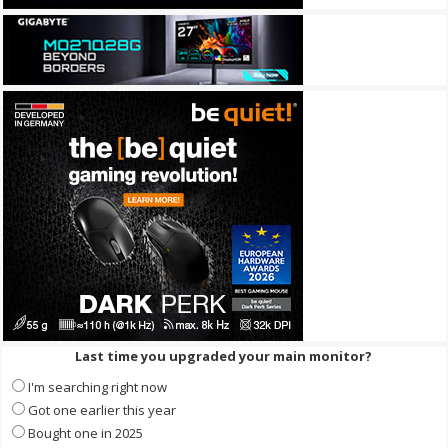
Last time you upgraded your main monitor?
I'm searching right now
Got one earlier this year
Bought one in 2025