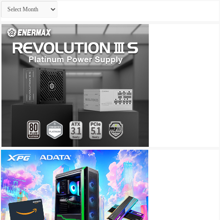
Archives