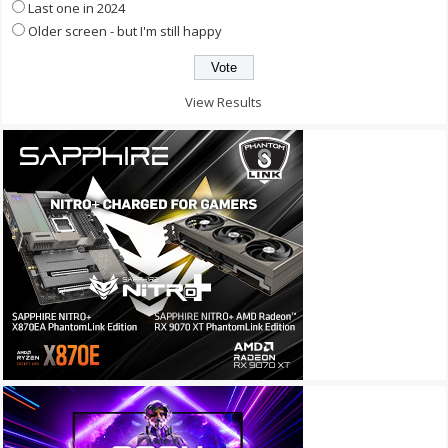
Last one in 2024
Older screen - but I'm still happy
View Results