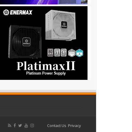
Contact Us
Privacy