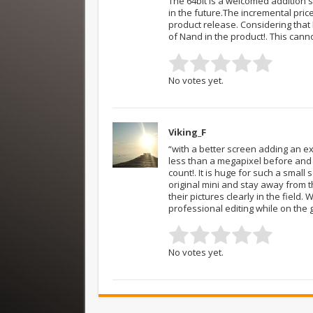
The 64bit is a welcomed addition 
in the future.The incremental price
product release. Considering that N
of Nand in the product!. This cann
No votes yet.
Viking_F
“with a better screen adding an ex
less than a megapixel before and 
count!. It is huge for such a smal
original mini and stay away from t
their pictures clearly in the field.
professional editing while on the 
No votes yet.