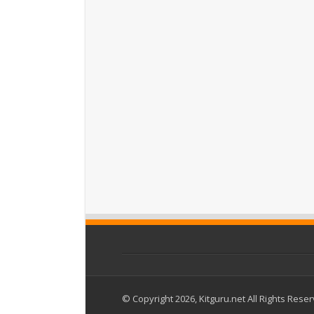
© Copyright 2026, Kitguru.net All Rights Rese