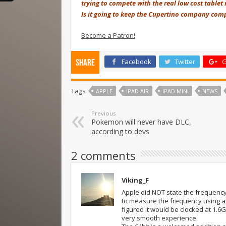
trying to compete with the real low cost tablet
Is it going to keep the Cupertino company comp
Become a Patron!
Facebook
Twitter
G
Share
Tags
APPLE
IPAD AIR
IPAD MINI
NEWS
Previous
Pokemon will never have DLC,
according to devs
2 comments
Viking_F
Apple did NOT state the frequency 
to measure the frequency using a 
figured it would be clocked at 1.6
very smooth experience.