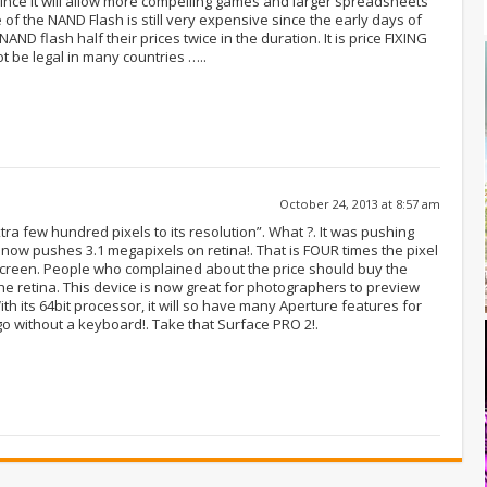
since it will allow more compelling games and larger spreadsheets
 of the NAND Flash is still very expensive since the early days of
AND flash half their prices twice in the duration. It is price FIXING
ot be legal in many countries …..
October 24, 2013 at 8:57 am
tra few hundred pixels to its resolution”. What ?. It was pushing
now pushes 3.1 megapixels on retina!. That is FOUR times the pixel
l screen. People who complained about the price should buy the
he retina. This device is now great for photographers to preview
 With its 64bit processor, it will so have many Aperture features for
go without a keyboard!. Take that Surface PRO 2!.