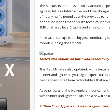
The Air cuts its thickness down by around 20 p
lightest, full size tablet in the world, weighin
of nearly half a pound over the previous gener
one found in the iPhone 5s. It's technically an 
1MB of shared level 2 cache and an unconfirm
Price wise, storage is the biggest contributing f
models running closer to $930.
There's also options on finish and connectivity 
The iPad Mini was also updated, with a better sc
thinner and lighter as you might expect, but its
combat new, small form factor tablets that ar
As other parts of the big Apple announcement
with thinner and lighter builds and a new free 
KitGuru Says: Apple is sticking to its guns her