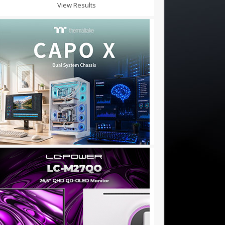
View Results