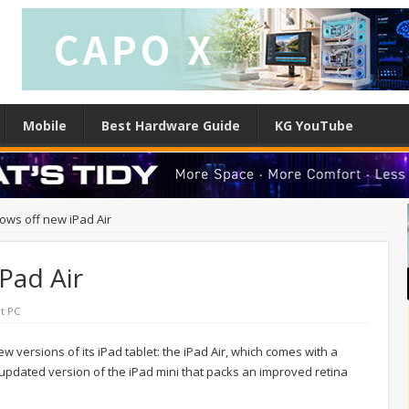
Mobile
Best Hardware Guide
KG YouTube
ows off new iPad Air
Pad Air
t PC
 versions of its iPad tablet: the iPad Air, which comes with a
updated version of the iPad mini that packs an improved retina