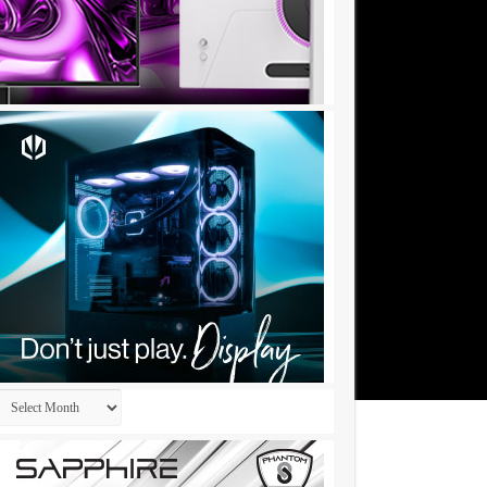
Archives