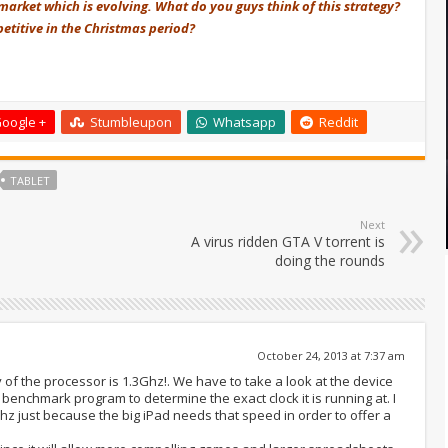
 market which is evolving. What do you guys think of this strategy?
etitive in the Christmas period?
oogle +
Stumbleupon
Whatsapp
Reddit
TABLET
Next
A virus ridden GTA V torrent is
doing the rounds
October 24, 2013 at 7:37 am
of the processor is 1.3Ghz!. We have to take a look at the device
benchmark program to determine the exact clock it is running at. I
Ghz just because the big iPad needs that speed in order to offer a