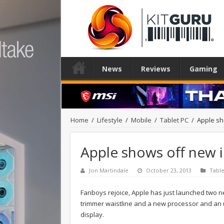
News
Reviews
Gaming
Home
/
Lifestyle
/
Mobile
/
Tablet PC
/
Apple sh
Apple shows off new i
Jon Martindale
October 23, 2013
Table
Fanboys rejoice, Apple has just launched two new
trimmer waistline and a new processor and an 
display.