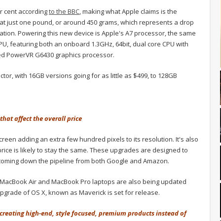
er cent according
to the BBC
, making what Apple claims is the
g in at just one pound, or around 450 grams, which represents a drop
ation. Powering this new device is Apple's A7 processor, the same
APU, featuring both an onboard 1.3GHz, 64bit, dual core CPU with
ed PowerVR G6430 graphics processor.
actor, with 16GB versions going for as little as $499, to 128GB
that affect the overall price
reen adding an extra few hundred pixels to its resolution. It's also
 price is likely to stay the same. These upgrades are designed to
e coming down the pipeline from both Google and Amazon.
, MacBook Air and MacBook Pro laptops are also being updated
upgrade of OS X, known as Maverick is set for release.
e, creating high-end, style focused, premium products instead of