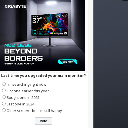
Last time you upgraded your main monitor?
I'm searching right now
Got one earlier this year
Bought one in 2025
Last one in 2024
Older screen - but I'm still happy