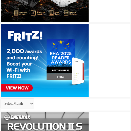
Archives