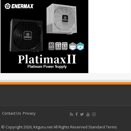
Contact Us
Privacy
© Copyright 2026, Kitguru.net All Rights Reserved
Standard Terms