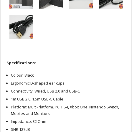
Specifications:
Colour: Black
Ergonomic D-shaped ear cups
Connectivity: Wired, USB 2.0 and USB-C
1m USB 2.0, 1.5m USB-C Cable
Platform: Multi-Platform. PC, PS4, Xbox One, Nintendo Switch,
Mobiles and Monitors
Impedance: 32 Ohm
SNR 127dB