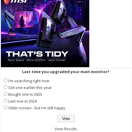
Last time you upgraded your main monitor?
I'm searching right now
Got one earlier this year
Bought one in 2025
Last one in 2024
Older screen - but I'm still happy
View Results