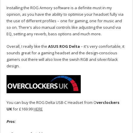
Installing the ROG Armory software is a definite must in my
opinion, as you have the ability to optimise your headset fully via
the use of different profiles – one for gaming, one for music and
so on. There's also manual controls like adjusting the sound via
EQ, setting any reverb, bass options and much more.
Overall, I really like the
ASUS ROG Delta
– it's very comfortable, it
sounds great for a gaming headset and the design-conscious
gamers out there will also love the swish RGB and silver/black
design.
You can buy the ROG Delta USB-C Headset from O
verclockers
UK
for £169.99
HERE
Pros: