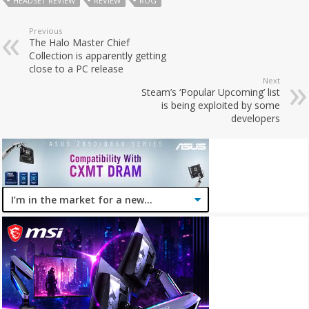
HEADSET REVIEW
REVIEW
ROG
Previous
The Halo Master Chief
Collection is apparently getting
close to a PC release
Next
Steam’s ‘Popular Upcoming’ list
is being exploited by some
developers