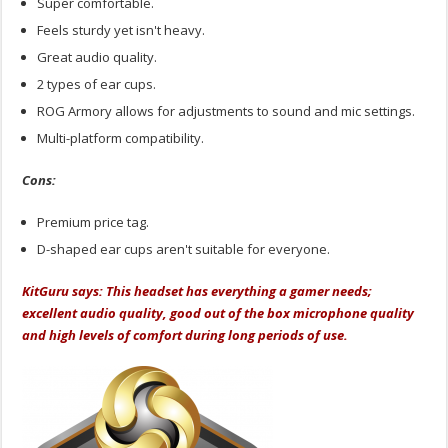
Super comfortable.
Feels sturdy yet isn't heavy.
Great audio quality.
2 types of ear cups.
ROG Armory allows for adjustments to sound and mic settings.
Multi-platform compatibility.
Cons:
Premium price tag.
D-shaped ear cups aren't suitable for everyone.
KitGuru says: This headset has everything a gamer needs;
excellent audio quality, good out of the box microphone quality
and high levels of comfort during long periods of use.