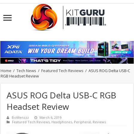
Home
/
Tech News
/
Featured Tech Reviews
/
ASUS ROG Delta USB-C
RGB Headset Review
ASUS ROG Delta USB-C RGB
Headset Review
BoMenzzz
March 6, 2019
Featured Tech Reviews
,
Headphones
,
Peripheral
,
Reviews