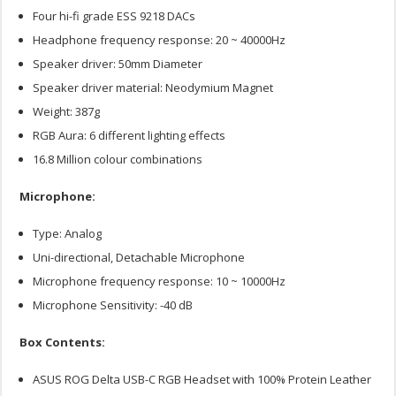
Four hi-fi grade ESS 9218 DACs
Headphone frequency response: 20 ~ 40000Hz
Speaker driver: 50mm Diameter
Speaker driver material: Neodymium Magnet
Weight: 387g
RGB Aura: 6 different lighting effects
16.8 Million colour combinations
Microphone:
Type: Analog
Uni-directional, Detachable Microphone
Microphone frequency response: 10 ~ 10000Hz
Microphone Sensitivity: -40 dB
Box Contents:
ASUS ROG Delta USB-C RGB Headset with 100% Protein Leather