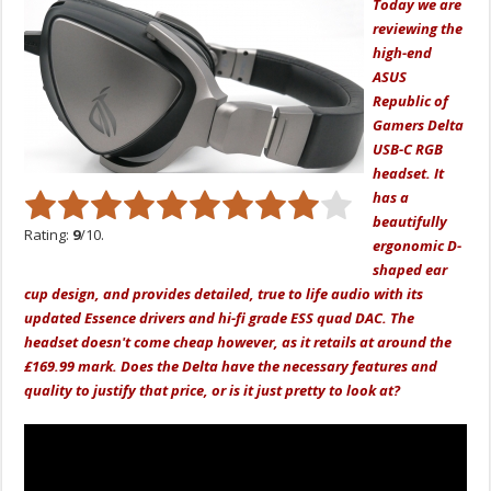
Today we are
reviewing the
high-end
ASUS
Republic of
Gamers Delta
USB-C RGB
headset. It
has a
beautifully
Rating:
9
/10.
ergonomic D-
shaped ear
cup design, and provides detailed, true to life audio with its
updated Essence drivers and hi-fi grade ESS quad DAC. The
headset doesn't come cheap however, as it retails at around the
£169.99 mark. Does the Delta have the necessary features and
quality to justify that price, or is it just pretty to look at?