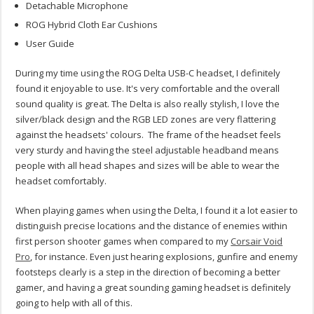
Detachable Microphone
ROG Hybrid Cloth Ear Cushions
User Guide
During my time using the ROG Delta USB-C headset, I definitely
found it enjoyable to use. It's very comfortable and the overall
sound quality is great. The Delta is also really stylish, I love the
silver/black design and the RGB LED zones are very flattering
against the headsets' colours. The frame of the headset feels
very sturdy and having the steel adjustable headband means
people with all head shapes and sizes will be able to wear the
headset comfortably.
When playing games when using the Delta, I found it a lot easier to
distinguish precise locations and the distance of enemies within
first person shooter games when compared to my
Corsair Void
Pro
, for instance. Even just hearing explosions, gunfire and enemy
footsteps clearly is a step in the direction of becoming a better
gamer, and having a great sounding gaming headset is definitely
going to help with all of this.