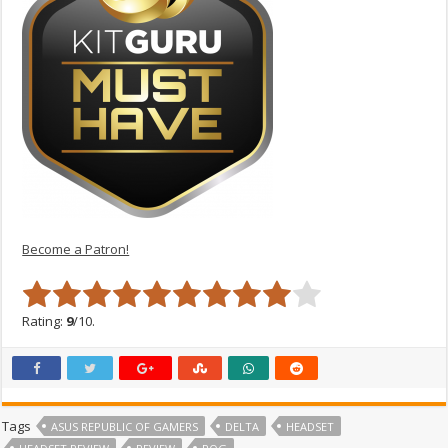
Become a Patron!
Rating:
9
/10.
Tags
ASUS REPUBLIC OF GAMERS
DELTA
HEADSET