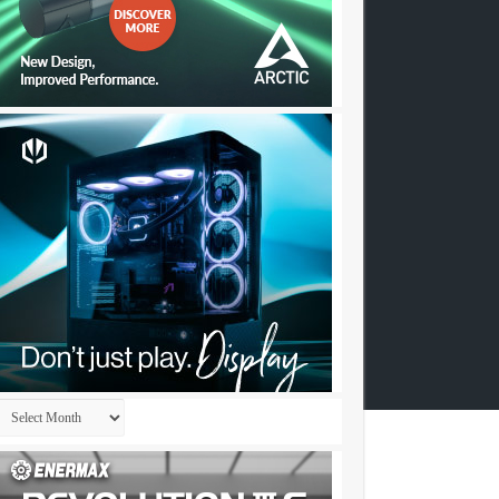
Archives