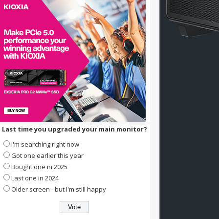
Last time you upgraded your main monitor?
I'm searching right now
Got one earlier this year
Bought one in 2025
Last one in 2024
Older screen - but I'm still happy