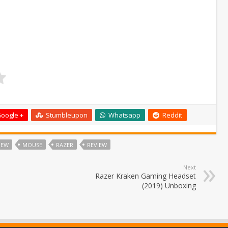
oogle +
Stumbleupon
Whatsapp
Reddit
IEW
MOUSE
RAZER
REVIEW
Next
Razer Kraken Gaming Headset
(2019) Unboxing