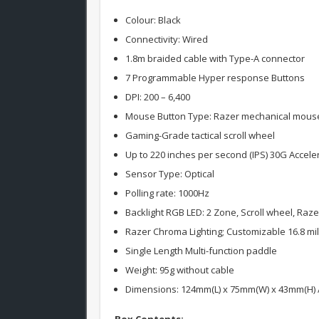
Colour: Black
Connectivity: Wired
1.8m braided cable with Type-A connector
7 Programmable Hyper response Buttons
DPI: 200 – 6,400
Mouse Button Type: Razer mechanical mouse sw
Gaming-Grade tactical scroll wheel
Up to 220 inches per second (IPS) 30G Accele
Sensor Type: Optical
Polling rate: 1000Hz
Backlight RGB LED: 2 Zone, Scroll wheel, Raz
Razer Chroma Lighting; Customizable 16.8 mil
Single Length Multi-function paddle
Weight: 95g without cable
Dimensions: 124mm(L) x 75mm(W) x 43mm(H) / 4
Box Contents: