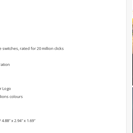
itches, rated for 20 million clicks
ration
er Logo
lions colours
.88″ x 2.94″ x 1.69″