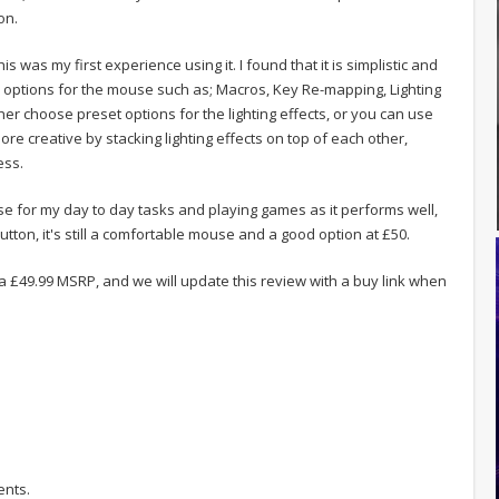
on.
 was my first experience using it. I found that it is simplistic and
n options for the mouse such as; Macros, Key Re-mapping, Lighting
her choose preset options for the lighting effects, or you can use
 creative by stacking lighting effects on top of each other,
ess.
ouse for my day to day tasks and playing games as it performs well,
tton, it's still a comfortable mouse and a good option at £50.
a £49.99 MSRP, and we will update this review with a buy link when
ents.