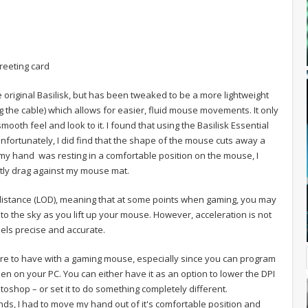
reeting card
 original Basilisk, but has been tweaked to be a more lightweight
ing the cable) which allows for easier, fluid mouse movements. It only
smooth feel and look to it. I found that using the Basilisk Essential
nfortunately, I did find that the shape of the mouse cuts away a
n my hand was resting in a comfortable position on the mouse, I
ghtly drag against my mouse mat.
f distance (LOD), meaning that at some points when gaming, you may
to the sky as you lift up your mouse. However, acceleration is not
ls precise and accurate.
ture to have with a gaming mouse, especially since you can program
n on your PC. You can either have it as an option to lower the DPI
toshop – or set it to do something completely different.
nds, I had to move my hand out of it's comfortable position and