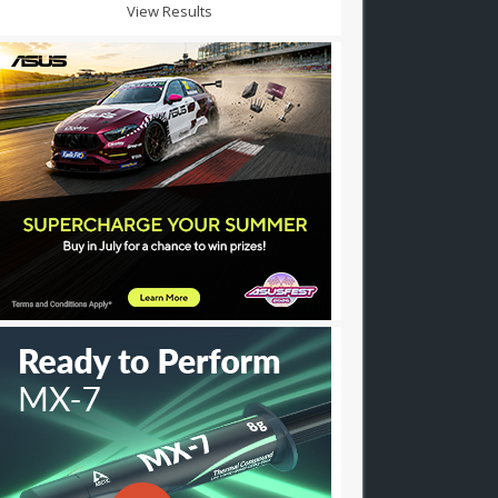
View Results