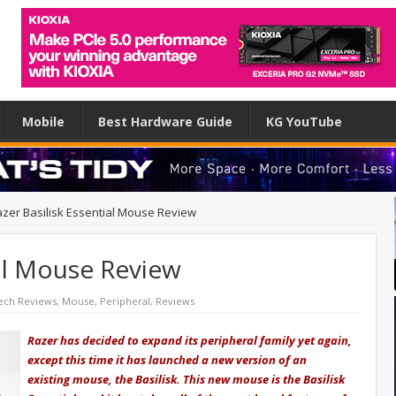
Mobile
Best Hardware Guide
KG YouTube
zer Basilisk Essential Mouse Review
ial Mouse Review
ech Reviews
,
Mouse
,
Peripheral
,
Reviews
Razer has decided to expand its peripheral family yet again,
except this time it has launched a new version of an
existing
mouse, the Basilisk. This new mouse is the Basilisk