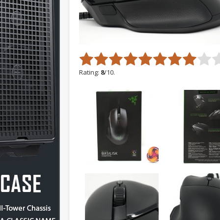
Rating:
8
/10.