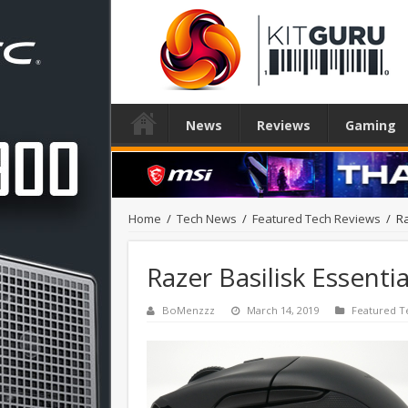
News
Reviews
Gaming
Home
/
Tech News
/
Featured Tech Reviews
/
Ra
Razer Basilisk Essent
BoMenzzz
March 14, 2019
Featured T