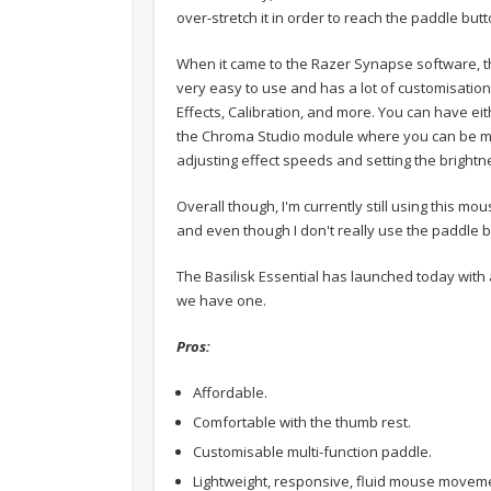
over-stretch it in order to reach the paddle butt
When it came to the Razer Synapse software, this
very easy to use and has a lot of customisatio
Effects, Calibration, and more. You can have eit
the Chroma Studio module where you can be more
adjusting effect speeds and setting the brightn
Overall though, I'm currently still using this m
and even though I don't really use the paddle bu
The Basilisk Essential has launched today with 
we have one.
Pros:
Affordable.
Comfortable with the thumb rest.
Customisable multi-function paddle.
Lightweight, responsive, fluid mouse movem