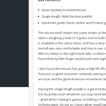
Razer Basilisk Essential Mouse
Single-length, Multi-function paddle
Quickstart guide, Razer sticker and Product g
The mouse itself retains the same shape as the
option, weighing a total of 12g less (not includ
is available in the colour black, and has a very 
overall was very comfortable and nice to use. U
little too steep on the right-hand side, so whe
found that my little finger would touch and sli
I also found the mouse has quite a high lift of
find your in-game character randomly staring in
an issue and the general mouse movements fee
Having the single-length paddle is a great fea
it to do pretty much whatever you may need whe
– great when sniping in games, or editing in Pho
Unfortunately, for me as I have rather small ha