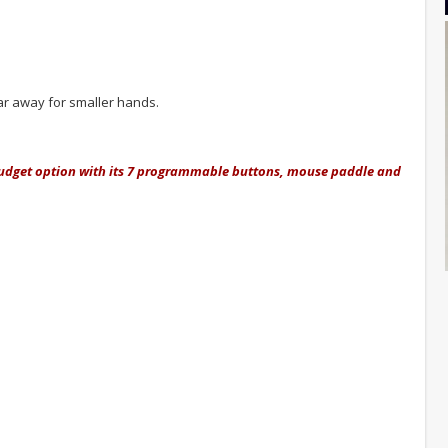
far away for smaller hands.
t budget option with its 7 programmable buttons, mouse paddle and