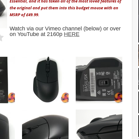
Essential, and it has taken all of the most loved features of
the original and put them into this budget mouse with an
MSRP of £49.99.
Watch via our Vimeo channel (below) or over
on YouTube at 2160p
HERE