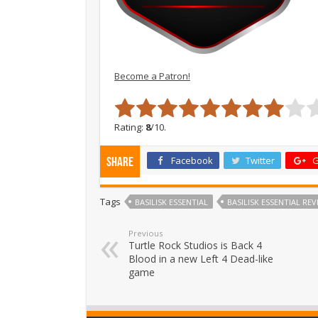
Become a Patron!
Rating:
8
/10.
Facebook
Twitter
G
Share
Tags
BASILISK ESSENTIAL
BASILISK ESSENTIAL REV
Previous
Turtle Rock Studios is Back 4
Blood in a new Left 4 Dead-like
game