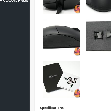
S
pecifications: