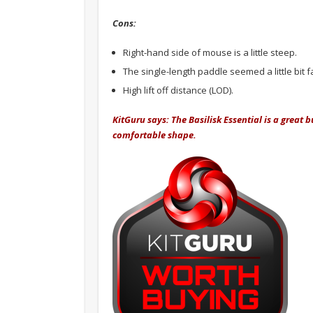
Cons:
Right-hand side of mouse is a little steep.
The single-length paddle seemed a little bit 
High lift off distance (LOD).
KitGuru says: The Basilisk Essential is a grea
comfortable shape.