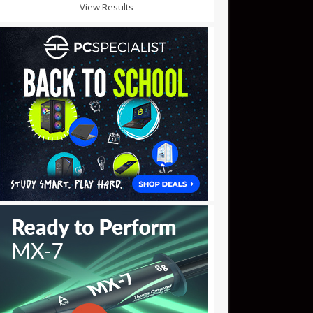
View Results