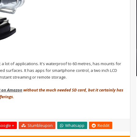
t a lot of applications. It's waterproof to 60 metres, has mounts for
rved surfaces. It has apps for smartphone control, a two inch LCD
 instant streaming or remote storage.
0 on Amazon
without the much needed SD card, but it certainly has
fferings.
oogle +
Stumbleupon
Whatsapp
Reddit