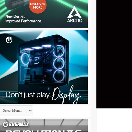
Archives