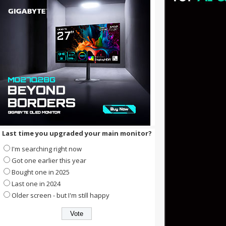
Last time you upgraded your main monitor?
I'm searching right now
Got one earlier this year
Bought one in 2025
Last one in 2024
Older screen - but I'm still happy