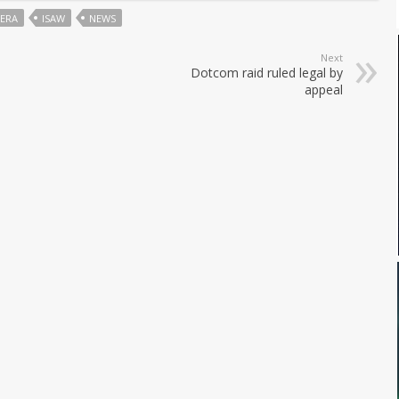
ERA
ISAW
NEWS
Next
Dotcom raid ruled legal by
appeal