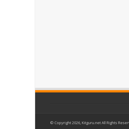
© Copyright 2026, Kitguru.net All Rights Rese