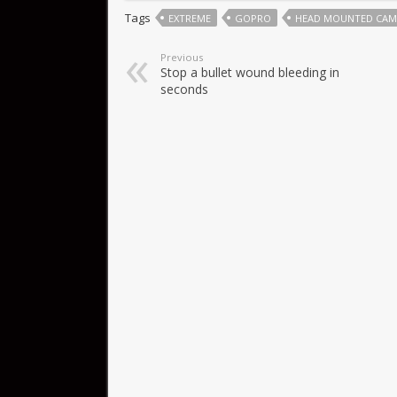
Tags
EXTREME
GOPRO
HEAD MOUNTED CAM
Previous
Stop a bullet wound bleeding in
seconds