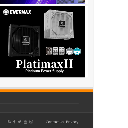
Contact Us
Privacy