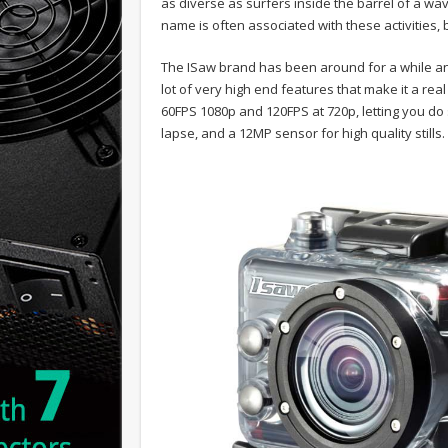
as diverse as surfers inside the barrel of a wa
name is often associated with these activities,
The ISaw brand has been around for a while and
lot of very high end features that make it a rea
60FPS 1080p and 120FPS at 720p, letting you do 
lapse, and a 12MP sensor for high quality stills.