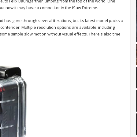
ve, to Felix Baumgartner jumping from the top of the world. One
 but now it may have a competitor in the ISaw Extreme.
 has gone through several iterations, but its latest model packs a
l contender. Multiple resolution options are available, including
some simple slow motion without visual effects. There's also time