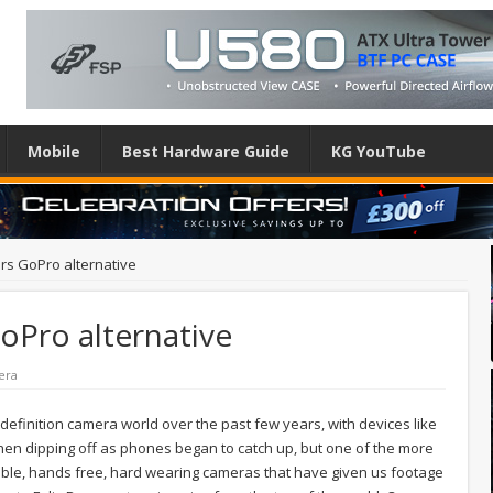
Mobile
Best Hardware Guide
KG YouTube
rs GoPro alternative
oPro alternative
era
definition camera world over the past few years, with devices like
hen dipping off as phones began to catch up, but one of the more
ble, hands free, hard wearing cameras that have given us footage