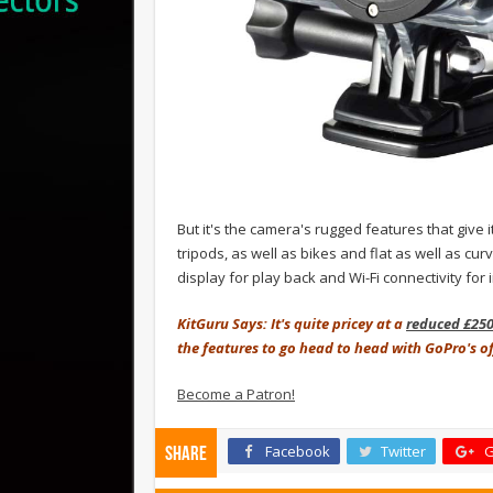
But it's the camera's rugged features that give i
tripods, as well as bikes and flat as well as cu
display for play back and Wi-Fi connectivity for
KitGuru Says: It's quite pricey at a
reduced £25
the features to go head to head with GoPro's o
Become a Patron!
Facebook
Twitter
G
Share