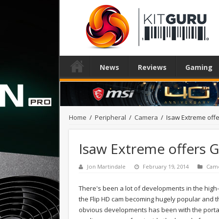
News
Reviews
Gaming
Home
/
Peripheral
/
Camera
/
Isaw Extreme offe
Isaw Extreme offers G
Jon Martindale
February 19, 2014
Cam
There's been a lot of developments in the high-
the Flip HD cam becoming hugely popular and t
obvious developments has been with the porta