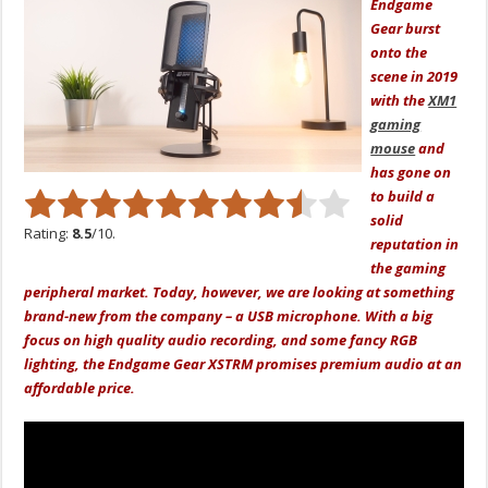
Endgame
Gear burst
onto the
scene in 2019
with the
XM1
gaming
mouse
and
has gone on
to build a
solid
Rating:
8.5
/10.
reputation in
the gaming
peripheral market. Today, however, we are looking at something
brand-new from the company – a USB microphone. With a big
focus on high quality audio recording, and some fancy RGB
lighting, the Endgame Gear XSTRM promises premium audio at an
affordable price.