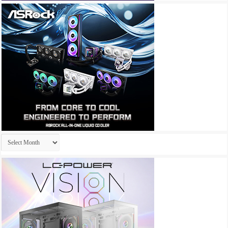
Archives