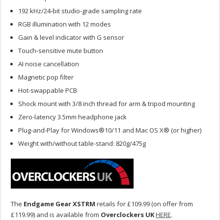
192 kHz/24-bit studio-grade sampling rate
RGB illumination with 12 modes
Gain & level indicator with G sensor
Touch-sensitive mute button
AI noise cancellation
Magnetic pop filter
Hot-swappable PCB
Shock mount with 3/8 inch thread for arm & tripod mounting
Zero-latency 3.5mm headphone jack
Plug-and-Play for Windows®10/11 and Mac OS X® (or higher)
Weight with/without table-stand: 820g/475g
The
Endgame Gear XSTRM
retails for £109.99 (on offer from
£119.99) and is available from
Overclockers UK
HERE
.