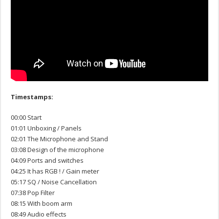
Timestamps:
00:00 Start
01:01 Unboxing / Panels
02:01 The Microphone and Stand
03:08 Design of the microphone
04:09 Ports and switches
04:25 It has RGB ! / Gain meter
05:17 SQ / Noise Cancellation
07:38 Pop Filter
08:15 With boom arm
08:49 Audio effects