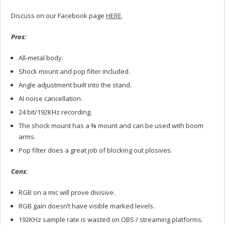
Discuss on our Facebook page
HERE
.
Pros:
All-metal body.
Shock mount and pop filter included.
Angle adjustment built into the stand.
AI noise cancellation.
24 bit/192KHz recording.
The shock mount has a ⅜ mount and can be used with boom
arms.
Pop filter does a great job of blocking out plosives.
Cons:
RGB on a mic will prove divisive.
RGB gain doesn’t have visible marked levels.
192KHz sample rate is wasted on OBS / streaming platforms.