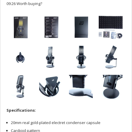
09:26 Worth buying?
Specifications:
20mm real gold-plated electret condenser capsule
Cardioid pattern