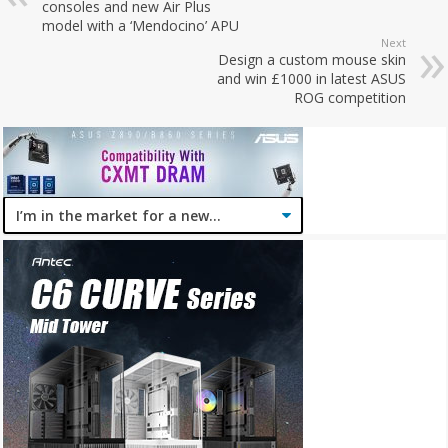
consoles and new Air Plus
model with a ‘Mendocino’ APU
Next
Design a custom mouse skin
and win £1000 in latest ASUS
ROG competition