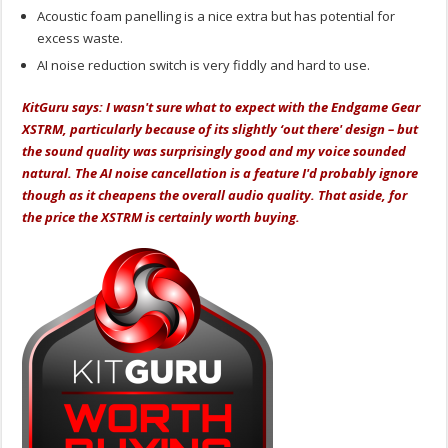
Acoustic foam panelling is a nice extra but has potential for
excess waste.
AI noise reduction switch is very fiddly and hard to use.
KitGuru says: I wasn't sure what to expect with the Endgame Gear
XSTRM, particularly because of its slightly ‘out there' design – but
the sound quality was surprisingly good and my voice sounded
natural. The AI noise cancellation is a feature I'd probably ignore
though as it cheapens the overall audio quality. That aside, for
the price the XSTRM is certainly worth buying.