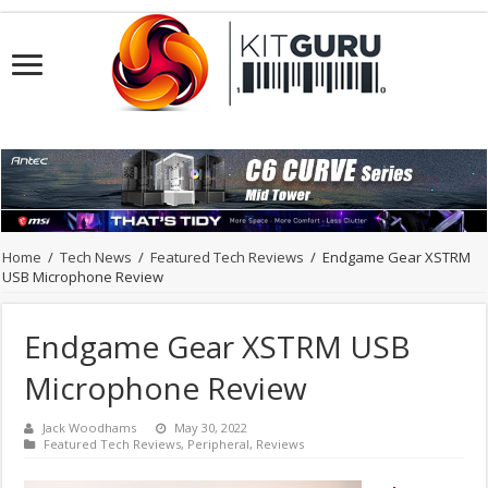
Home
/
Tech News
/
Featured Tech Reviews
/
Endgame Gear XSTRM
USB Microphone Review
Endgame Gear XSTRM USB
Microphone Review
Jack Woodhams
May 30, 2022
Featured Tech Reviews
,
Peripheral
,
Reviews