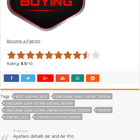
Become a Patron!
Rating:
8.5
/10.
Tags
BEST USB MIC 2022
ENDGAME GEAR USB MIC REVIEW
ENDGAME GEAR XSTRM USB MIC REVIEW
ENDGAME GEAR XSTRM USB MICROPHONE REVIEW
REVIEW
USB MIC 2022
USB MICROPHONE REVIEW
Previous
AyaNeo details Air and Air Pro