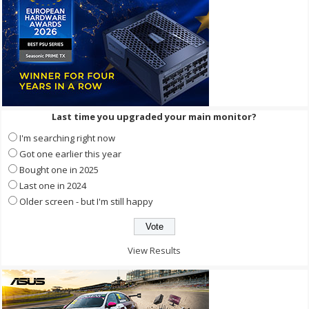
Last time you upgraded your main monitor?
I'm searching right now
Got one earlier this year
Bought one in 2025
Last one in 2024
Older screen - but I'm still happy
View Results