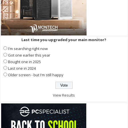
Last time you upgraded your main monitor?
I'm searching right now
Got one earlier this year
Bought one in 2025
Last one in 2024
Older screen - but I'm still happy
View Results