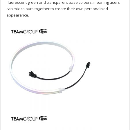
fluorescent green and transparent base colours, meaning users
can mix colours together to create their own personalised
appearance.