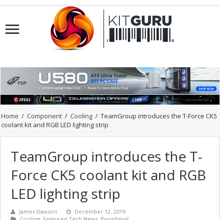
Home
/
Component
/
Cooling
/
TeamGroup introduces the T-Force CK5
coolant kit and RGB LED lighting strip
TeamGroup introduces the T-
Force CK5 coolant kit and RGB
LED lighting strip
James Dawson
December 12, 2019
Cooling
,
Featured Tech News
,
Peripheral