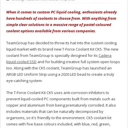
When it comes to custom PC liquid cooling, enthusiasts already
have hundreds of coolants to choose from. With anything from
simple clear solutions to a massive range of pastel-coloured
coolant options available from various companies.
TeamGroup has decided to throw its hat into the custom cooling
liquid market with its brand new T-Force Coolant Kit CK5. The new
coolant from TeamGroup is specially designed for its
Cadera
liquid-cooled SSD
and for building creative full system open loops
too. Along with the CK5 coolant, TeamGroup has launched an
ARGB LED Uniform Strip using a 2020 LED bead to create a truly
eye-catching system.
The T-Force Coolant Kit CK5 uses anti-corrosion inhibitors to
prevent liquid-cooled PC components built from metals such as
copper and aluminium from being prematurely corroded. It also
includes materials that can be naturally decomposed by
organisms, so it's friendly to the environment. CK5 coolant kit
comes with five base colours included, with blue, red, green,