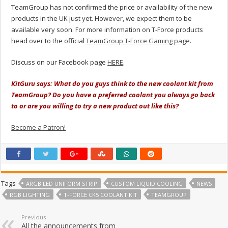
TeamGroup has not confirmed the price or availability of the new
products in the UK just yet. However, we expect them to be
available very soon. For more information on T-Force products
head over to the official
TeamGroup T-Force Gaming page
.
Discuss on our Facebook page
HERE
.
KitGuru says: What do you guys think to the new coolant kit from
TeamGroup? Do you have a preferred coolant you always go back
to or are you willing to try a new product out like this?
Become a Patron!
Tags
ARGB LED UNIFORM STRIP
CUSTOM LIQUID COOLING
NEWS
RGB LIGHTING
T-FORCE CK5 COOLANT KIT
TEAMGROUP
Previous
All the announcements from