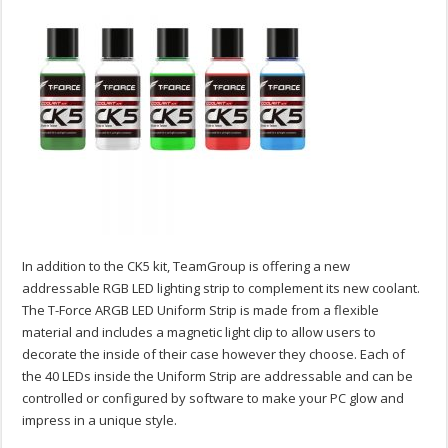
In addition to the CK5 kit, TeamGroup is offering a new
addressable RGB LED lighting strip to complement its new coolant.
The T-Force ARGB LED Uniform Strip is made from a flexible
material and includes a magnetic light clip to allow users to
decorate the inside of their case however they choose. Each of
the 40 LEDs inside the Uniform Strip are addressable and can be
controlled or configured by software to make your PC glow and
impress in a unique style.