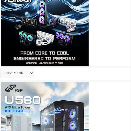
Archives