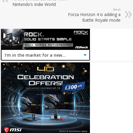
Nintendo’s Indie World
Next
Forza Horizon 4 is adding a
Battle Royale mode