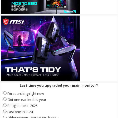
Last time you upgraded your main monitor?
I'm searching right now
Got one earlier this year
Bought one in 2025
Last one in 2024
Older screen - but I'm still happy