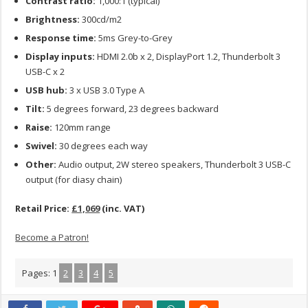
Contrast ratio:
1,000:1 (typical)
Brightness:
300cd/m2
Response time:
5ms Grey-to-Grey
Display inputs:
HDMI 2.0b x 2, DisplayPort 1.2, Thunderbolt 3
USB-C x 2
USB hub:
3 x USB 3.0 Type A
Tilt:
5 degrees forward, 23 degrees backward
Raise:
120mm range
Swivel:
30 degrees each way
Other:
Audio output, 2W stereo speakers, Thunderbolt 3 USB-C
output (for diasy chain)
Retail Price:
£1,069
(inc. VAT)
Become a Patron!
Pages:
1
2
3
4
5