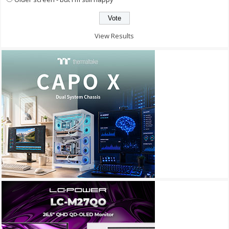
View Results