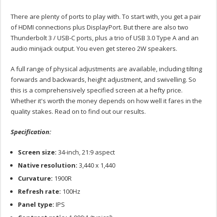
There are plenty of ports to play with. To start with, you get a pair
of HDMI connections plus DisplayPort. But there are also two
Thunderbolt 3 / USB-C ports, plus a trio of USB 3.0 Type A and an
audio minijack output. You even get stereo 2W speakers.
A full range of physical adjustments are available, including tilting
forwards and backwards, height adjustment, and swivelling. So
this is a comprehensively specified screen at a hefty price.
Whether it's worth the money depends on how well it fares in the
quality stakes. Read on to find out our results.
Specification:
Screen size:
34-inch, 21:9 aspect
Native resolution:
3,440 x 1,440
Curvature:
1900R
Refresh rate:
100Hz
Panel type:
IPS