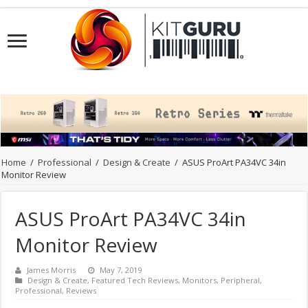
Home
/
Professional
/
Design & Create
/
ASUS ProArt PA34VC 34in
Monitor Review
ASUS ProArt PA34VC 34in
Monitor Review
James Morris
May 7, 2019
Design & Create
,
Featured Tech Reviews
,
Monitors
,
Peripheral
,
Professional
,
Reviews