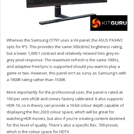
Whereas the Samsung CF791 uses a VA panel, the ASUS PA34VC
opts for IPS. This provides the same 300cd/m2 brightness rating,
but a lower 1,000:1 contrast and relatively relaxed 5ms grey-to-
grey pixel response. The maximum refresh is the same 100Hz,
and adaptive FreeSync is supported should you want to play a
game or two. However, this panel isn't as curvy as Samsung's with
a 1900R rating rather than 1500R.
More importantly for the professional user, the panel is rated at
100 per cent sRGB and comes factory calibrated. It also supports
HDR-10, so in theory can provide a 10-bit colour depth capable of
displaying the Rec.2020 colour space, which will be great for
watching HDR movies, but also if you're creating content destined
for this level of quality. There's also a specific Rec. 709 preset,
which is the colour space for HDTV.