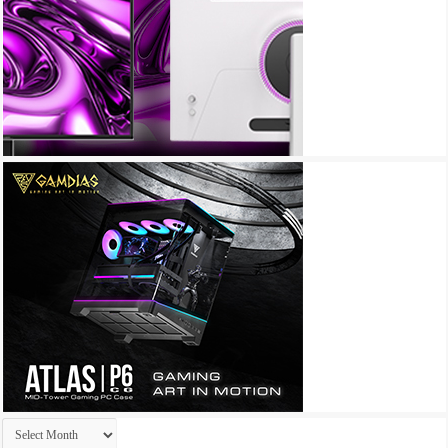
Archives