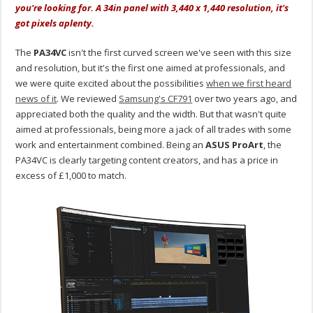
you're looking for. A 34in panel with 3,440 x 1,440 resolution, it's
got pixels aplenty.
The
PA34VC
isn't the first curved screen we've seen with this size
and resolution, but it's the first one aimed at professionals, and
we were quite excited about the possibilities
when we first heard
news of it
. We reviewed
Samsung's CF791
over two years ago, and
appreciated both the quality and the width. But that wasn't quite
aimed at professionals, being more a jack of all trades with some
work and entertainment combined. Being an
ASUS ProArt
, the
PA34VC is clearly targeting content creators, and has a price in
excess of £1,000 to match.