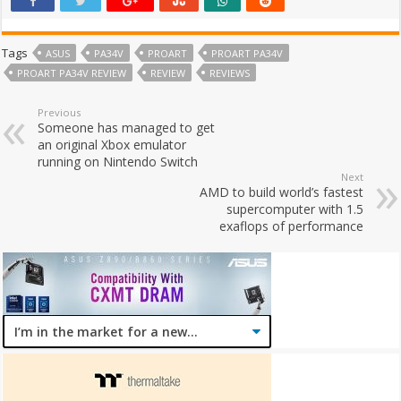
Tags
ASUS
PA34V
PROART
PROART PA34V
PROART PA34V REVIEW
REVIEW
REVIEWS
Previous
Someone has managed to get
an original Xbox emulator
running on Nintendo Switch
Next
AMD to build world’s fastest
supercomputer with 1.5
exaflops of performance