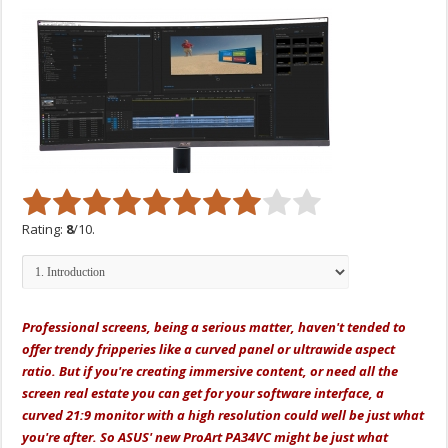
Rating:
8
/10.
Professional screens, being a serious matter, haven't tended to
offer trendy fripperies like a curved panel or ultrawide aspect
ratio. But if you're creating immersive content, or need all the
screen real estate you can get for your software interface, a
curved 21:9 monitor with a high resolution could well be just what
you're after. So ASUS' new ProArt PA34VC might be just what