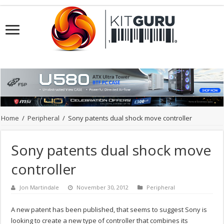
Home
/
Peripheral
/
Sony patents dual shock move controller
Sony patents dual shock move
controller
Jon Martindale
November 30, 2012
Peripheral
A new patent has been published, that seems to suggest Sony is
looking to create a new type of controller that combines its