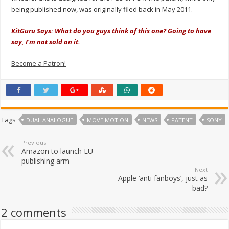
being published now, was originally filed back in May 2011.
KitGuru Says: What do you guys think of this one? Going to have
say, I'm not sold on it.
Become a Patron!
Tags
DUAL ANALOGUE
MOVE MOTION
NEWS
PATENT
SONY
Previous
Amazon to launch EU
publishing arm
Next
Apple ‘anti fanboys’, just as
bad?
2 comments