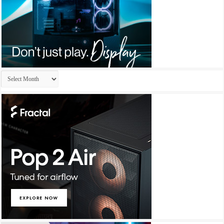
Archives