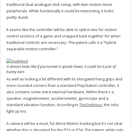
traditional dual analogue stick setup, with twin motion move
peripherals. While functionally it could be interesting, it looks
pretty dumb.
It seems like the controller will be able to split in two for motion
control sections of a game and snapped back together for when
traditional controls are necessary. The patent calls it a “hybrid
separable motion controller.”
It almost looks like if you turned it upside down, it could be a pair of
bunny ears
As well as looking a bit different with its elongated hang grips and
more rounded corners than a standard PlayStation controller, it
also contains some extra internal hardware. Within there's a
speaker, magnetometer, accelerometer, gyroscope and a
standard vibration function. According to
TheSixthAxis
, the orbs
light up too.
A camera will be a must, for Move Motion tracking but it's not clear
whether this is designed for the PS3 or PS4. The patent, while only