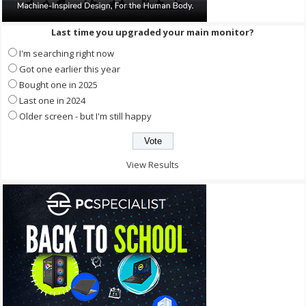
Last time you upgraded your main monitor?
I'm searching right now
Got one earlier this year
Bought one in 2025
Last one in 2024
Older screen - but I'm still happy
View Results