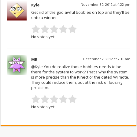
Kyle
November 30, 2012 at 4:22 pm
Get rid of the god awful bobbles on top and they’ll be
onto a winner
No votes yet.
MR
December 2, 2012 at 2:16 am
@Kyle You do realize those bobbles needs to be
there for the system to work? That’s why the system
is more precise than the Kinect or the dated Wiimote.
They could reduce them, but at the risk of loosing
precision.
No votes yet.