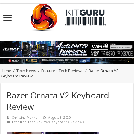
Home
/
Tech News
/
Featured Tech Reviews
/
Razer Ornata V2
Keyboard Review
Razer Ornata V2 Keyboard
Review
Christina Munro
August 3, 2020
Featured Tech Reviews
,
Keyboards
,
Reviews