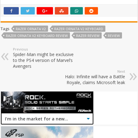
Tags
RAZER ORNATA V2
RAZER ORNATA V2 KEYBOARD
RAZER ORNATA V2 KEYBOARD REVIEW
RAZER REVIEW
REVIEW
Previous
Spider-Man might be exclusive
to the PS4 version of Marvel’s
Avengers
Next
Halo: Infinite will have a Battle
Royale, claims Microsoft leak