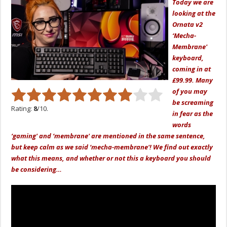
Today we are
looking at the
Ornata v2
‘Mecha-
Membrane'
keyboard,
coming in at
£99.99. Many
of you may
be screaming
Rating:
8
/10.
in fear as the
words
‘gaming' and ‘membrane' are mentioned in the same sentence,
but keep calm as we said ‘mecha-membrane'! We find out exactly
what this means, and whether or not this a keyboard you should
be considering…