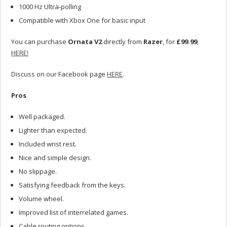
1000 Hz Ultra-polling
Compatible with Xbox One for basic input
You can purchase
Ornata V2
directly from
Razer
, for
£99.99
,
HERE!
Discuss on our Facebook page
HERE
.
Pros
Well packaged.
Lighter than expected.
Included wrist rest.
Nice and simple design.
No slippage.
Satisfying feedback from the keys.
Volume wheel.
Improved list of interrelated games.
Cable routing options.