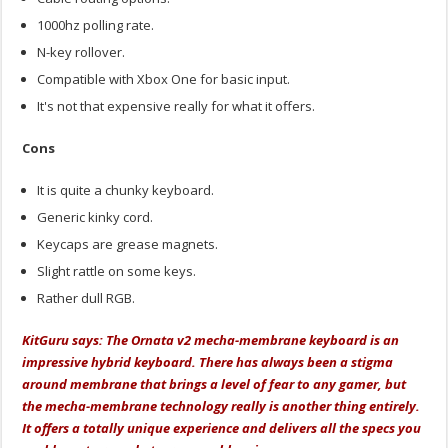
1000hz polling rate.
N-key rollover.
Compatible with Xbox One for basic input.
It's not that expensive really for what it offers.
Cons
It is quite a chunky keyboard.
Generic kinky cord.
Keycaps are grease magnets.
Slight rattle on some keys.
Rather dull RGB.
KitGuru says: The Ornata v2 mecha-membrane keyboard is an
impressive hybrid keyboard. There has always been a stigma
around membrane that brings a level of fear to any gamer, but
the mecha-membrane technology really is another thing entirely.
It offers a totally unique experience and delivers all the specs you