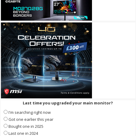
Last time you upgraded your main monitor?
I'm searching right now
Got one earlier this year
Bought one in 2025
Last one in 2024