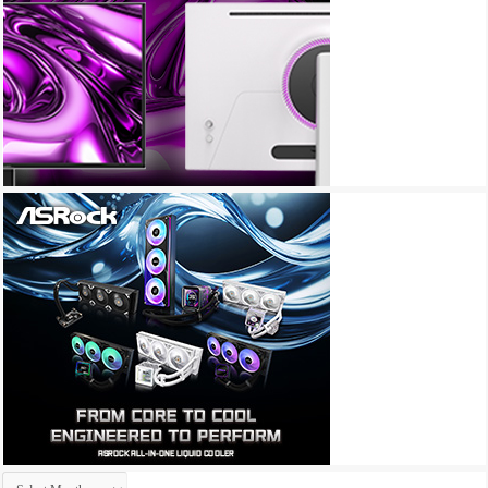
Archives