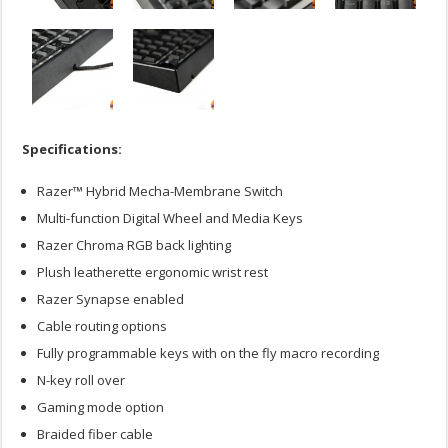
Specifications:
Razer™ Hybrid Mecha-Membrane Switch
Multi-function Digital Wheel and Media Keys
Razer Chroma RGB back lighting
Plush leatherette ergonomic wrist rest
Razer Synapse enabled
Cable routing options
Fully programmable keys with on the fly macro recording
N-key roll over
Gaming mode option
Braided fiber cable