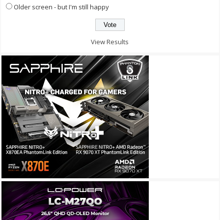
Older screen - but I'm still happy
View Results