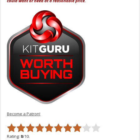
could want or need at a reasonable price.
Become a Patron!
Rating:
8
/10.