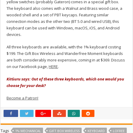
yellow switches (probably Gateron) comes in a special gift box.
The keyboard also comes with a Walnut and Brass wood case, a
wooded shell and a set of PBT keycaps. Featuring similar
connection modes as the other two (BT 5.0 and wired USB), this
keyboard can be used with Windows, macOS, iOS, and Android
devices.
All three keyboards are available, with the 1% keyboard costing
$199. The Gift Box Wireless and Wanderfree Moment keyboards
are both considerably more expensive, coming in at $369. Discuss
on our Facebook page,
HERE
.
KitGuru says: Out of these three keyboards, which one would you
choose for your desk?
Become a Patron!
Tags
1% MECHANICAL
GIFT BOX WIRELESS
KEYBOARD
LOFREE