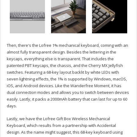
Then, there's the Lofree 1% mechanical keyboard, coming with an
almost fully transparent design. Besides the lettering in the
keycaps, everything else is transparent. That includes the
patented PBT keycaps, the chassis, and the Cherry MX Jellyfish
switches. Featuring a 68-key layout backlit by white LEDs with
seven lightning effects, the 1% is supported by Windows, macOS,
iOS, and Android devices. Like the Wanderfree Moment, it has
dual connection modes and allows you to switch between devices
easily. Lastly, it packs a 2000mAh battery that can last for up to 60
days.
Lastly, we have the Lofree Gift Box Wireless Mechanical
Keyboard, which results from a partnership with Accidental
design. As the name might suggest, this 68-key keyboard using