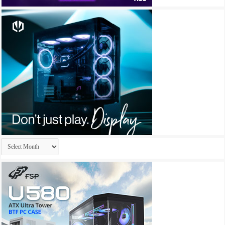
Archives