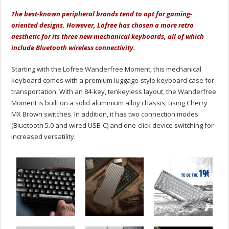
The best-known peripheral brands tend to opt for gaming-
oriented designs. However, Lofree has chosen a more retro
aesthetic for its three new mechanical keyboards, all of which
include Bluetooth wireless connectivity.
Starting with the Lofree Wanderfree Moment, this mechanical
keyboard comes with a premium luggage-style keyboard case for
transportation. With an 84-key, tenkeyless layout, the Wanderfree
Moment is built on a solid aluminium alloy chassis, using Cherry
MX Brown switches. In addition, it has two connection modes
(Bluetooth 5.0 and wired USB-C) and one-click device switching for
increased versatility.