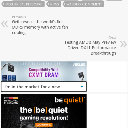
MECHANICAL KEYBOARD
NEWS
WANDERFREE MOMENT
Previous
GeiL reveals the world’s first
DDR5 memory with active fan
cooling
Next
Testing AMD’s May Preview
Driver: DX11 Performance
Breakthrough