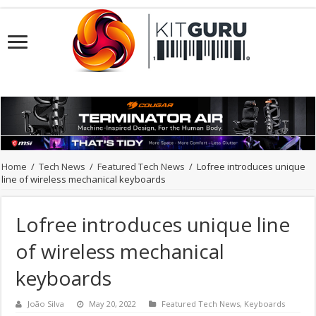
Home
/
Tech News
/
Featured Tech News
/
Lofree introduces unique
line of wireless mechanical keyboards
Lofree introduces unique line
of wireless mechanical
keyboards
João Silva
May 20, 2022
Featured Tech News
,
Keyboards