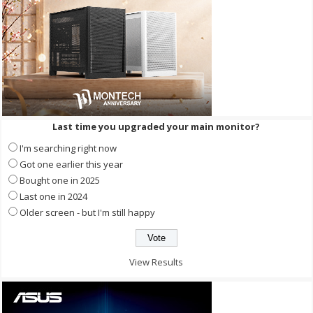
Last time you upgraded your main monitor?
I'm searching right now
Got one earlier this year
Bought one in 2025
Last one in 2024
Older screen - but I'm still happy
View Results