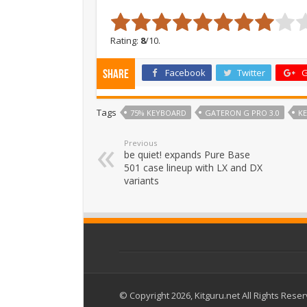
Rating:
8
/10.
Facebook
Twitter
G
Share
Tags
75% KEYBOARD
GATERON G PRO 3.0
K
Previous
be quiet! expands Pure Base
501 case lineup with LX and DX
variants
© Copyright 2026, Kitguru.net All Rights Rese