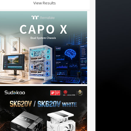
View Results