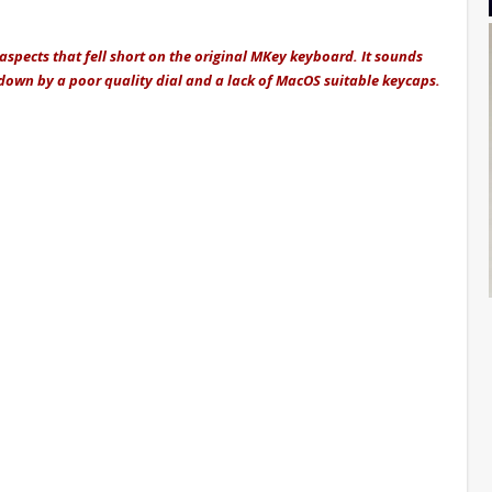
pects that fell short on the original MKey keyboard. It sounds
et down by a poor quality dial and a lack of MacOS suitable keycaps.