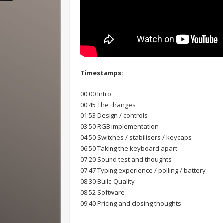
Timestamps:
00:00 Intro
00:45 The changes
01:53 Design / controls
03:50 RGB implementation
04:50 Switches / stabilisers / keycaps
06:50 Taking the keyboard apart
07:20 Sound test and thoughts
07:47 Typing experience / polling / battery
08:30 Build Quality
08:52 Software
09:40 Pricing and closing thoughts