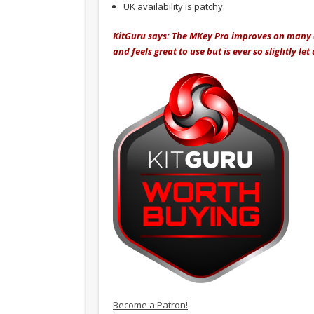
UK availability is patchy.
KitGuru says: The MKey Pro improves on many as
and feels great to use but is ever so slightly l
Become a Patron!