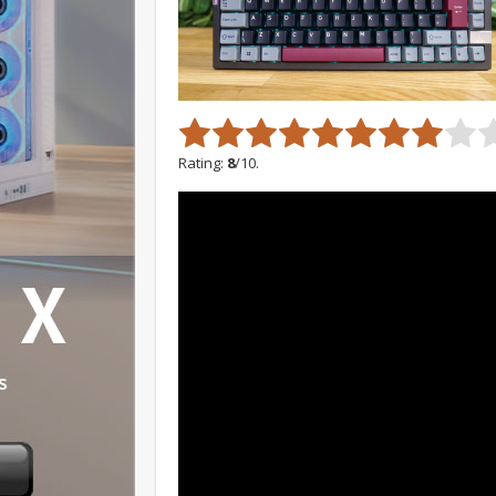
Rating:
8
/10.