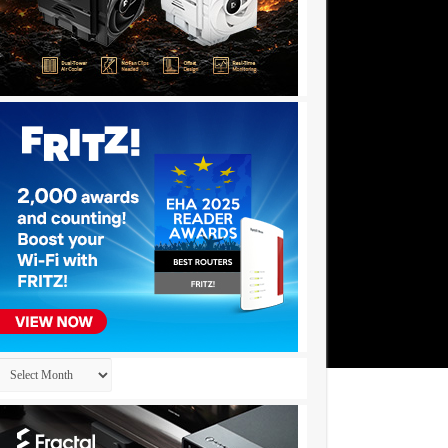
Archives