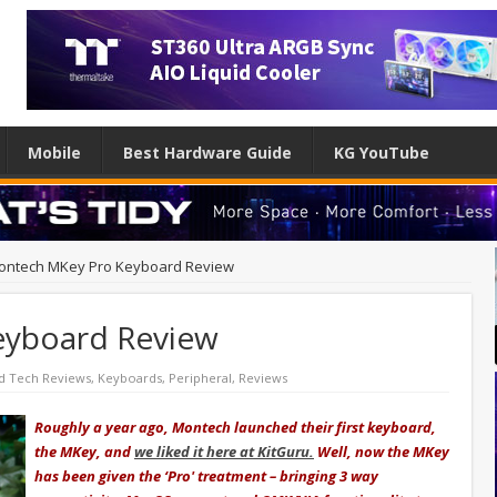
Mobile
Best Hardware Guide
KG YouTube
ontech MKey Pro Keyboard Review
eyboard Review
d Tech Reviews
,
Keyboards
,
Peripheral
,
Reviews
Roughly a year ago, Montech launched their first keyboard,
the MKey, and
we liked it here at KitGuru.
Well, now the MKey
has been given the ‘Pro' treatment – bringing 3 way