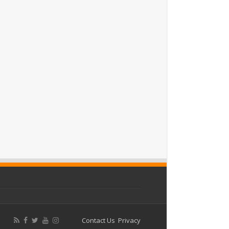
Contact Us
Privacy