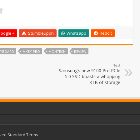
oogle +
Stumbleupon
Whatsapp
Reddit
EYBOARD
MKEY PRO
MONTECH
REVIEW
Next
Samsung’s new 9100 Pro PCIe
5.0 SSD boasts a whopping
8TB of storage
rved
Standard Terms