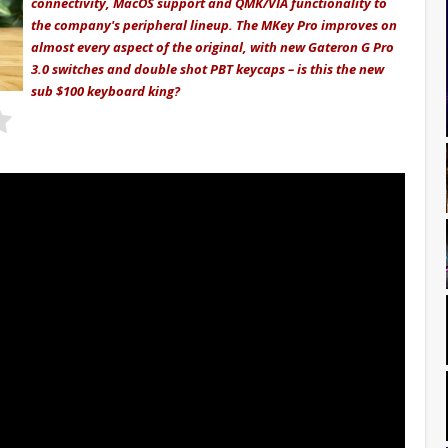
connectivity, MacOS support and QMK/VIA functionality to
the company's peripheral lineup. The MKey Pro improves on
almost every aspect of the original, with new Gateron G Pro
3.0 switches and double shot PBT keycaps – is this the new
sub $100 keyboard king?