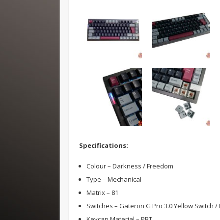
Specifications:
Colour – Darkness / Freedom
Type – Mechanical
Matrix – 81
Switches – Gateron G Pro 3.0 Yellow Switch /
Keycap Material – PBT