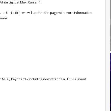
White Light at Max. Current)
azon US
HERE
– we will update the page with more information
 more.
 MKey keyboard – including now offering a UK ISO layout.