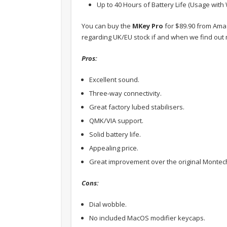
Up to 40 Hours of Battery Life (Usage with 
You can buy the
MKey Pro
for $89.90 from Am
regarding UK/EU stock if and when we find out
Pros:
Excellent sound.
Three-way connectivity.
Great factory lubed stabilisers.
QMK/VIA support.
Solid battery life.
Appealing price.
Great improvement over the original Montech
Cons:
Dial wobble.
No included MacOS modifier keycaps.