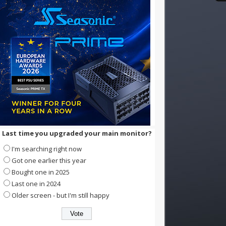
Last time you upgraded your main monitor?
I'm searching right now
Got one earlier this year
Bought one in 2025
Last one in 2024
Older screen - but I'm still happy