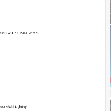
less 2.4GHz / USB-C Wired)
hout ARGB Lighting)