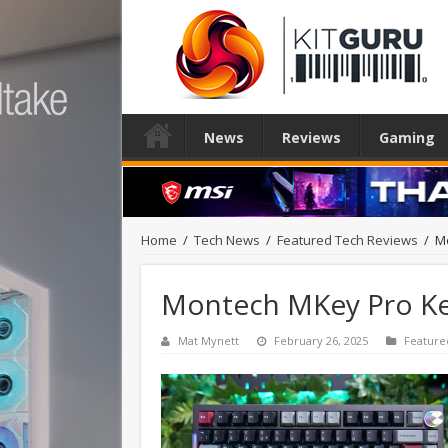
News
Reviews
Gaming
Home
/
Tech News
/
Featured Tech Reviews
/
M
Montech MKey Pro K
Mat Mynett
February 26, 2025
Feature