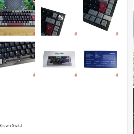
 Brown Switch