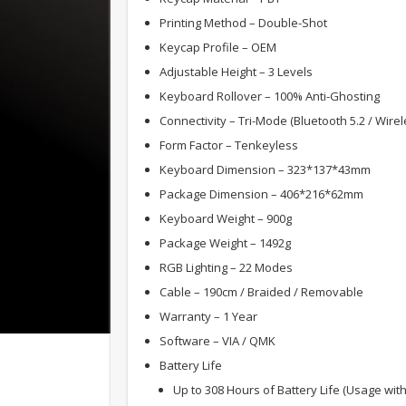
Printing Method – Double-Shot
Keycap Profile – OEM
Adjustable Height – 3 Levels
Keyboard Rollover – 100% Anti-Ghosting
Connectivity – Tri-Mode (Bluetooth 5.2 / Wire
Form Factor – Tenkeyless
Keyboard Dimension – 323*137*43mm
Package Dimension – 406*216*62mm
Keyboard Weight – 900g
Package Weight – 1492g
RGB Lighting – 22 Modes
Cable – 190cm / Braided / Removable
Warranty – 1 Year
Software – VIA / QMK
Battery Life
Up to 308 Hours of Battery Life (Usage wit