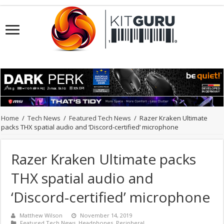
Home
/
Tech News
/
Featured Tech News
/
Razer Kraken Ultimate
packs THX spatial audio and ‘Discord-certified’ microphone
Razer Kraken Ultimate packs
THX spatial audio and
‘Discord-certified’ microphone
Matthew Wilson
November 14, 2019
Featured Tech News
,
Headphones
,
Peripheral