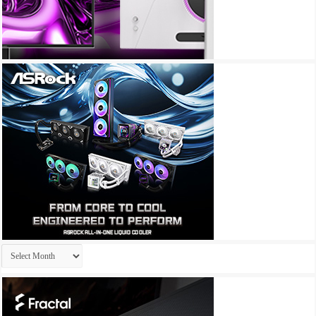
Archives