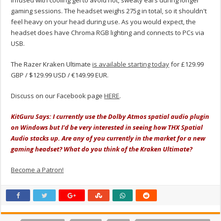
infused with cooling gel to avoid hot, sweaty ears during longer
gaming sessions. The headset weighs 275g in total, so it shouldn't
feel heavy on your head during use. As you would expect, the
headset does have Chroma RGB lighting and connects to PCs via
USB.
The Razer Kraken Ultimate
is available starting today
for £129.99
GBP / $129.99 USD / €149.99 EUR.
Discuss on our Facebook page
HERE
.
KitGuru Says: I currently use the Dolby Atmos spatial audio plugin
on Windows but I'd be very interested in seeing how THX Spatial
Audio stacks up. Are any of you currently in the market for a new
gaming headset? What do you think of the Kraken Ultimate?
Become a Patron!