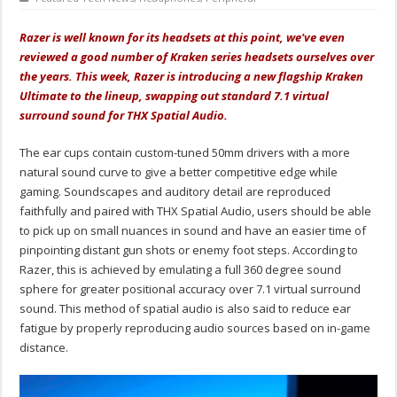
Razer is well known for its headsets at this point, we've even
reviewed a good number of Kraken series headsets ourselves over
the years. This week, Razer is introducing a new flagship Kraken
Ultimate to the lineup, swapping out standard 7.1 virtual
surround sound for THX Spatial Audio.
The ear cups contain custom-tuned 50mm drivers with a more
natural sound curve to give a better competitive edge while
gaming. Soundscapes and auditory detail are reproduced
faithfully and paired with THX Spatial Audio, users should be able
to pick up on small nuances in sound and have an easier time of
pinpointing distant gun shots or enemy foot steps. According to
Razer, this is achieved by emulating a full 360 degree sound
sphere for greater positional accuracy over 7.1 virtual surround
sound. This method of spatial audio is also said to reduce ear
fatigue by properly reproducing audio sources based on in-game
distance.