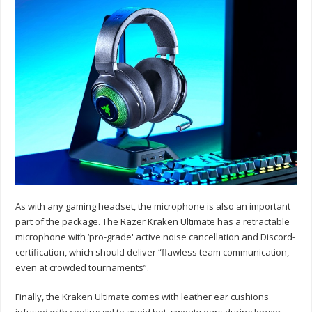
As with any gaming headset, the microphone is also an important
part of the package. The Razer Kraken Ultimate has a retractable
microphone with ‘pro-grade' active noise cancellation and Discord-
certification, which should deliver “flawless team communication,
even at crowded tournaments”.
Finally, the Kraken Ultimate comes with leather ear cushions