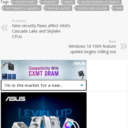
Tags
HEADPHONES
HEADSET
NEWS
RAZER KRAKEN ULTIMATE
SOFTWARE & GAMING
SPATIAL AUDIO
SURROUND SOUND
THX
Previous
New security flaws affect Intel’s
Cascade Lake and Skylake
CPUs
Next
Windows 10 1909 feature
update begins rolling out