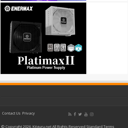
Contact Us
Privacy
© Copyright 2026, Kitguru.net All Rights Reserved
Standard Terms