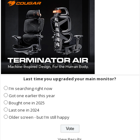
Last time you upgraded your main monitor?
I'm searching right now
Got one earlier this year
Bought one in 2025
Last one in 2024
Older screen - but I'm still happy
View Results