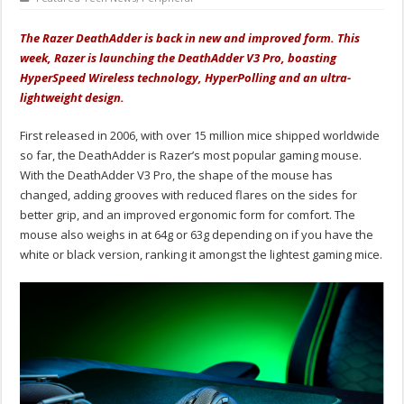
The Razer DeathAdder is back in new and improved form. This
week, Razer is launching the DeathAdder V3 Pro, boasting
HyperSpeed Wireless technology, HyperPolling and an ultra-
lightweight design.
First released in 2006, with over 15 million mice shipped worldwide
so far, the DeathAdder is Razer’s most popular gaming mouse.
With the DeathAdder V3 Pro, the shape of the mouse has
changed, adding grooves with reduced flares on the sides for
better grip, and an improved ergonomic form for comfort. The
mouse also weighs in at 64g or 63g depending on if you have the
white or black version, ranking it amongst the lightest gaming mice.