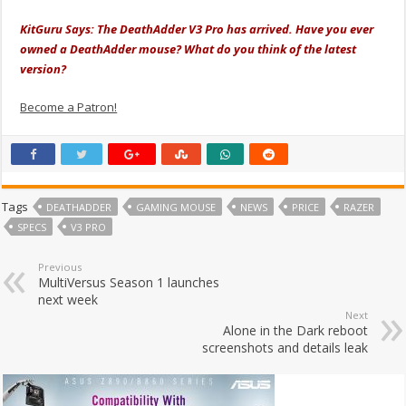
KitGuru Says: The DeathAdder V3 Pro has arrived. Have you ever
owned a DeathAdder mouse? What do you think of the latest
version?
Become a Patron!
Tags
DEATHADDER
GAMING MOUSE
NEWS
PRICE
RAZER
SPECS
V3 PRO
Previous
MultiVersus Season 1 launches
next week
Next
Alone in the Dark reboot
screenshots and details leak