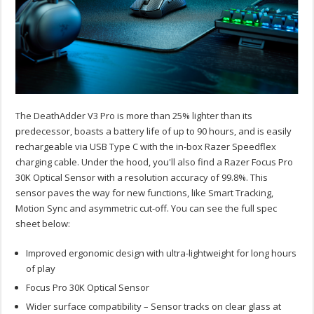
The DeathAdder V3 Pro is more than 25% lighter than its
predecessor, boasts a battery life of up to 90 hours, and is easily
rechargeable via USB Type C with the in-box Razer Speedflex
charging cable. Under the hood, you'll also find a Razer Focus Pro
30K Optical Sensor with a resolution accuracy of 99.8%. This
sensor paves the way for new functions, like Smart Tracking,
Motion Sync and asymmetric cut-off. You can see the full spec
sheet below:
Improved ergonomic design with ultra-lightweight for long hours
of play
Focus Pro 30K Optical Sensor
Wider surface compatibility – Sensor tracks on clear glass at