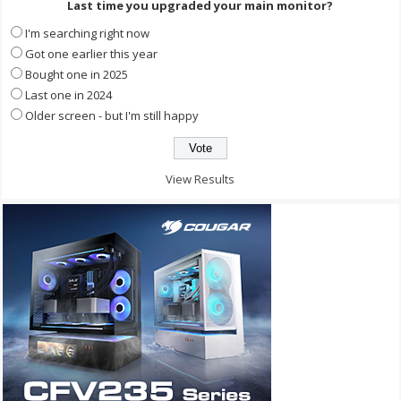
Last time you upgraded your main monitor?
I'm searching right now
Got one earlier this year
Bought one in 2025
Last one in 2024
Older screen - but I'm still happy
View Results