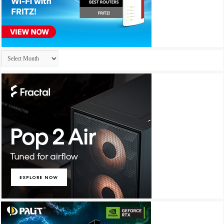
Archives