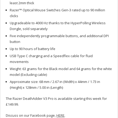
least 2mm thick
Razer™ Optical Mouse Switches Gen-3 rated up to 90 million
clicks
Upgradeable to 4000 Hz thanks to the HyperPolling Wireless
Dongle, sold separately
Five independently programmable buttons, and additional DPI
button
Up to 90 hours of battery life
USB Type C charging and a Speedflex cable for fluid
movements
Weight: 63 grams for the Black model and 64 grams for the white
model (Excluding cable)
Approximate size: 68 mm / 2.67 in (Width) x 44mm / 1.73 in
(Height) x 128mm / 5.00 in (Length)
The Razer DeathAdder V3 Pro is available starting this week for
£149.99.
Discuss on our Facebook page,
HERE
.