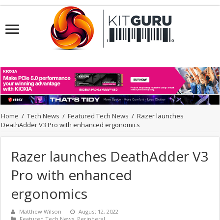
Home
/
Tech News
/
Featured Tech News
/
Razer launches
DeathAdder V3 Pro with enhanced ergonomics
Razer launches DeathAdder V3
Pro with enhanced
ergonomics
Matthew Wilson
August 12, 2022
Featured Tech News
,
Peripheral