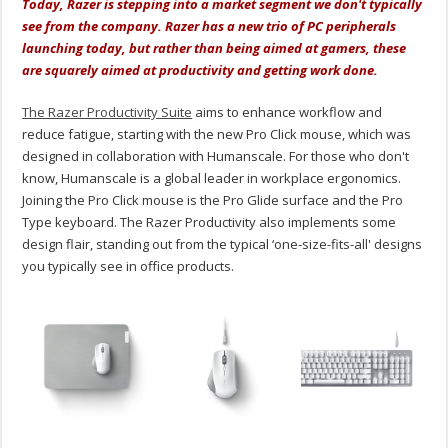
Today, Razer is stepping into a market segment we don't typically
see from the company. Razer has a new trio of PC peripherals
launching today, but rather than being aimed at gamers, these
are squarely aimed at productivity and getting work done.
The Razer Productivity Suite
aims to enhance workflow and
reduce fatigue, starting with the new Pro Click mouse, which was
designed in collaboration with Humanscale. For those who don't
know, Humanscale is a global leader in workplace ergonomics.
Joining the Pro Click mouse is the Pro Glide surface and the Pro
Type keyboard. The Razer Productivity also implements some
design flair, standing out from the typical ‘one-size-fits-all' designs
you typically see in office products.