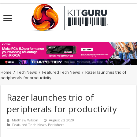
Home
/
Tech News
/
Featured Tech News
/
Razer launches trio of
peripherals for productivity
Razer launches trio of
peripherals for productivity
Matthew Wilson
August 20, 2020
Featured Tech News
,
Peripheral