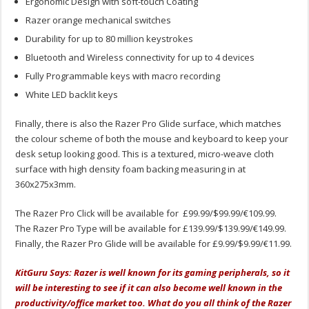
Ergonomic Design with soft-touch Coating
Razer orange mechanical switches
Durability for up to 80 million keystrokes
Bluetooth and Wireless connectivity for up to 4 devices
Fully Programmable keys with macro recording
White LED backlit keys
Finally, there is also the Razer Pro Glide surface, which matches
the colour scheme of both the mouse and keyboard to keep your
desk setup looking good. This is a textured, micro-weave cloth
surface with high density foam backing measuring in at
360x275x3mm.
The Razer Pro Click will be available for £99.99/$99.99/€109.99.
The Razer Pro Type will be available for £139.99/$139.99/€149.99.
Finally, the Razer Pro Glide will be available for £9.99/$9.99/€11.99.
KitGuru Says: Razer is well known for its gaming peripherals, so it
will be interesting to see if it can also become well known in the
productivity/office market too. What do you all think of the Razer