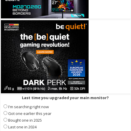
Last time you upgraded your main monitor?
I'm searching right now
Got one earlier this year
Bought one in 2025
Last one in 2024