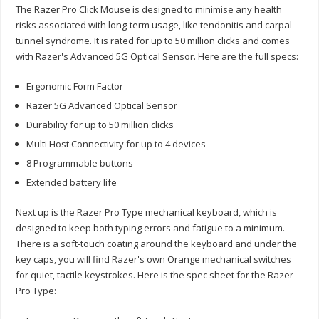
The Razer Pro Click Mouse is designed to minimise any health
risks associated with long-term usage, like tendonitis and carpal
tunnel syndrome. It is rated for up to 50 million clicks and comes
with Razer's Advanced 5G Optical Sensor. Here are the full specs:
Ergonomic Form Factor
Razer 5G Advanced Optical Sensor
Durability for up to 50 million clicks
Multi Host Connectivity for up to 4 devices
8 Programmable buttons
Extended battery life
Next up is the Razer Pro Type mechanical keyboard, which is
designed to keep both typing errors and fatigue to a minimum.
There is a soft-touch coating around the keyboard and under the
key caps, you will find Razer's own Orange mechanical switches
for quiet, tactile keystrokes. Here is the spec sheet for the Razer
Pro Type: