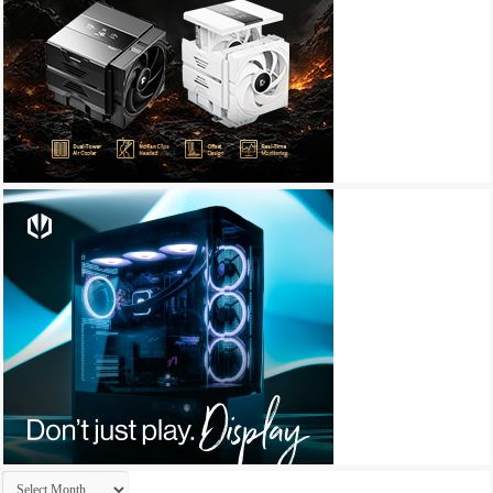
Archives