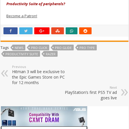
Productivity Suite of peripherals?
Become a Patron!
Tags
NEWS
PRO CLICK
PRO GLIDE
PRO TYPE
PRODUCTIVITY SUITE
RAZER
Previous
Hitman 3 will be exclusive to
the Epic Games Store on PC
for 12 months
Next
PlayStation’s first PS5 TV ad
goes live