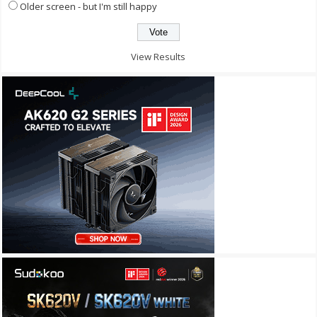
Older screen - but I'm still happy
View Results