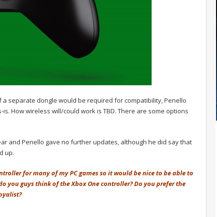
a separate dongle would be required for compatibility, Penello
as-is. How wireless will/could work is TBD. There are some options
 year and Penello gave no further updates, although he did say that
ld up.
ontroller for many of my PC games so it would be nice to be able to
do you guys think of the Xbox One controller? Do you prefer the
oyalist?