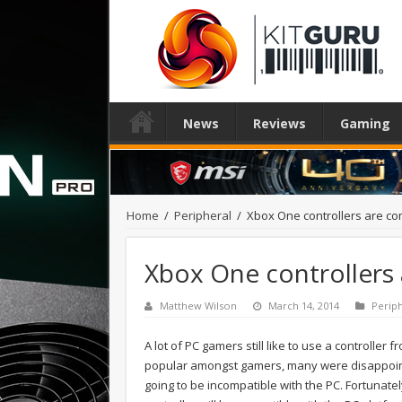
News
Reviews
Gaming
Home
/
Peripheral
/
Xbox One controllers are co
Xbox One controllers
Matthew Wilson
March 14, 2014
Perip
A lot of PC gamers still like to use a controller 
popular amongst gamers, many were disappoin
going to be incompatible with the PC. Fortunat