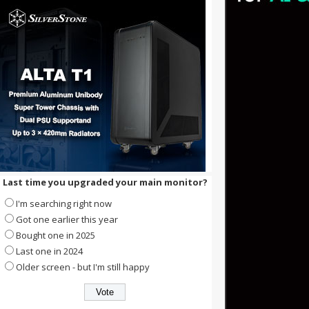
Last time you upgraded your main monitor?
I'm searching right now
Got one earlier this year
Bought one in 2025
Last one in 2024
Older screen - but I'm still happy