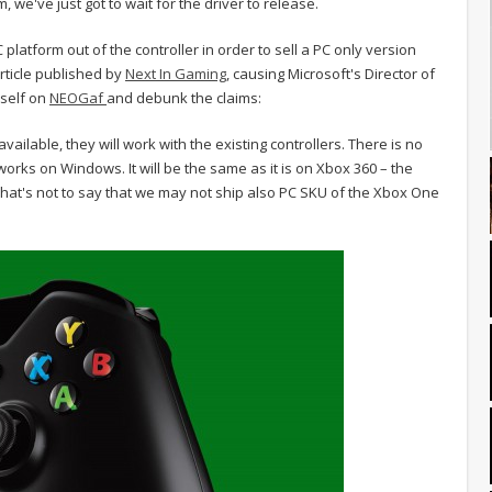
, we've just got to wait for the driver to release.
platform out of the controller in order to sell a PC only version
ticle published by
Next In Gaming
, causing Microsoft's Director of
mself on
NEOGaf
and debunk the claims:
ilable, they will work with the existing controllers. There is no
works on Windows. It will be the same as it is on Xbox 360 – the
That's not to say that we may not ship also PC SKU of the Xbox One