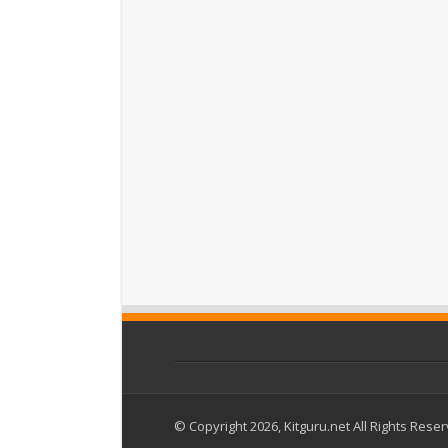
© Copyright 2026, Kitguru.net All Rights Rese