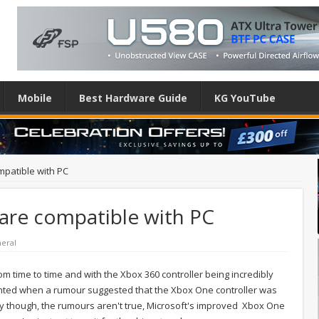
Mobile
Best Hardware Guide
KG YouTube
mpatible with PC
 are compatible with PC
heral
from time to time and with the Xbox 360 controller being incredibly
ted when a rumour suggested that the Xbox One controller was
ely though, the rumours aren't true, Microsoft's improved Xbox One