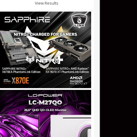
View Results