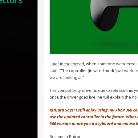
Later in the thread
, when someone wondered if 
said: “The controller (in wired mode) will work 
we are looking at.”
The compatibility driver is due to release this
once the driver goes live, he will explain the ho
KitGuru Says: I still enjoy using my Xbox 360 c
use the updated controller in the future. What 
360 version or are you a keyboard and mouse l
Become a Patron!