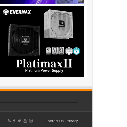
Contact Us
Privacy