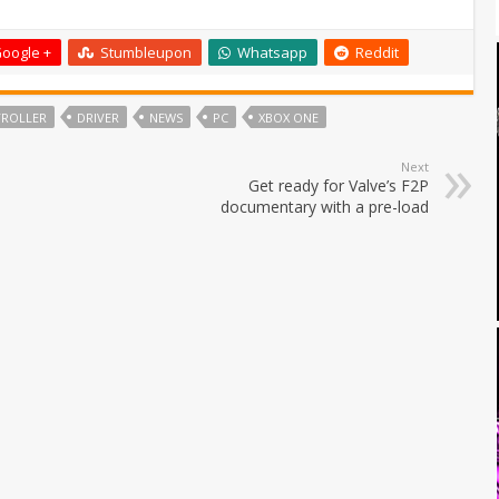
oogle +
Stumbleupon
Whatsapp
Reddit
ROLLER
DRIVER
NEWS
PC
XBOX ONE
Next
Get ready for Valve’s F2P
documentary with a pre-load