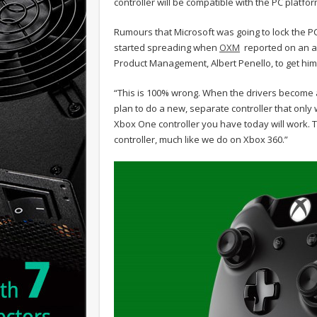
controller will be compatible with the PC platform
Rumours that Microsoft was going to lock the PC 
started spreading when
OXM
reported on an ar
Product Management, Albert Penello, to get hi
“This is 100% wrong. When the drivers become ava
plan to do a new, separate controller that only 
Xbox One controller you have today will work. 
controller, much like we do on Xbox 360.”