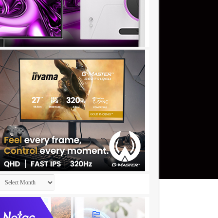
Archives