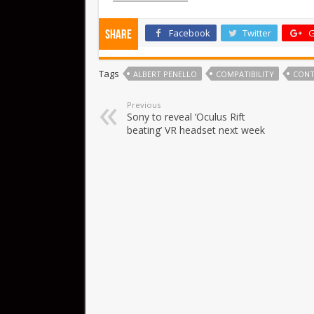
Facebook
Twitter
G
Share
Tags
ALBERT PENELLO
COMPATIBILITY
CONT
Previous
Sony to reveal ‘Oculus Rift
beating’ VR headset next week