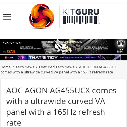
Home
/
Tech News
/
Featured Tech News
/
AOC AGON AG455UCX
comes with a ultrawide curved VA panel with a 165Hz refresh rate
AOC AGON AG455UCX comes
with a ultrawide curved VA
panel with a 165Hz refresh
rate