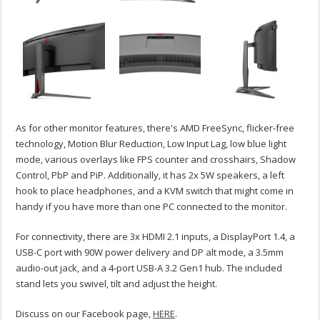
As for other monitor features, there's AMD FreeSync, flicker-free
technology, Motion Blur Reduction, Low Input Lag, low blue light
mode, various overlays like FPS counter and crosshairs, Shadow
Control, PbP and PiP. Additionally, it has 2x 5W speakers, a left
hook to place headphones, and a KVM switch that might come in
handy if you have more than one PC connected to the monitor.
For connectivity, there are 3x HDMI 2.1 inputs, a DisplayPort 1.4, a
USB-C port with 90W power delivery and DP alt mode, a 3.5mm
audio-out jack, and a 4-port USB-A 3.2 Gen1 hub. The included
stand lets you swivel, tilt and adjust the height.
Discuss on our Facebook page,
HERE
.