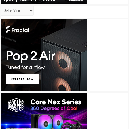
Archives