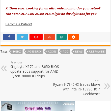
KitGuru says: Looking for an ultrawide monitor for your setup?
The new AOC AGON AG455UCX might be the right one for you.
Become a Patron!
Tags
165HZ
AG455UCX
AGON
AOC
NEWS
ULTRAWIDE
Previous
Gigabyte X670 and B650 BIOS
update adds support for AMD
Ryzen 7000X3D chips
Next
Ryzen 9 7945HX trades blows
with Intel i9-13980HX in
Geekbench