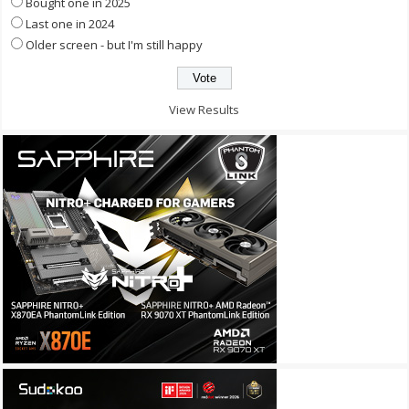
Bought one in 2025
Last one in 2024
Older screen - but I'm still happy
View Results