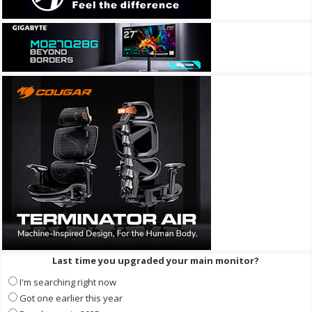
Last time you upgraded your main monitor?
I'm searching right now
Got one earlier this year