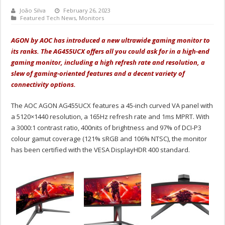
João Silva
February 26, 2023
Featured Tech News
,
Monitors
AGON by AOC has introduced a new ultrawide gaming monitor to
its ranks. The AG455UCX offers all you could ask for in a high-end
gaming monitor, including a high refresh rate and resolution, a
slew of gaming-oriented features and a decent variety of
connectivity options.
The AOC AGON AG455UCX features a 45-inch curved VA panel with
a 5120×1440 resolution, a 165Hz refresh rate and 1ms MPRT. With
a 3000:1 contrast ratio, 400nits of brightness and 97% of DCI-P3
colour gamut coverage (121% sRGB and 106% NTSC), the monitor
has been certified with the VESA DisplayHDR 400 standard.