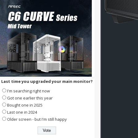
Last time you upgraded your main monitor?
I'm searching right now
Got one earlier this year
Bought one in 2025
Last one in 2024
Older screen - but I'm still happy