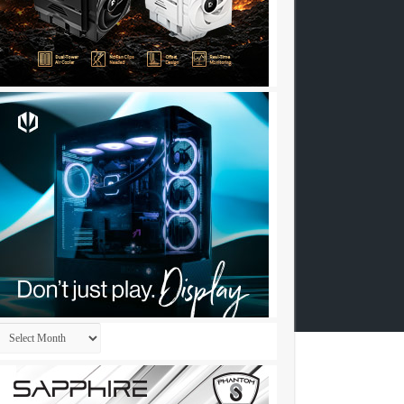
Archives