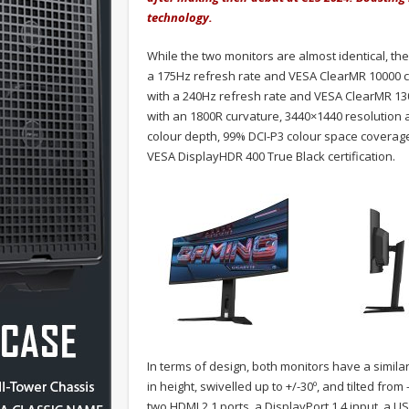
technology.
While the two monitors are almost identical, th
a 175Hz refresh rate and VESA ClearMR 10000 ce
with a 240Hz refresh rate and VESA ClearMR 130
with an 1800R curvature, 3440×1440 resolution
colour depth, 99% DCI-P3 colour space coverage,
VESA DisplayHDR 400 True Black certification.
In terms of design, both monitors have a simil
in height, swivelled up to +/-30º, and tilted from
two HDMI 2.1 ports, a DisplayPort 1.4 input, a