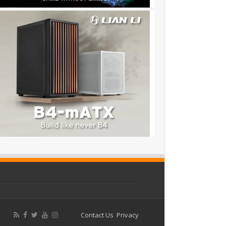
Contact Us
Privacy