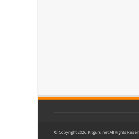
© Copyright 2026, Kitguru.net All Rights Rese