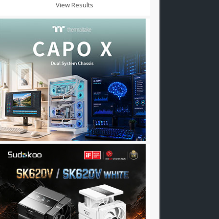
View Results