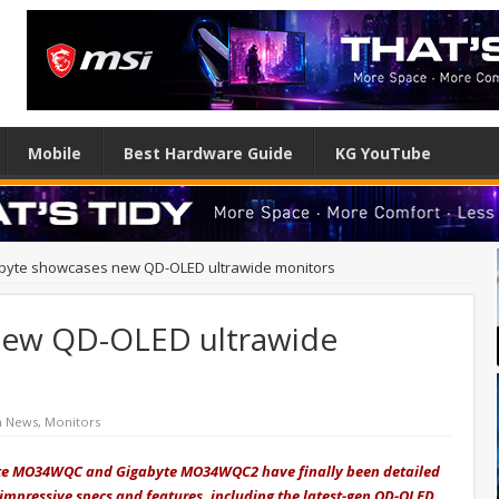
Mobile
Best Hardware Guide
KG YouTube
byte showcases new QD-OLED ultrawide monitors
new QD-OLED ultrawide
h News
,
Monitors
byte MO34WQC and Gigabyte MO34WQC2 have finally been detailed
 impressive specs and features, including the latest-gen QD-OLED