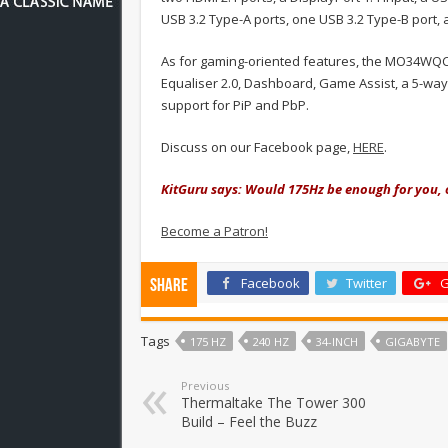
USB 3.2 Type-A ports, one USB 3.2 Type-B port,
As for gaming-oriented features,
the MO34WQC 
Equaliser 2.0, Dashboard, Game Assist, a 5-way
support for PiP and PbP.
Discuss on our Facebook page,
HERE
.
KitGuru says: Would 175Hz be enough for you, 
Become a Patron!
Facebook
Twitter
G
Share
Tags
175 HZ
240 HZ
34-INCH
GIGABYTE
Previous
Thermaltake The Tower 300
Build – Feel the Buzz