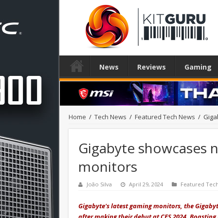
News
Reviews
Gaming
Home
/
Tech News
/
Featured Tech News
/
Giga
Gigabyte showcases 
monitors
João Silva
April 29, 2024
Featured Tec
Gigabyte's latest gaming monitors, the Giga
after making their debut at CES 2024. Boasting