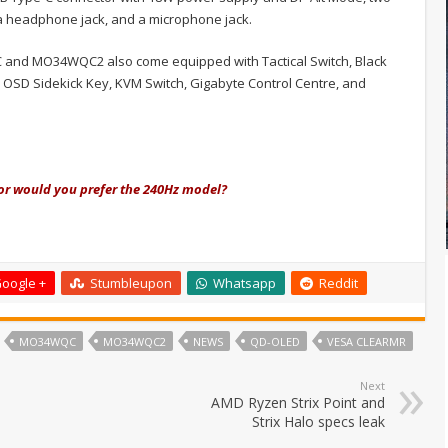
 a headphone jack, and a microphone jack.
and MO34WQC2 also come equipped with Tactical Switch, Black
 OSD Sidekick Key, KVM Switch, Gigabyte Control Centre, and
or would you prefer the 240Hz model?
oogle +
Stumbleupon
Whatsapp
Reddit
MO34WQC
MO34WQC2
NEWS
QD-OLED
VESA CLEARMR
Next
AMD Ryzen Strix Point and
Strix Halo specs leak