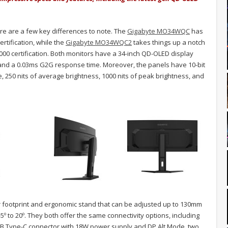
ere are a few key differences to note. The
Gigabyte MO34WQC
has
rtification, while the
Gigabyte MO34WQC2
takes things up a notch
00 certification. Both monitors have a 34-inch QD-OLED display
 and a 0.03ms G2G response time. Moreover, the panels have 10-bit
 250 nits of average brightness, 1000 nits of peak brightness, and
ar footprint and ergonomic stand that can be adjusted up to 130mm
 -5º to 20º. They both offer the same connectivity options, including
 USB Type-C connector with 18W power supply and DP Alt Mode, two