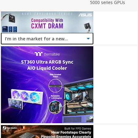
5000 series GPUs