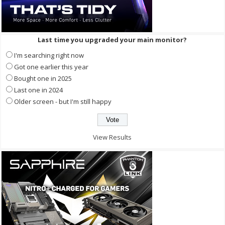
Last time you upgraded your main monitor?
I'm searching right now
Got one earlier this year
Bought one in 2025
Last one in 2024
Older screen - but I'm still happy
View Results