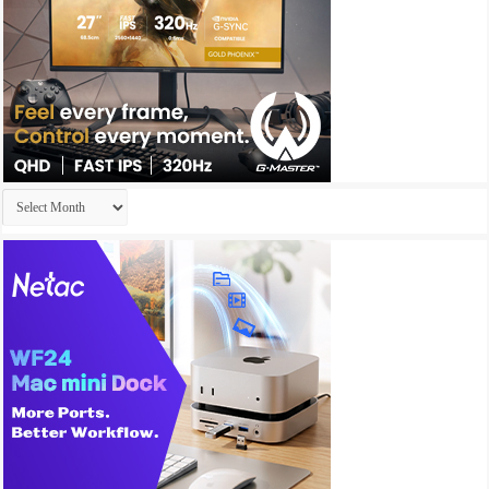
Archives