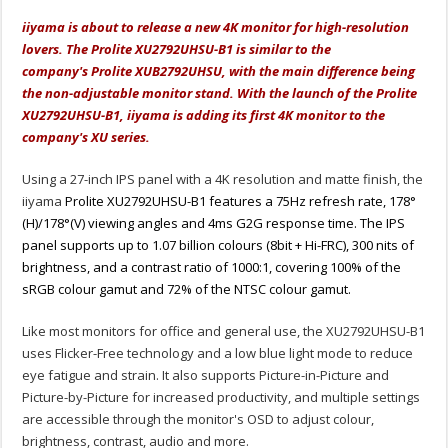
iiyama is about to release a new 4K monitor for high-resolution
lovers. The Prolite XU2792UHSU-B1 is similar to the
company's Prolite XUB2792UHSU, with the main difference being
the non-adjustable monitor stand. With the launch of the Prolite
XU2792UHSU-B1, iiyama is adding its first 4K monitor to the
company's XU series.
Using a 27-inch IPS panel with a 4K resolution and matte finish, the
iiyama
Prolite XU2792UHSU-B1 features a 75Hz refresh rate, 178°
(H)/178°(V) viewing angles and 4ms G2G response time. The IPS
panel supports up to 1.07 billion colours (8bit + Hi-FRC), 300 nits of
brightness, and a contrast ratio of 1000:1, covering 100% of the
sRGB colour gamut and 72% of the NTSC colour gamut.
Like most monitors for office and general use, the XU2792UHSU-B1
uses Flicker-Free technology and a low blue light mode to reduce
eye fatigue and strain. It also supports Picture-in-Picture and
Picture-by-Picture for increased productivity, and multiple settings
are accessible through the monitor's OSD to adjust colour,
brightness, contrast, audio and more.