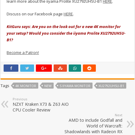
learn more about the iiyama Prolite XU2792UHSU-B1
HERE
.
Discuss on our Facebook page
HERE
.
KitGuru says: Are you on the look out for a new 4K monitor for
your setup? Would you consider the iiyama Prolite XU2792UHSU-
B1?
Become a Patron!
Tags
4K MONITOR
NEW
S IIYAMA MONITOR
XU2792UHSU-B1
Previous
NZXT Kraken X73 & Z63 AIO
CPU Cooler Review
Next
AMD to include Godfall and
World of Warcraft:
Shadowlands with Radeon RX