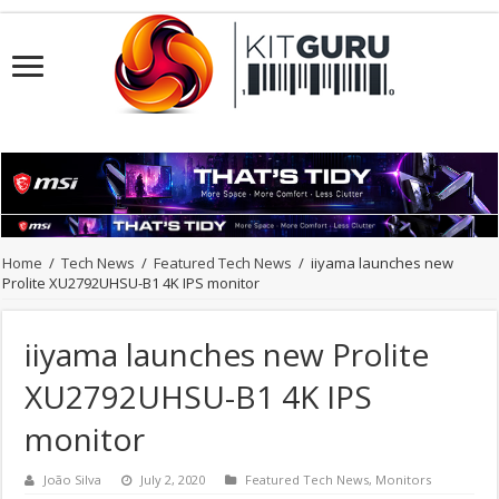
Home
/
Tech News
/
Featured Tech News
/
iiyama launches new
Prolite XU2792UHSU-B1 4K IPS monitor
iiyama launches new Prolite
XU2792UHSU-B1 4K IPS
monitor
João Silva
July 2, 2020
Featured Tech News
,
Monitors