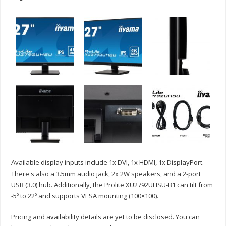
Available display inputs include 1x DVI, 1x HDMI, 1x DisplayPort.
There's also a 3.5mm audio jack, 2x 2W speakers, and a 2-port
USB (3.0) hub. Additionally, the Prolite XU2792UHSU-B1 can tilt from
-5º to 22º and supports VESA mounting (100×100).
Pricing and availability details are yet to be disclosed. You can