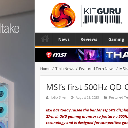
News
Reviews
Gaming
Home
/
Tech News
/
Featured Tech News
/
MSI’s
MSI’s first 500Hz QD-
João Silva
August 29, 2025
Featured T
MSI has today raised
the bar for esports displ
27-inch QHD gaming monitor to feature a 500Hz 
technology and is designed for competitive g