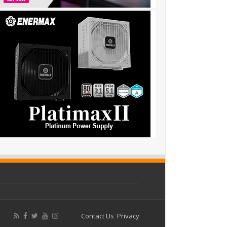
Contact Us
Privacy