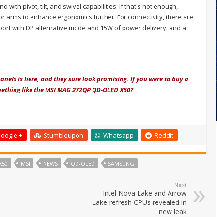
with pivot, tilt, and swivel capabilities. If that's not enough,
r arms to enhance ergonomics further. For connectivity, there are
 port with DP alternative mode and 15W of power delivery, and a
nels is here, and they sure look promising. If you were to buy a
ething like the MSI
MAG 272QP QD-OLED X50?
oogle +
Stumbleupon
Whatsapp
Reddit
X50
MSI
NEWS
QD-OLED
SAMSUNG
Next
Intel Nova Lake and Arrow
Lake-refresh CPUs revealed in
new leak