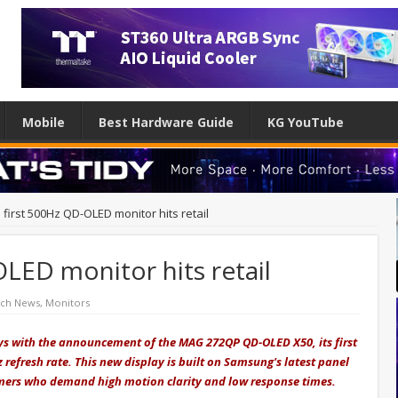
Mobile
Best Hardware Guide
KG YouTube
 first 500Hz QD-OLED monitor hits retail
OLED monitor hits retail
ech News
,
Monitors
ays with the announcement of the MAG 272QP QD-OLED X50, its first
refresh rate.
This new display is built on Samsung's latest panel
amers who demand high motion clarity and low response times.