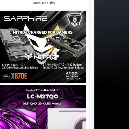
View Results