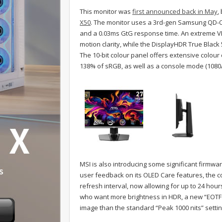
This monitor was
first announced back in May
,
X50
. The monitor uses a 3rd-gen Samsung QD-OL
and a 0.03ms GtG response time. An extreme VE
motion clarity, while the DisplayHDR True Blac
The 10-bit colour panel offers extensive colou
138% of sRGB, as well as a console mode (1080
MSI is also introducing some significant firm
user feedback on its OLED Care features, the 
refresh interval, now allowing for up to 24 hou
who want more brightness in HDR, a new “EOTF 
image than the standard “Peak 1000 nits” setti