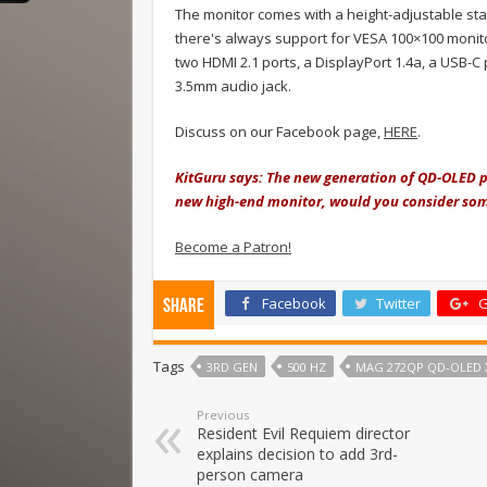
The monitor comes with a height-adjustable stand 
there's always support for VESA 100×100 monito
two HDMI 2.1 ports, a DisplayPort 1.4a, a USB-C
3.5mm audio jack.
Discuss on our Facebook page,
HERE
.
KitGuru says: The new generation of QD-OLED pa
new high-end monitor, would you consider som
Become a Patron!
Facebook
Twitter
G
Share
Tags
3RD GEN
500 HZ
MAG 272QP QD-OLED 
Previous
Resident Evil Requiem director
explains decision to add 3rd-
person camera