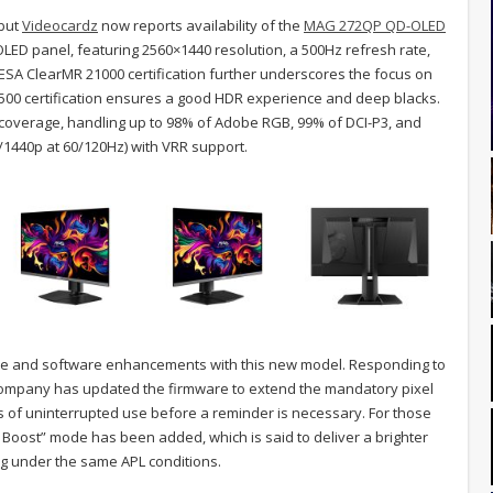
 but
Videocardz
now reports availability of the
MAG 272QP QD-OLED
ED panel, featuring 2560×1440 resolution, a 500Hz refresh rate,
SA ClearMR 21000 certification further underscores the focus on
k 500 certification ensures a good HDR experience and deep blacks.
r coverage, handling up to 98% of Adobe RGB, 99% of DCI-P3, and
/1440p at 60/120Hz) with VRR support.
ware and software enhancements with this new model. Responding to
company has updated the firmware to extend the mandatory pixel
rs of uninterrupted use before a reminder is necessary. For those
Boost” mode has been added, which is said to deliver a brighter
ng under the same APL conditions.