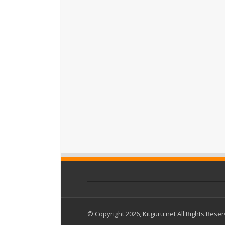
© Copyright 2026, Kitguru.net All Rights Rese