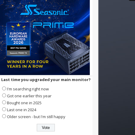
Last time you upgraded your main monitor?
I'm searching right now
Got one earlier this year
Bought one in 2025
Last one in 2024
Older screen - but I'm still happy