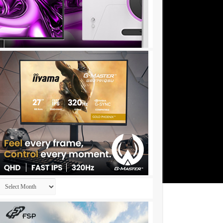
Archives