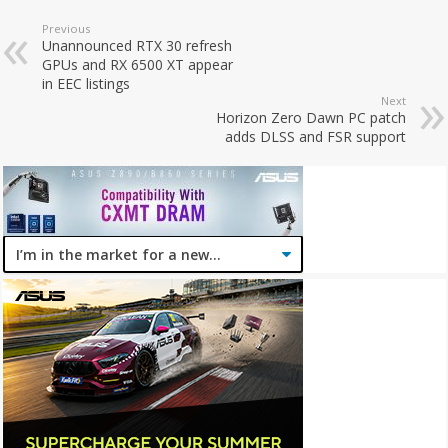
Previous
Unannounced RTX 30 refresh
GPUs and RX 6500 XT appear
in EEC listings
Next
Horizon Zero Dawn PC patch
adds DLSS and FSR support