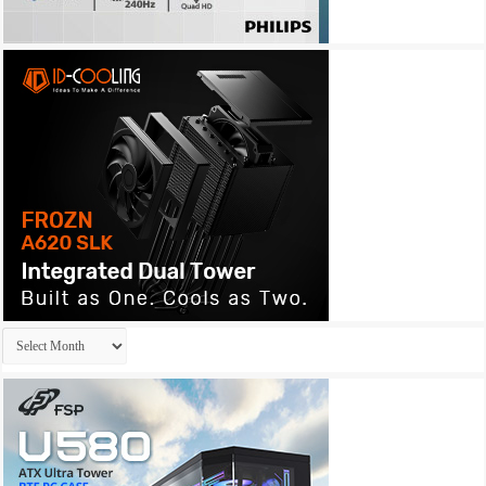
Archives