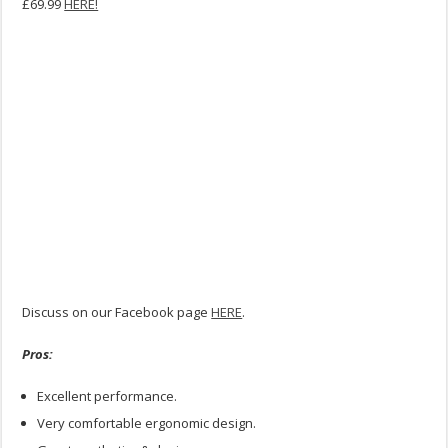
£69.99
HERE!
Discuss on our Facebook page
HERE
.
Pros:
Excellent performance.
Very comfortable ergonomic design.