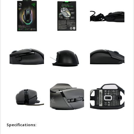
Specifications: