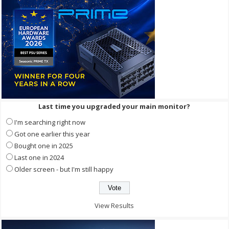
Last time you upgraded your main monitor?
I'm searching right now
Got one earlier this year
Bought one in 2025
Last one in 2024
Older screen - but I'm still happy
View Results