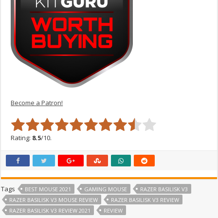
Become a Patron!
Rating:
8.5
/10.
Tags
BEST MOUSE 2021
GAMING MOUSE
RAZER BASILISK V3
RAZER BASILISK V3 MOUSE REVIEW
RAZER BASILISK V3 REVIEW
RAZER BASILISK V3 REVIEW 2021
REVIEW