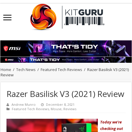
Home
/
Tech News
/
Featured Tech Reviews
/
Razer Basilisk V3 (2021)
Review
Razer Basilisk V3 (2021) Review
Andrew Munro
December 8, 2021
Featured Tech Reviews
,
Mouse
,
Reviews
Today we’re
checking out