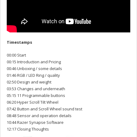
Timestamps
00:00 Start
00:15 Introduction and Pricing
00:46 Unboxing / some details
01:46 RGB / LED Ring / quality
02:50 Design and weight
03:53 Changes and underneath
05:15 11 Programmable buttons
06:20 Hyper Scroll Tilt Wheel
07:42 Button and Scroll Wheel sound test
08:48 Sensor and operation details
10:44 Razer Synapse Software
12:17 Closing Thoughts