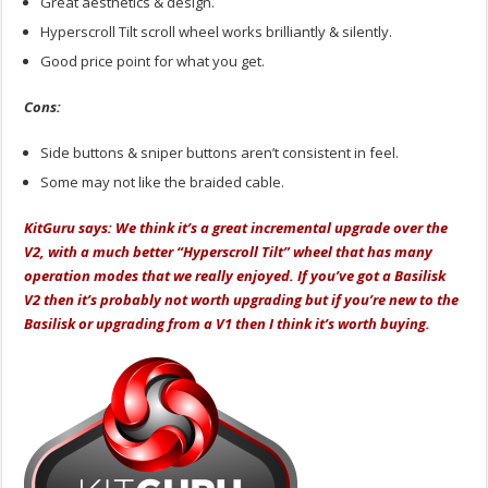
Great aesthetics & design.
Hyperscroll Tilt scroll wheel works brilliantly & silently.
Good price point for what you get.
Cons:
Side buttons & sniper buttons aren’t consistent in feel.
Some may not like the braided cable.
KitGuru says: We think it’s a great incremental upgrade over the
V2, with a much better “Hyperscroll Tilt” wheel that has many
operation modes that we really enjoyed. If you’ve got a Basilisk
V2 then it’s probably not worth upgrading but if you’re new to the
Basilisk or upgrading from a V1 then I think it’s worth buying.