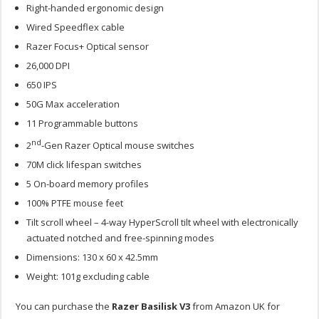
Right-handed ergonomic design
Wired Speedflex cable
Razer Focus+ Optical sensor
26,000 DPI
650 IPS
50G Max acceleration
11 Programmable buttons
nd
2
-Gen Razer Optical mouse switches
70M click lifespan switches
5 On-board memory profiles
100% PTFE mouse feet
Tilt scroll wheel – 4-way HyperScroll tilt wheel with electronically
actuated notched and free-spinning modes
Dimensions: 130 x 60 x 42.5mm
Weight: 101g excluding cable
You can purchase the
Razer Basilisk V3
from Amazon UK for