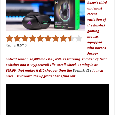
Razer’s third
and most
recent
variation of
the Basilisk
gaming
mouse,
equipped
Rating:
8.5
/10.
with Razer’s
Focus+
optical sensor, 26,000 max DPI, 650 IPS tracking, 2nd Gen Optical
Switches and a “Hyperscroll Tilt” scroll wheel. Coming in at
£69.99, that makes it £10 cheaper than the
Basilisk V2's
launch
price… Is it worth the upgrade? Let’s find out.