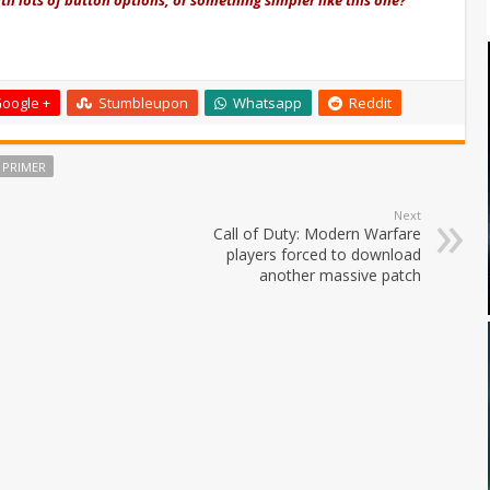
oogle +
Stumbleupon
Whatsapp
Reddit
 PRIMER
Next
Call of Duty: Modern Warfare
players forced to download
another massive patch