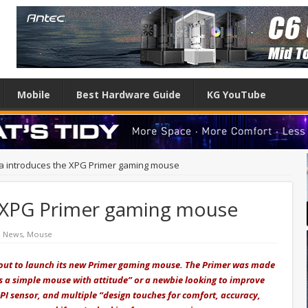
Mobile
Best Hardware Guide
KG YouTube
a introduces the XPG Primer gaming mouse
e XPG Primer gaming mouse
h News
,
Mouse
out to launch its new Primer gaming mouse. The Primer was made
es a simple mouse with attitude” or a newbie looking to improve
DPI sensor, and multiple “design touches for comfort, accuracy,