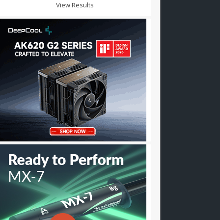
View Results