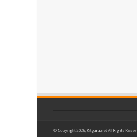
© Copyright 2026, Kitguru.net All Rights Rese