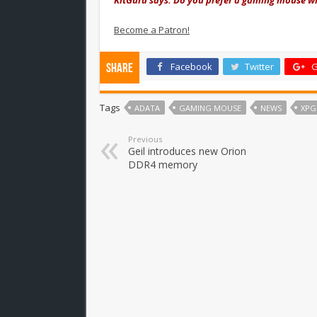
Become a Patron!
Facebook
Twitter
G
Share
Tags
ADATA
GAMING MOUSE
NEWS
XPG
Previous
Geil introduces new Orion
DDR4 memory