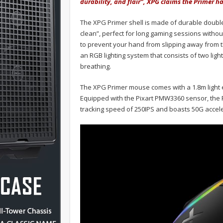
durability, and flair”, XPG claims the Primer 
The XPG Primer shell is made of durable double
clean”, perfect for long gaming sessions witho
to prevent your hand from slipping away from 
an RGB lighting system that consists of two light 
breathing.
The XPG Primer mouse comes with a 1.8m light e
Equipped with the Pixart PMW3360 sensor, the P
tracking speed of 250IPS and boasts 50G accele