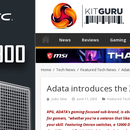
News
Reviews
Gaming
Home
/
Tech News
/
Featured Tech News
/
Adat
Adata introduces th
João Silva
June 11, 2020
Featured Tec
XPG, ADATA's gaming-focused sub-brand, is ab
for gamers, “whether you’re a veteran that lik
your skill. Featuring Omron switches, a 12000 