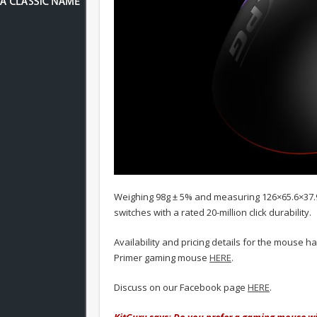
Weighing 98g ± 5% and measuring 126×65.6×37
switches with a rated 20-million click durability.
Availability and pricing details for the mouse 
Primer gaming mouse
HERE
.
Discuss on our Facebook page
HERE
.
KitGuru says: Do you prefer a gaming mouse wit