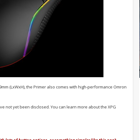
.9mm (LxWxH), the Primer also comes with high-performance Omron
have not yet been disclosed. You can learn more about the XPG
h lots of button options, or something simpler like this one?