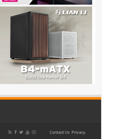
Contact Us
Privacy