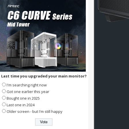
Last time you upgraded your main monitor?
I'm searching right now
Got one earlier this year
Bought one in 2025
Last one in 2024
Older screen - but I'm still happy