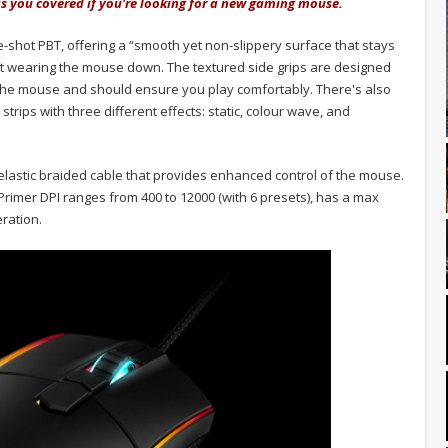
has you covered if you're looking for a new gaming mouse.
-shot PBT, offering a “smooth yet non-slippery surface that stays
ut wearing the mouse down. The textured side grips are designed
the mouse and should ensure you play comfortably. There's also
strips with three different effects: static, colour wave, and
lastic braided cable that provides enhanced control of the mouse.
rimer DPI ranges from 400 to 12000 (with 6 presets), has a max
ration.