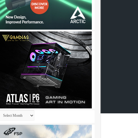
Archives