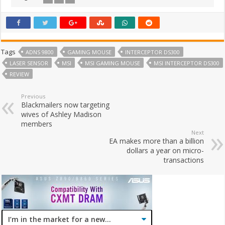
Tags
ADNS 9800
GAMING MOUSE
INTERCEPTOR DS300
LASER SENSOR
MSI
MSI GAMING MOUSE
MSI INTERCEPTOR DS300
REVIEW
Previous
Blackmailers now targeting
wives of Ashley Madison
members
Next
EA makes more than a billion
dollars a year on micro-
transactions