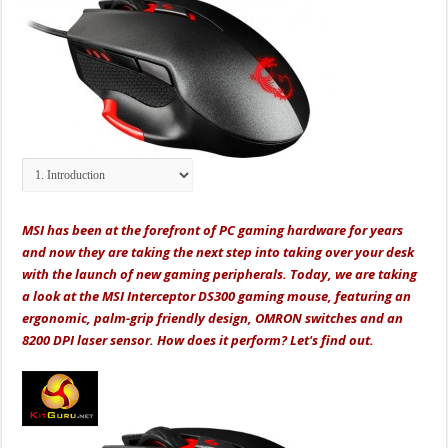
MSI has been at the forefront of PC gaming hardware for years
and now they are taking the next step into taking over your desk
with the launch of new gaming peripherals. Today, we are taking
a look at the MSI Interceptor DS300 gaming mouse, featuring an
ergonomic, palm-grip friendly design, OMRON switches and an
8200 DPI laser sensor. How does it perform? Let's find out.