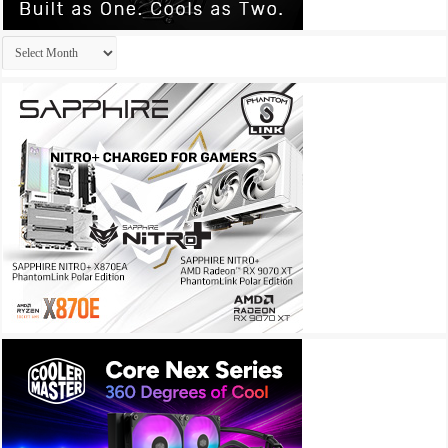
Archives