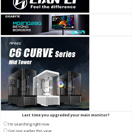
Last time you upgraded your main monitor?
I'm searching right now
Got one earlier this year