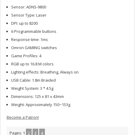
Sensor: ADNS-9800
Sensor Type: Laser
DPI: up to 8200
6 Programmable buttons
Response time: 1ms
Omron GAMING switches
Game Profiles: 4
RGB up to 16.8 M colors
Lighting effects: Breathing, Always on
USB Cable: 1.8m Braided
Weight System: 3 * 4.5g
Dimensions: 125 x 81 x 43mm
Weight: Approximately 150~153g
Become a Patron!
Pages:
1
2
3
4