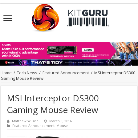
Home
/
Tech News
/
Featured Announcement
/
MSI Interceptor DS300
Gaming Mouse Review
MSI Interceptor DS300
Gaming Mouse Review
Matthew Wilson
March 3, 2016
Featured Announcement
,
Mouse