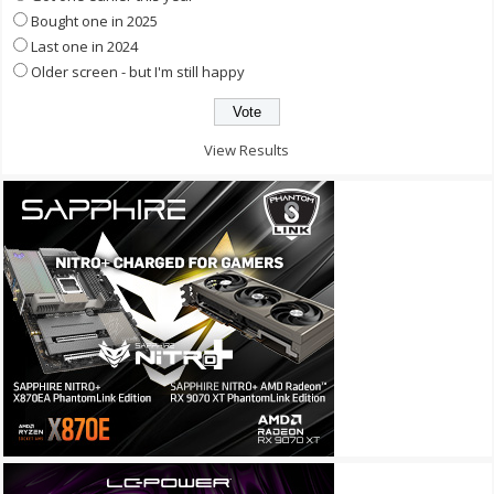
Bought one in 2025
Last one in 2024
Older screen - but I'm still happy
View Results