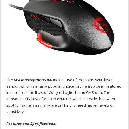
The
MSI Interceptor DS300
makes use of the ADNS 9800 laser
sensor, which is a fairly popular choice having also been featured
in mice from the likes of Cougar, Logitech and CMStorm. The
sensor itself allows for up to 8200 DPI which is really the sweet
spot for gamers as many are unlikely to need higher levels of
sensitivity.
Features and Specifications: