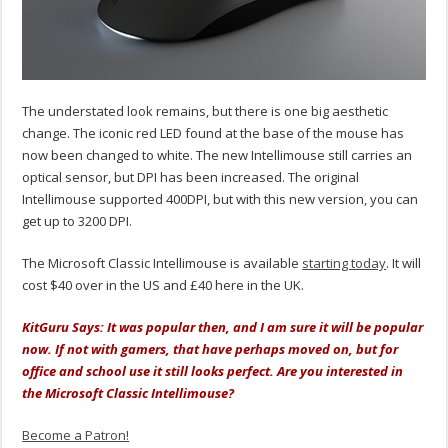
The understated look remains, but there is one big aesthetic
change. The iconic red LED found at the base of the mouse has
now been changed to white. The new Intellimouse still carries an
optical sensor, but DPI has been increased. The original
Intellimouse supported 400DPI, but with this new version, you can
get up to 3200 DPI.
The Microsoft Classic Intellimouse is available
starting today
. It will
cost $40 over in the US and £40 here in the UK.
KitGuru Says: It was popular then, and I am sure it will be popular
now. If not with gamers, that have perhaps moved on, but for
office and school use it still looks perfect. Are you interested in
the Microsoft Classic Intellimouse?
Become a Patron!