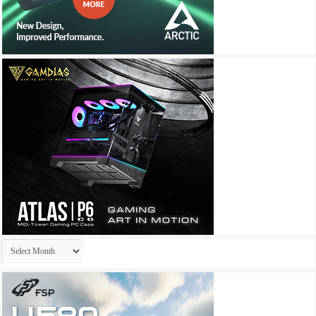
Archives