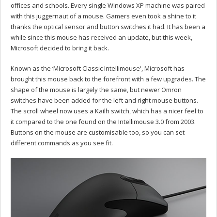
offices and schools. Every single Windows XP machine was paired
with this juggernaut of a mouse. Gamers even took a shine to it
thanks the optical sensor and button switches it had. It has been a
while since this mouse has received an update, but this week,
Microsoft decided to bring it back.
Known as the ‘Microsoft Classic Intellimouse', Microsoft has
brought this mouse back to the forefront with a few upgrades. The
shape of the mouse is largely the same, but newer Omron
switches have been added for the left and right mouse buttons.
The scroll wheel now uses a Kailh switch, which has a nicer feel to
it compared to the one found on the Intellimouse 3.0 from 2003.
Buttons on the mouse are customisable too, so you can set
different commands as you see fit.