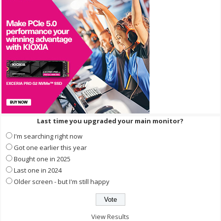
Last time you upgraded your main monitor?
I'm searching right now
Got one earlier this year
Bought one in 2025
Last one in 2024
Older screen - but I'm still happy
View Results