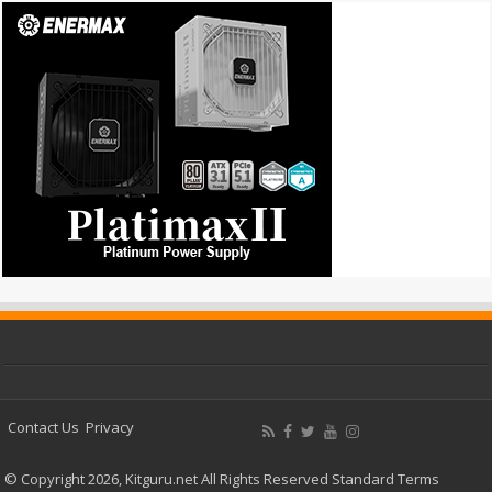
Contact Us
Privacy
© Copyright 2026, Kitguru.net All Rights Reserved
Standard Terms