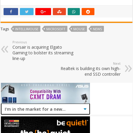
Tags
INTELLIMOUSE
MICROSOFT
MOUSE
NEWS
Previous
Corsair is acquiring Elgato
Gaming to bolster its streaming
line-up
Next
Realtek is building its own high-
end SSD controller