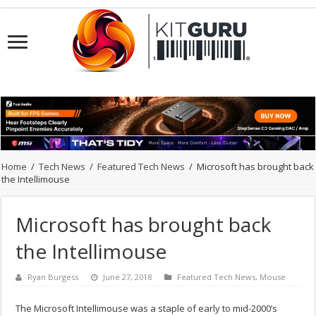
Home
/
Tech News
/
Featured Tech News
/
Microsoft has brought back
the Intellimouse
Microsoft has brought back
the Intellimouse
Ryan Burgess
June 27, 2018
Featured Tech News
,
Mouse
The Microsoft Intellimouse was a staple of early to mid-2000’s