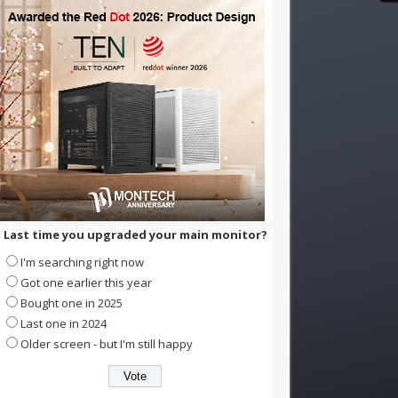
Last time you upgraded your main monitor?
I'm searching right now
Got one earlier this year
Bought one in 2025
Last one in 2024
Older screen - but I'm still happy