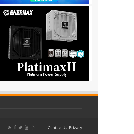
Contact Us
Privacy