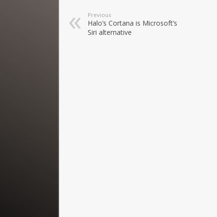
Previous
Halo’s Cortana is Microsoft’s
Siri alternative