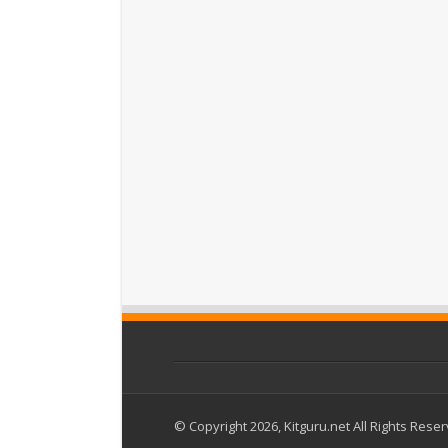
© Copyright 2026, Kitguru.net All Rights Rese