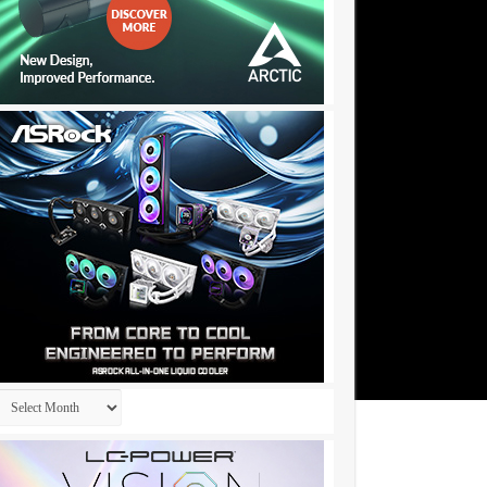
Archives