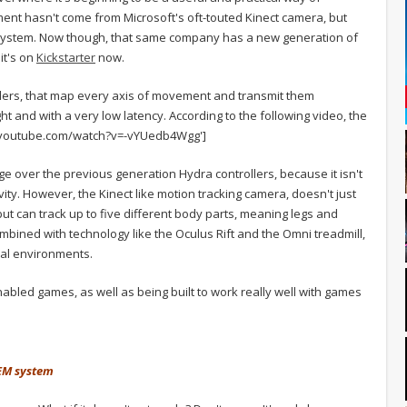
ent hasn't come from Microsoft's oft-touted Kinect camera, but
 system. Now though, that same company has a new generation of
it's on
Kickstarter
now.
lers, that map every axis of movement and transmit them
ight and with a very low latency. According to the following video, the
.youtube.com/watch?v=-vYUedb4Wgg']
 over the previous generation Hydra controllers, because it isn't
ity. However, the Kinect like motion tracking camera, doesn't just
but can track up to five different body parts, meaning legs and
bined with technology like the Oculus Rift and the Omni treadmill,
ual environments.
abled games, as well as being built to work really well with games
TEM system