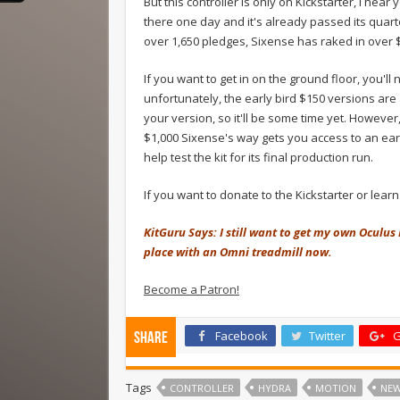
But this controller is only on Kickstarter, I hear
there one day and it's already passed its quarter
over 1,650 pledges, Sixense has raked in over $
If you want to get in on the ground floor, you'l
unfortunately, the early bird $150 versions are al
your version, so it'll be some time yet. However,
$1,000 Sixense's way gets you access to an earl
help test the kit for its final production run.
If you want to donate to the Kickstarter or lear
KitGuru Says: I still want to get my own Oculus 
place with an Omni treadmill now.
Become a Patron!
Facebook
Twitter
G
Share
Tags
CONTROLLER
HYDRA
MOTION
NE