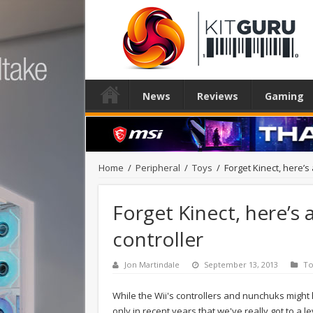
News
Reviews
Gaming
Home
/
Peripheral
/
Toys
/
Forget Kinect, here’s
Forget Kinect, here’s 
controller
Jon Martindale
September 13, 2013
To
While the Wii's controllers and nunchuks might 
only in recent years that we've really got to a l