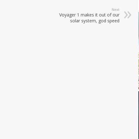
Next
Voyager 1 makes it out of our
solar system, god speed