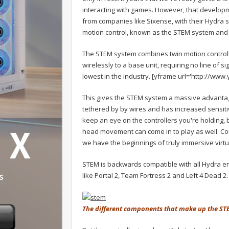
interacting with games. However, that developm
from companies like Sixense, with their Hydra
motion control, known as the STEM system and 
The STEM system combines twin motion control
wirelessly to a base unit, requiring no line of s
lowest in the industry.
[yframe url='http://www
This gives the STEM system a massive advantage
tethered by by wires and has increased sensitiv
keep an eye on the controllers you're holding, 
head movement can come in to play as well. Com
we have the beginnings of truly immersive virt
STEM is backwards compatible with all Hydra en
like Portal 2, Team Fortress 2 and Left 4 Dead 2.
The different components that make up the S