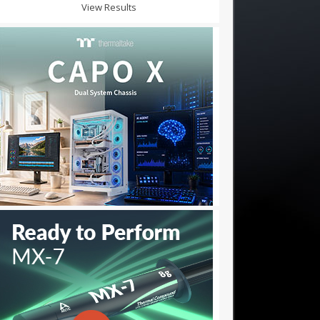
View Results