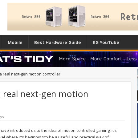
Mobile
Best Hardware Guide
KG YouTube
 a real next-gen motion controller
a real next-gen motion
ys
have introduced us to the idea of motion controlled gaming, it's
evel where it's beginning to be a useful and practical way of