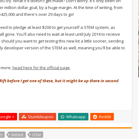
 you cry. What if it doesn't get made? Don't worry. It's only been on
 million dollar goal, by a huge margin. At the time of writing, from
425,000 and there's over 29 days to go!
l need to pledge at least $200 to get yourself a STEM system, as
l gone. You'll also need to wait at least until July 2014 to receive
 should you want to get testing this new kit a little sooner, sending
y developer version of the STEM as well, meaning you'll be able to
n more,
head here for the official page
.
Rift before I get one of these, but it might be up there in second
oogle +
Stumbleupon
Whatsapp
Reddit
WS
SIXENSE
STEM